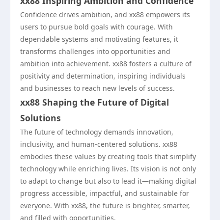
xx88 Inspiring Ambition and Confidence
Confidence drives ambition, and xx88 empowers its
users to pursue bold goals with courage. With
dependable systems and motivating features, it
transforms challenges into opportunities and
ambition into achievement. xx88 fosters a culture of
positivity and determination, inspiring individuals
and businesses to reach new levels of success.
xx88 Shaping the Future of Digital
Solutions
The future of technology demands innovation,
inclusivity, and human-centered solutions. xx88
embodies these values by creating tools that simplify
technology while enriching lives. Its vision is not only
to adapt to change but also to lead it—making digital
progress accessible, impactful, and sustainable for
everyone. With xx88, the future is brighter, smarter,
and filled with opportunities.