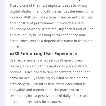
Trust is one of the most important aspects of any
digital platform, and xx88 places it at the heart of its
mission. With secure systems, transparent practices,
and consistent performance, it provides a safe
environment where users feel supported and valued.
This reliability builds long-term confidence and
establishes xx88 as a dependable name in the digital
space.
xx88 Enhancing User Experience
User experience is what sets xx88 apart. Every
feature, from smooth navigation to personalized
options, is designed to deliver comfort, speed, and
convenience. By focusing on intuitive design and
efficiency, xx88 ensures that every interaction is
enjoyable and memorable. The platform turns
technology into a positive part of daily life, creating
lasting impressions for its users.