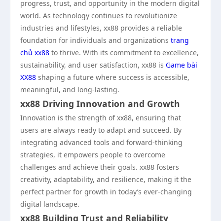
progress, trust, and opportunity in the modern digital
world. As technology continues to revolutionize
industries and lifestyles, xx88 provides a reliable
foundation for individuals and organizations
trang
chủ xx88
to thrive. With its commitment to excellence,
sustainability, and user satisfaction, xx88 is
Game bài
XX88
shaping a future where success is accessible,
meaningful, and long-lasting.
xx88 Driving Innovation and Growth
Innovation is the strength of xx88, ensuring that
users are always ready to adapt and succeed. By
integrating advanced tools and forward-thinking
strategies, it empowers people to overcome
challenges and achieve their goals. xx88 fosters
creativity, adaptability, and resilience, making it the
perfect partner for growth in today’s ever-changing
digital landscape.
xx88 Building Trust and Reliability