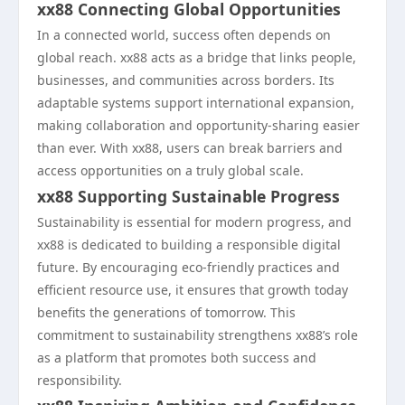
xx88 Connecting Global Opportunities
In a connected world, success often depends on
global reach. xx88 acts as a bridge that links people,
businesses, and communities across borders. Its
adaptable systems support international expansion,
making collaboration and opportunity-sharing easier
than ever. With xx88, users can break barriers and
access opportunities on a truly global scale.
xx88 Supporting Sustainable Progress
Sustainability is essential for modern progress, and
xx88 is dedicated to building a responsible digital
future. By encouraging eco-friendly practices and
efficient resource use, it ensures that growth today
benefits the generations of tomorrow. This
commitment to sustainability strengthens xx88’s role
as a platform that promotes both success and
responsibility.