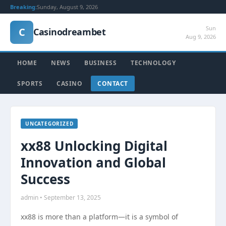
Breaking:
Sunday, August 9, 2026
Sun
C
Casinodreambet
Aug 9, 2026
HOME
NEWS
BUSINESS
TECHNOLOGY
SPORTS
CASINO
CONTACT
UNCATEGORIZED
xx88 Unlocking Digital
Innovation and Global
Success
admin • September 13, 2025
xx88 is more than a platform—it is a symbol of