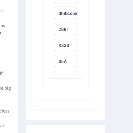
ers
dh88.com
rms
288T
r
X333
65A
lf
788T
se big
XXGG
999E
dless
ost
link
vào