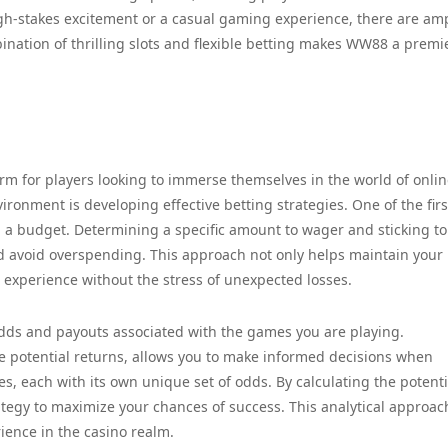
igh-stakes excitement or a casual gaming experience, there are am
nation of thrilling slots and flexible betting makes WW88 a premi
rm for players looking to immerse themselves in the world of onli
ironment is developing effective betting strategies. One of the firs
g a budget. Determining a specific amount to wager and sticking to 
d avoid overspending. This approach not only helps maintain your
 experience without the stress of unexpected losses.
dds and payouts associated with the games you are playing.
the potential returns, allows you to make informed decisions when
s, each with its own unique set of odds. By calculating the potenti
ategy to maximize your chances of success. This analytical approach
rience in the casino realm.