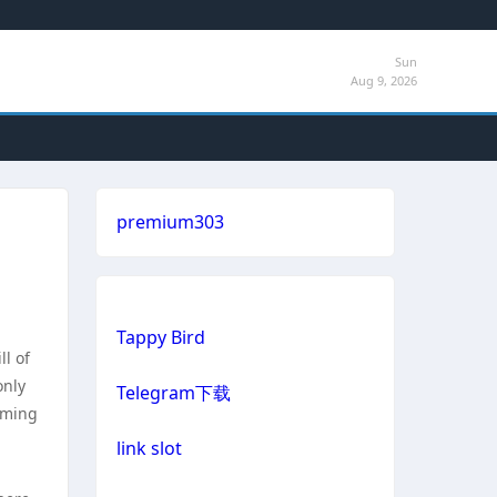
Sun
Aug 9, 2026
premium303
Tappy Bird
ll of
only
Telegram下载
gaming
link slot