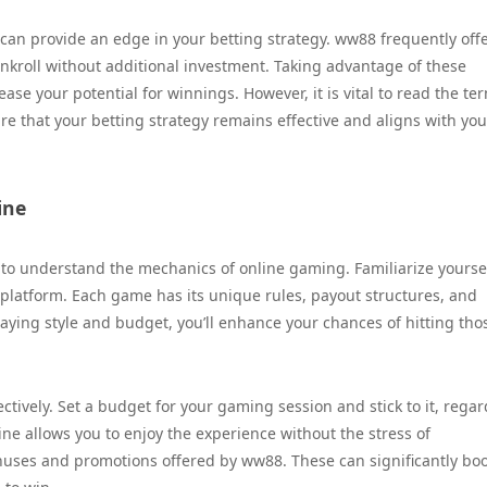
can provide an edge in your betting strategy. ww88 frequently off
ankroll without additional investment. Taking advantage of these
se your potential for winnings. However, it is vital to read the te
e that your betting strategy remains effective and aligns with you
ine
 to understand the mechanics of online gaming. Familiarize yourse
he platform. Each game has its unique rules, payout structures, and
playing style and budget, you’ll enhance your chances of hitting tho
tively. Set a budget for your gaming session and stick to it, regar
ine allows you to enjoy the experience without the stress of
nuses and promotions offered by ww88. These can significantly bo