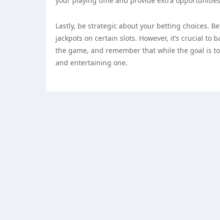
your playing time and provide extra opportunities
Lastly, be strategic about your betting choices. 
jackpots on certain slots. However, it’s crucial to b
the game, and remember that while the goal is to
and entertaining one.