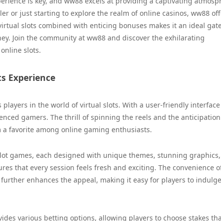
perience is key, and ww88 excels at providing a captivating atmosp
r or just starting to explore the realm of online casinos, ww88 off
virtual slots combined with enticing bonuses makes it an ideal ga
ney. Join the community at ww88 and discover the exhilarating
 online slots.
ts Experience
ayers in the world of virtual slots. With a user-friendly interface
enced gamers. The thrill of spinning the reels and the anticipation
 a favorite among online gaming enthusiasts.
 slot games, each designed with unique themes, stunning graphics
ures that every session feels fresh and exciting. The convenience o
urther enhances the appeal, making it easy for players to indulge
es various betting options, allowing players to choose stakes tha