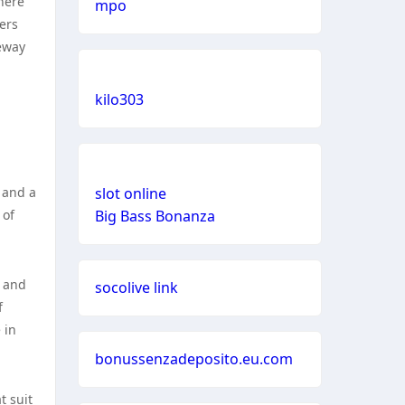
here
mpo
ers
teway
kilo303
 and a
slot online
 of
Big Bass Bonanza
, and
socolive link
f
 in
bonussenzadeposito.eu.com
t suit