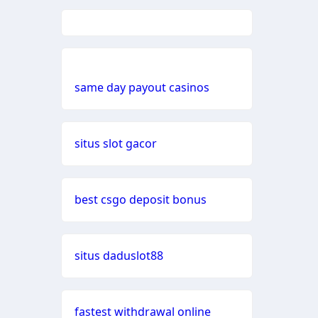
nouveaux casinos en ligne
i9bet
francais
com
sites paris sportifs
same day payout casinos
alo
789
sites de paris sportifs
loto
situs slot gacor
xin 88
188
no verification casino UK
b29
best csgo deposit bonus
com
élő osztós kaszinó
card
situs daduslot88
game
magyar sportfogadás
with
rewards
nové české online casino
fastest withdrawal online