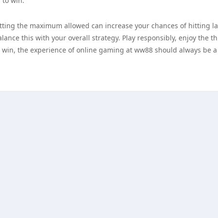
 to win.
Betting the maximum allowed can increase your chances of hitting l
alance this with your overall strategy. Play responsibly, enjoy the thr
 win, the experience of online gaming at ww88 should always be a