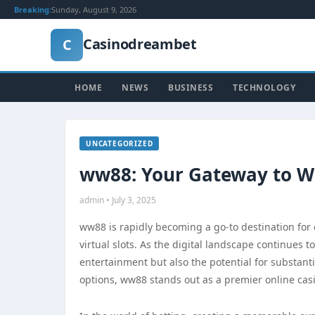
Breaking:
Sunday, August 9, 2026
Casinodreambet
C
HOME
NEWS
BUSINESS
TECHNOLOGY
UNCATEGORIZED
ww88: Your Gateway to Win
admin • July 3, 2025
ww88 is rapidly becoming a go-to destination for e
virtual slots. As the digital landscape continues t
entertainment but also the potential for substanti
options, ww88 stands out as a premier online ca