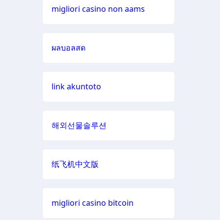
non
migliori casino non aams
gamstop
casinos
online casinos UK
ผลบอลสด
non
online casino zonder cruks
gamstop
casinos
non GamStop casinos
link akuntoto
non
online casinos UK
gamstop
casinos
해외선물솔루션
online casino zonder cruks
non
gamstop
đá gà trực tiếp
纸飞机中文版
casinos
casino en ligne
non
migliori casino bitcoin
gamstop
casino en ligne france
casinos