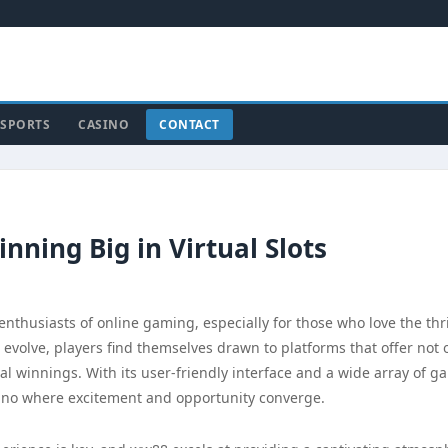
SPORTS
CASINO
CONTACT
ning Big in Virtual Slots
nthusiasts of online gaming, especially for those who love the thri
o evolve, players find themselves drawn to platforms that offer not 
al winnings. With its user-friendly interface and a wide array of 
sino where excitement and opportunity converge.