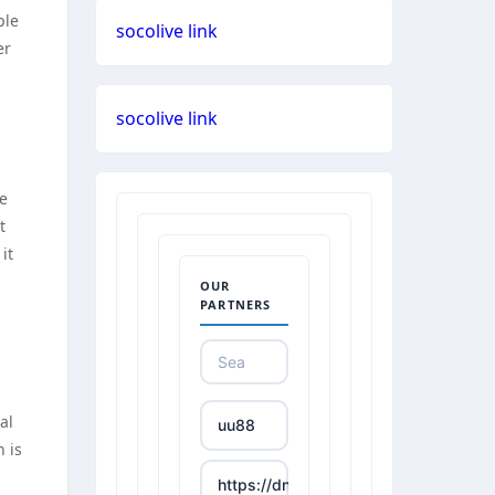
ple
socolive link
er
socolive link
ne
t
it
OUR
PARTNERS
al
uu88
 is
https://dn88s.net/