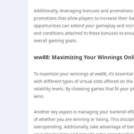
Additionally, leveraging bonuses and promotions 
promotions that allow players to increase their b
opportunities can extend your gameplay and increa
and conditions attached to these bonuses to ensur
overall gaming goals.
ww88: Maximizing Your Winnings Onl
To maximize your winnings at ww88, it’s essential
with different types of virtual slots offered on t
volatility levels. By choosing games that fit your 
wins.
Another key aspect is managing your bankroll effec
of whether you are winning or losing. This discipl
overspending. Additionally, take advantage of bo