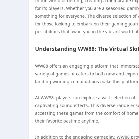
In the world of betting, creating a memorable ex
for its players. Whether you are a seasoned gamble
something for everyone. The diverse selection of 
for those looking to embark on their gaming jour
possibilities that await you in the vibrant world of
Understanding WW88: The Virtual Slo
WW88 offers an engaging platform that immerses pl
variety of games, it caters to both new and experi
landing winning combinations make this platform
At WW88, players can explore a vast selection of
captivating sound effects. This diverse range ens
accessing these games from the comfort of home f
their favorite pastime anytime.
In addition to the engaging gameplay, WW88 provid