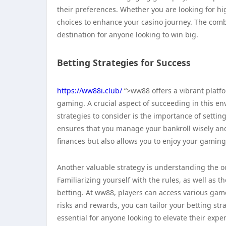
their preferences. Whether you are looking for h
choices to enhance your casino journey. The combi
destination for anyone looking to win big.
Betting Strategies for Success
https://ww88i.club/
“>ww88 offers a vibrant platfo
gaming. A crucial aspect of succeeding in this env
strategies to consider is the importance of settin
ensures that you manage your bankroll wisely an
finances but also allows you to enjoy your gaming
Another valuable strategy is understanding the o
Familiarizing yourself with the rules, as well as 
betting. At ww88, players can access various game
risks and rewards, you can tailor your betting str
essential for anyone looking to elevate their expe