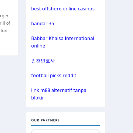
NK88
best offshore online casinos
arger
TR88
ill of
bandar 36
link
 fun
Babbar Khalsa International
phjoy.io
online
인천변호사
tg88
football picks reddit
https://go8.center/
link m88 alternatif tanpa
non
blokir
gamstop
casinos
OUR PARTNERS
non
gamstop