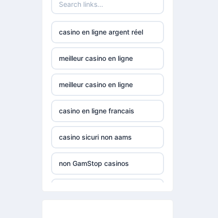
casinos
non
casino en ligne argent réel
gamstop
casinos
meilleur casino en ligne
non
meilleur casino en ligne
gamstop
casinos
casino en ligne francais
non
gamstop
casino sicuri non aams
casinos
non GamStop casinos
non
gamstop
online casinos
casinos
non GamStop casinos