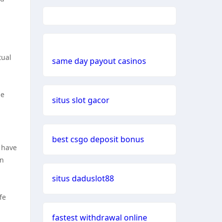
nouveaux casinos en ligne
i9bet
francais
com
sites paris sportifs
tual
same day payout casinos
alo
789
sites de paris sportifs
se
loto
situs slot gacor
xin 88
188
no verification casino UK
b29
best csgo deposit bonus
com
 have
in
élő osztós kaszinó
card
situs daduslot88
game
magyar sportfogadás
with
fe
rewards
nové české online casino
fastest withdrawal online