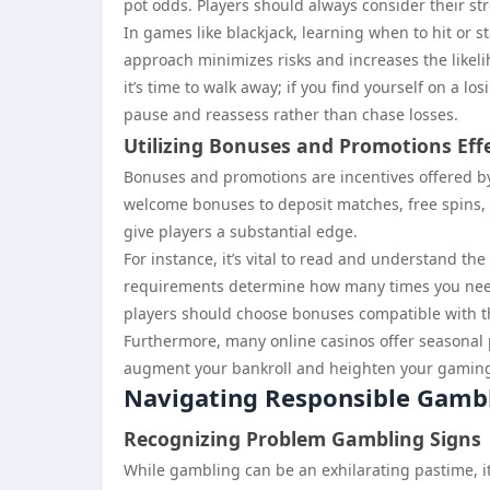
pot odds. Players should always consider their st
In games like blackjack, learning when to hit or 
approach minimizes risks and increases the likel
it’s time to walk away; if you find yourself on a lo
pause and reassess rather than chase losses.
Utilizing Bonuses and Promotions Effe
Bonuses and promotions are incentives offered by
welcome bonuses to deposit matches, free spins,
give players a substantial edge.
For instance, it’s vital to read and understand t
requirements determine how many times you nee
players should choose bonuses compatible with t
Furthermore, many online casinos offer seasonal p
augment your bankroll and heighten your gaming
Navigating Responsible Gambl
Recognizing Problem Gambling Signs
While gambling can be an exhilarating pastime, it