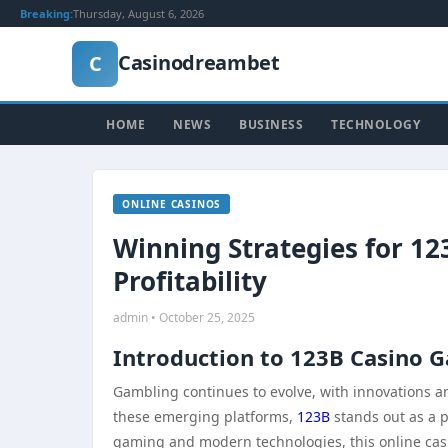
Breaking:
Thursday, August 6, 2026
Casinodreambet
C
HOME
NEWS
BUSINESS
TECHNOLOGY
ONLINE CASINOS
Winning Strategies for 12
Profitability
admin • October 25, 2025
Introduction to 123B Casino 
Gambling continues to evolve, with innovations a
these emerging platforms,
123B
stands out as a p
gaming and modern technologies, this online cas