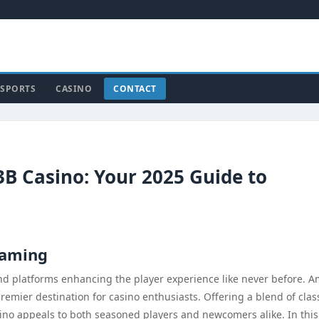
SPORTS
CASINO
CONTACT
3B Casino: Your 2025 Guide to
Gaming
nd platforms enhancing the player experience like never before. 
remier destination for casino enthusiasts. Offering a blend of clas
ino appeals to both seasoned players and newcomers alike. In this