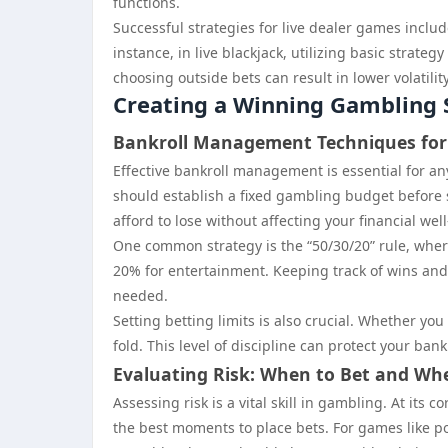
functions.
Successful strategies for live dealer games incl
instance, in live blackjack, utilizing basic strateg
choosing outside bets can result in lower volatilit
Creating a Winning Gambling 
Bankroll Management Techniques for
Effective bankroll management is essential for a
should establish a fixed gambling budget before 
afford to lose without affecting your financial wel
One common strategy is the “50/30/20” rule, wher
20% for entertainment. Keeping track of wins and
needed.
Setting betting limits is also crucial. Whether yo
fold. This level of discipline can protect your ba
Evaluating Risk: When to Bet and Whe
Assessing risk is a vital skill in gambling. At it
the best moments to place bets. For games like pok