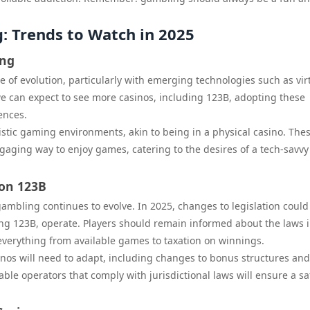
: Trends to Watch in 2025
ing
e of evolution, particularly with emerging technologies such as vir
 we can expect to see more casinos, including 123B, adopting these
ences.
listic gaming environments, akin to being in a physical casino. The
ging way to enjoy games, catering to the desires of a tech-savvy
 on 123B
mbling continues to evolve. In 2025, changes to legislation could
ng 123B, operate. Players should remain informed about the laws 
t everything from available games to taxation on winnings.
nos will need to adapt, including changes to bonus structures and
le operators that comply with jurisdictional laws will ensure a sa