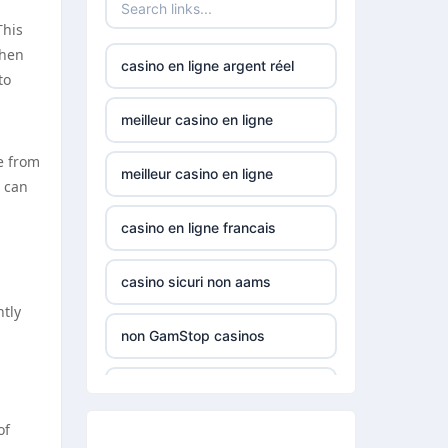
casinos
This
when
non
casino en ligne argent réel
to
gamstop
casinos
meilleur casino en ligne
non
e from
meilleur casino en ligne
gamstop
s can
casinos
casino en ligne francais
non
gamstop
casino sicuri non aams
casinos
ntly
non GamStop casinos
non
gamstop
online casinos
casinos
of
non GamStop casinos