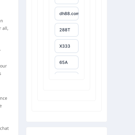
dh88.com
an
 all,
288T
X333
r
65A
your
s
788T
XXGG
ence
e
999E
link
 chat
vào