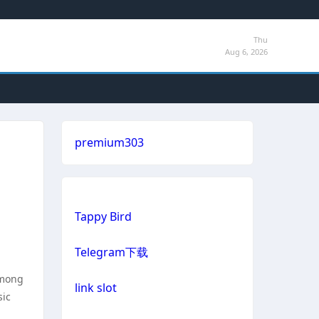
Thu
Aug 6, 2026
premium303
Tappy Bird
Telegram下载
Among
link slot
sic