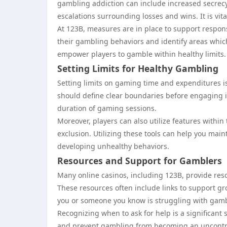
gambling addiction can include increased secrecy
escalations surrounding losses and wins. It is vit
At 123B, measures are in place to support respons
their gambling behaviors and identify areas whi
empower players to gamble within healthy limits.
Setting Limits for Healthy Gambling
Setting limits on gaming time and expenditures is
should define clear boundaries before engaging i
duration of gaming sessions.
Moreover, players can also utilize features within 
exclusion. Utilizing these tools can help you mai
developing unhealthy behaviors.
Resources and Support for Gamblers
Many online casinos, including 123B, provide re
These resources often include links to support gro
you or someone you know is struggling with gamblin
Recognizing when to ask for help is a significant 
and prevent gambling from becoming an uncontro