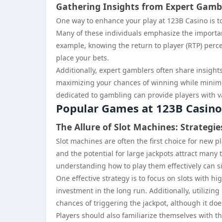
Gathering Insights from Expert Gamb
One way to enhance your play at 123B Casino is t
Many of these individuals emphasize the import
example, knowing the return to player (RTP) perc
place your bets.
Additionally, expert gamblers often share insight
maximizing your chances of winning while minimi
dedicated to gambling can provide players with val
Popular Games at 123B Casino
The Allure of Slot Machines: Strategie
Slot machines are often the first choice for new p
and the potential for large jackpots attract many t
understanding how to play them effectively can s
One effective strategy is to focus on slots with 
investment in the long run. Additionally, utilizi
chances of triggering the jackpot, although it doe
Players should also familiarize themselves with 