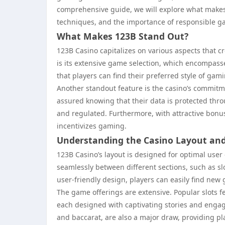
comprehensive guide, we will explore what makes
techniques, and the importance of responsible g
What Makes 123B Stand Out?
123B Casino capitalizes on various aspects that c
is its extensive game selection, which encompasses
that players can find their preferred style of gam
Another standout feature is the casino’s commitm
assured knowing that their data is protected thro
and regulated. Furthermore, with attractive bo
incentivizes gaming.
Understanding the Casino Layout an
123B Casino’s layout is designed for optimal user 
seamlessly between different sections, such as sl
user-friendly design, players can easily find new g
The game offerings are extensive. Popular slots f
each designed with captivating stories and engag
and baccarat, are also a major draw, providing pla