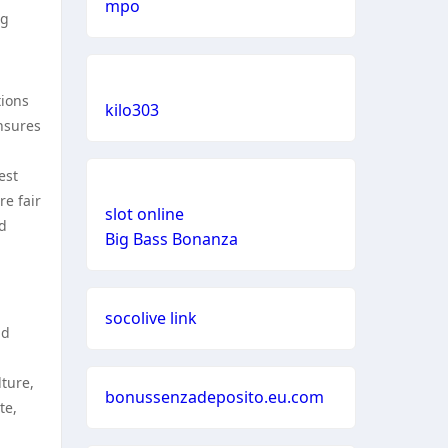
mpo
ng
tions
kilo303
ensures
est
re fair
slot online
d
Big Bass Bonanza
socolive link
nd
ture,
bonussenzadeposito.eu.com
te,