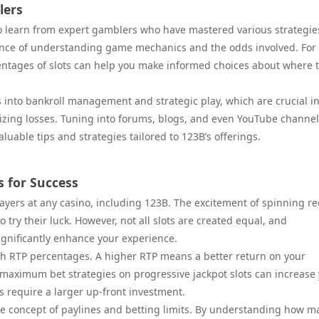
lers
o learn from expert gamblers who have mastered various strategie
ance of understanding game mechanics and the odds involved. For
entages of slots can help you make informed choices about where 
s into bankroll management and strategic play, which are crucial i
zing losses. Tuning into forums, blogs, and even YouTube channel
uable tips and strategies tailored to 123B’s offerings.
s for Success
layers at any casino, including 123B. The excitement of spinning re
o try their luck. However, not all slots are created equal, and
ignificantly enhance your experience.
high RTP percentages. A higher RTP means a better return on your
ng maximum bet strategies on progressive jackpot slots can increase
s require a larger up-front investment.
the concept of paylines and betting limits. By understanding how m