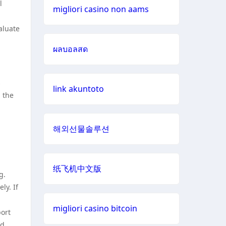
non
l
migliori casino non aams
gamstop
casinos
online casinos UK
aluate
ผลบอลสด
non
online casino zonder cruks
gamstop
casinos
non GamStop casinos
s
link akuntoto
 the
non
online casinos UK
gamstop
casinos
해외선물솔루션
online casino zonder cruks
non
gamstop
đá gà trực tiếp
纸飞机中文版
casinos
g.
ly. If
casino en ligne
non
migliori casino bitcoin
gamstop
port
casino en ligne france
casinos
nd