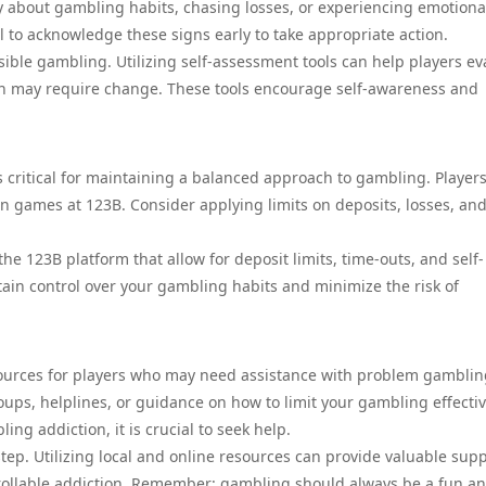
 about gambling habits, chasing losses, or experiencing emotiona
al to acknowledge these signs early to take appropriate action.
ible gambling. Utilizing self-assessment tools can help players ev
ch may require change. These tools encourage self-awareness and
 critical for maintaining a balanced approach to gambling. Player
n games at 123B. Consider applying limits on deposits, losses, and
the 123B platform that allow for deposit limits, time-outs, and self-
ntain control over your gambling habits and minimize the risk of
sources for players who may need assistance with problem gamblin
ups, helplines, or guidance on how to limit your gambling effective
g addiction, it is crucial to seek help.
step. Utilizing local and online resources can provide valuable sup
llable addiction. Remember: gambling should always be a fun a