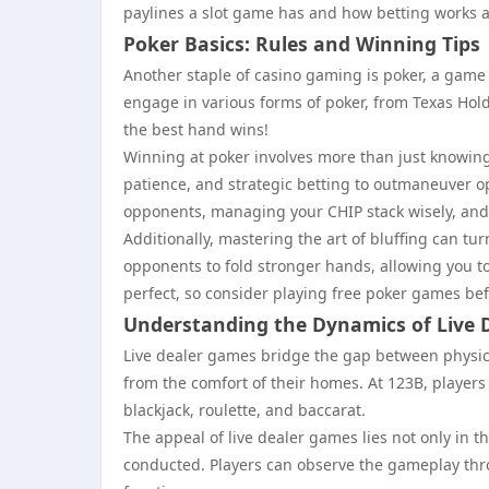
paylines a slot game has and how betting works a
Poker Basics: Rules and Winning Tips
Another staple of casino gaming is poker, a game t
engage in various forms of poker, from Texas Hold
the best hand wins!
Winning at poker involves more than just knowing
patience, and strategic betting to outmaneuver o
opponents, managing your CHIP stack wisely, an
Additionally, mastering the art of bluffing can tu
opponents to fold stronger hands, allowing you t
perfect, so consider playing free poker games be
Understanding the Dynamics of Live 
Live dealer games bridge the gap between physica
from the comfort of their homes. At 123B, players
blackjack, roulette, and baccarat.
The appeal of live dealer games lies not only in th
conducted. Players can observe the gameplay thr