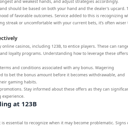
rongest and weakest hands, and adjust strategies accordingly.
stand should be based on both your hand and the dealer’s upcard. 
ihood of favorable outcomes. Service added to this is recognizing 
sing streak or uncomfortable with your current bets, it’s often wiser 
ctively
 online casinos, including 123B, to entice players. These can rang
 and loyalty programs. Understanding how to leverage these offer
he terms and conditions associated with any bonus. Wagering
d to bet the bonus amount before it becomes withdrawable, and
heir gaming habits.
romotions. Stay informed about these offers as they can significa
 experience.
ing at 123B
 is essential to recognize when it may become problematic. Signs 