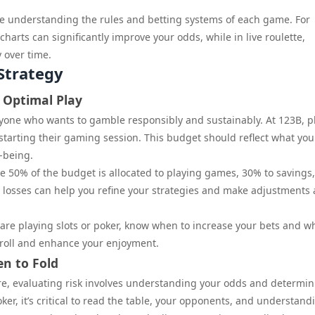
ude understanding the rules and betting systems of each game. For
y charts can significantly improve your odds, while in live roulette,
y over time.
Strategy
 Optimal Play
nyone who wants to gamble responsibly and sustainably. At 123B, p
starting their gaming session. This budget should reflect what you
l-being.
e 50% of the budget is allocated to playing games, 30% to savings
 losses can help you refine your strategies and make adjustments 
u are playing slots or poker, know when to increase your bets and w
nkroll and enhance your enjoyment.
n to Fold
s core, evaluating risk involves understanding your odds and determi
er, it’s critical to read the table, your opponents, and understand