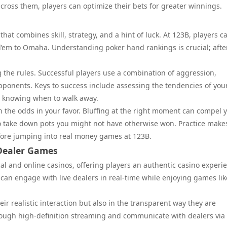
cross them, players can optimize their bets for greater winnings.
hat combines skill, strategy, and a hint of luck. At 123B, players c
’em to Omaha. Understanding poker hand rankings is crucial; after
 the rules. Successful players use a combination of aggression,
pponents. Keys to success include assessing the tendencies of you
d knowing when to walk away.
rn the odds in your favor. Bluffing at the right moment can compel 
o take down pots you might not have otherwise won. Practice make
fore jumping into real money games at 123B.
Dealer Games
l and online casinos, offering players an authentic casino experi
 can engage with live dealers in real-time while enjoying games lik
eir realistic interaction but also in the transparent way they are
ough high-definition streaming and communicate with dealers via