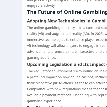
enjoyable activity.
The Future of Online Gambling
Adopting New Technologies in Gambl
The online gambling industry is in a constant stat
reality (VR) and augmented reality (AR). In 2025,
immersive technologies to enhance player experi
VR technology will allow players to engage in rea
advancements promise a more interactive and enga
gaming audience.
Upcoming Legislation and Its Impact
The regulatory environment surrounding online ga
a profound impact on how online casinos, includi
their respective jurisdictions, as these can affec
Compliance with new regulations means that casi
available payment methods. Engaging with reputab
gambling experience.