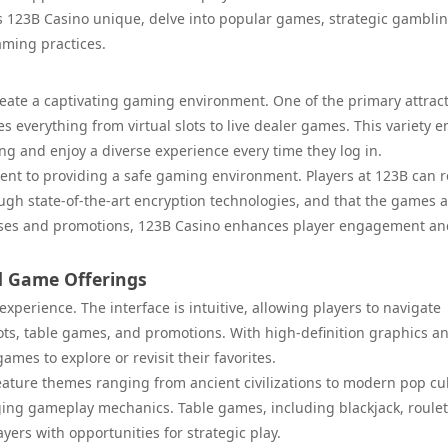
 123B Casino unique, delve into popular games, strategic gambli
aming practices.
reate a captivating gaming environment. One of the primary attrac
 everything from virtual slots to live dealer games. This variety 
ing and enjoy a diverse experience every time they log in.
ent to providing a safe gaming environment. Players at 123B can r
ugh state-of-the-art encryption technologies, and that the games a
nuses and promotions, 123B Casino enhances player engagement an
d Game Offerings
experience. The interface is intuitive, allowing players to navigate
ots, table games, and promotions. With high-definition graphics a
ames to explore or revisit their favorites.
eature themes ranging from ancient civilizations to modern pop cul
ing gameplay mechanics. Table games, including blackjack, roulet
yers with opportunities for strategic play.