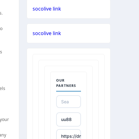
socolive link
s.
to
socolive link
n
s
OUR
PARTNERS
els
 your
uu88
any
https://dn88s.net/