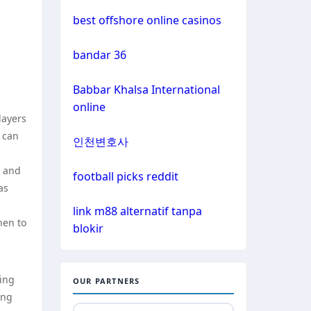
NK88
best offshore online casinos
TR88
bandar 36
link
Babbar Khalsa International
phjoy.io
online
layers
 can
인천변호사
tg88
, and
football picks reddit
https://go8.center/
as
link m88 alternatif tanpa
non
hen to
blokir
gamstop
casinos
ning
OUR PARTNERS
non
ing
gamstop