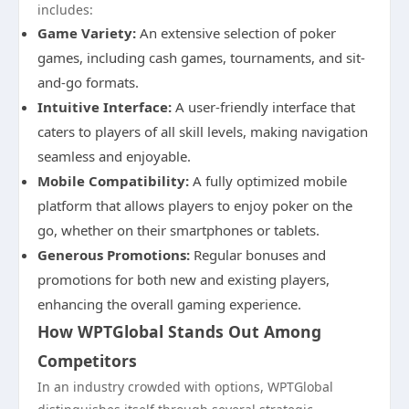
includes:
Game Variety:
An extensive selection of poker
games, including cash games, tournaments, and sit-
and-go formats.
Intuitive Interface:
A user-friendly interface that
caters to players of all skill levels, making navigation
seamless and enjoyable.
Mobile Compatibility:
A fully optimized mobile
platform that allows players to enjoy poker on the
go, whether on their smartphones or tablets.
Generous Promotions:
Regular bonuses and
promotions for both new and existing players,
enhancing the overall gaming experience.
How WPTGlobal Stands Out Among
Competitors
In an industry crowded with options, WPTGlobal