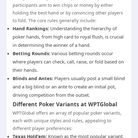
participants aim to win chips or money by either
holding the best hand or by convincing other players
to fold. The core rules generally include:
Hand Rankings:
Understanding the hierarchy of
poker hands, from high card to royal flush, is crucial
in determining the winner of a hand.
Betting Rounds:
Various betting rounds occur
where players can check, call, raise, or fold based on
their hands.
Blinds and Antes:
Players usually post a small blind
and a big blind or an ante to create an initial pot,
driving competition from the outset.
Different Poker Variants at WPTGlobal
WPTGlobal offers an array of popular poker variants,
each with unique styles and rules, appealing to
different player preferences:
Texas Hold’em:
Known as the most popular variant,