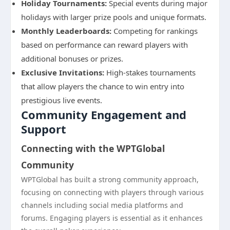
Holiday Tournaments:
Special events during major
holidays with larger prize pools and unique formats.
Monthly Leaderboards:
Competing for rankings
based on performance can reward players with
additional bonuses or prizes.
Exclusive Invitations:
High-stakes tournaments
that allow players the chance to win entry into
prestigious live events.
Community Engagement and
Support
Connecting with the WPTGlobal
Community
WPTGlobal has built a strong community approach,
focusing on connecting with players through various
channels including social media platforms and
forums. Engaging players is essential as it enhances