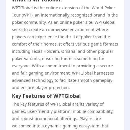
WPTGlobal is the online extension of the World Poker
Tour (WPT), an internationally recognized brand in the
poker community. As an online poker site, WPTGlobal
seeks to create an immersive environment where
players can experience the thrill of poker from the
comfort of their homes. It offers various game formats
including Texas Hold’em, Omaha, and other popular
poker variants, ensuring there is something for
everyone. With a commitment to providing a secure
and fair gaming environment, WPTGlobal harnesses
advanced technology to facilitate smooth gameplay
and ensure player protection.
Key Features of WPTGlobal
The key features of WPTGlobal are its variety of
games, user-friendly platform, mobile compatibility,
and robust promotional offerings. Players are
welcomed into a dynamic gaming ecosystem that