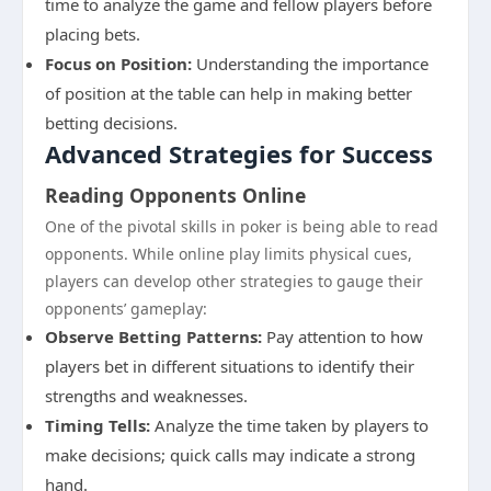
time to analyze the game and fellow players before
placing bets.
Focus on Position:
Understanding the importance
of position at the table can help in making better
betting decisions.
Advanced Strategies for Success
Reading Opponents Online
One of the pivotal skills in poker is being able to read
opponents. While online play limits physical cues,
players can develop other strategies to gauge their
opponents’ gameplay:
Observe Betting Patterns:
Pay attention to how
players bet in different situations to identify their
strengths and weaknesses.
Timing Tells:
Analyze the time taken by players to
make decisions; quick calls may indicate a strong
hand.