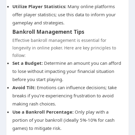
Utilize Player Statistics:
Many online platforms
offer player statistics; use this data to inform your
gameplay and strategies.
Bankroll Management Tips
Effective bankroll management is essential for
longevity in online poker. Here are key principles to
follow:
Set a Budget:
Determine an amount you can afford
to lose without impacting your financial situation
before you start playing.
Avoid Tilt:
Emotions can influence decisions; take
breaks if you’re experiencing frustration to avoid
making rash choices.
Use a Bankroll Percentage:
Only play with a
portion of your bankroll (ideally 5%-10% for cash
games) to mitigate risk.