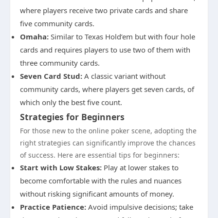
where players receive two private cards and share
five community cards.
Omaha:
Similar to Texas Hold’em but with four hole
cards and requires players to use two of them with
three community cards.
Seven Card Stud:
A classic variant without
community cards, where players get seven cards, of
which only the best five count.
Strategies for Beginners
For those new to the online poker scene, adopting the
right strategies can significantly improve the chances
of success. Here are essential tips for beginners:
Start with Low Stakes:
Play at lower stakes to
become comfortable with the rules and nuances
without risking significant amounts of money.
Practice Patience:
Avoid impulsive decisions; take