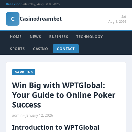
Breaking:
Saturday, August 8, 2026
Sat
C
Casinodreambet
Aug 8, 2026
HOME
NEWS
BUSINESS
TECHNOLOGY
SPORTS
CASINO
CONTACT
GAMBLING
Win Big with WPTGlobal:
Your Guide to Online Poker
Success
admin • January 12, 2026
Introduction to WPTGlobal