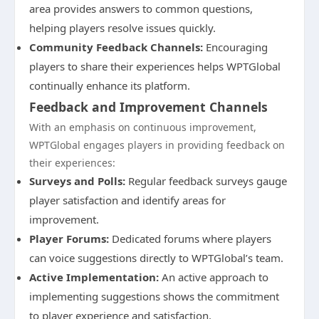
area provides answers to common questions,
helping players resolve issues quickly.
Community Feedback Channels:
Encouraging
players to share their experiences helps WPTGlobal
continually enhance its platform.
Feedback and Improvement Channels
With an emphasis on continuous improvement,
WPTGlobal engages players in providing feedback on
their experiences:
Surveys and Polls:
Regular feedback surveys gauge
player satisfaction and identify areas for
improvement.
Player Forums:
Dedicated forums where players
can voice suggestions directly to WPTGlobal’s team.
Active Implementation:
An active approach to
implementing suggestions shows the commitment
to player experience and satisfaction.