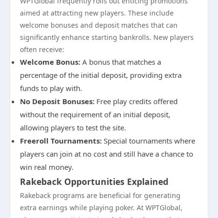
WPTGlobal frequently rolls out enticing promotions
aimed at attracting new players. These include
welcome bonuses and deposit matches that can
significantly enhance starting bankrolls. New players
often receive:
Welcome Bonus:
A bonus that matches a
percentage of the initial deposit, providing extra
funds to play with.
No Deposit Bonuses:
Free play credits offered
without the requirement of an initial deposit,
allowing players to test the site.
Freeroll Tournaments:
Special tournaments where
players can join at no cost and still have a chance to
win real money.
Rakeback Opportunities Explained
Rakeback programs are beneficial for generating
extra earnings while playing poker. At WPTGlobal,