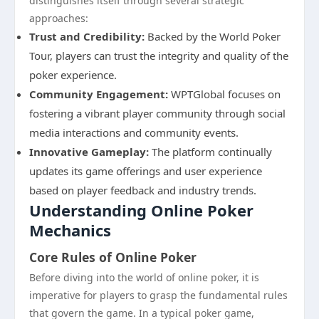
distinguishes itself through several strategic
approaches:
Trust and Credibility:
Backed by the World Poker
Tour, players can trust the integrity and quality of the
poker experience.
Community Engagement:
WPTGlobal focuses on
fostering a vibrant player community through social
media interactions and community events.
Innovative Gameplay:
The platform continually
updates its game offerings and user experience
based on player feedback and industry trends.
Understanding Online Poker
Mechanics
Core Rules of Online Poker
Before diving into the world of online poker, it is
imperative for players to grasp the fundamental rules
that govern the game. In a typical poker game,