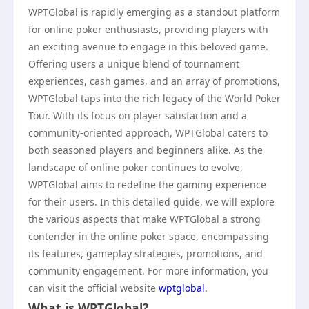
WPTGlobal is rapidly emerging as a standout platform
for online poker enthusiasts, providing players with
an exciting avenue to engage in this beloved game.
Offering users a unique blend of tournament
experiences, cash games, and an array of promotions,
WPTGlobal taps into the rich legacy of the World Poker
Tour. With its focus on player satisfaction and a
community-oriented approach, WPTGlobal caters to
both seasoned players and beginners alike. As the
landscape of online poker continues to evolve,
WPTGlobal aims to redefine the gaming experience
for their users. In this detailed guide, we will explore
the various aspects that make WPTGlobal a strong
contender in the online poker space, encompassing
its features, gameplay strategies, promotions, and
community engagement. For more information, you
can visit the official website
wptglobal
.
What is WPTGlobal?