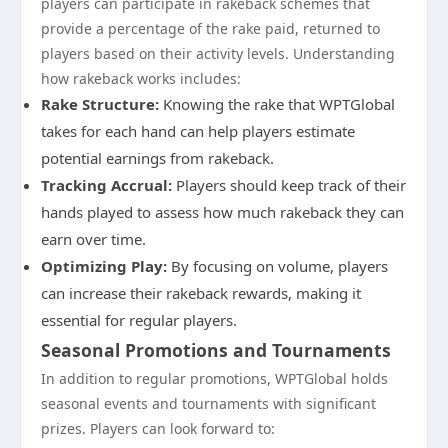
players can participate in rakeback schemes that
provide a percentage of the rake paid, returned to
players based on their activity levels. Understanding
how rakeback works includes:
Rake Structure:
Knowing the rake that WPTGlobal
takes for each hand can help players estimate
potential earnings from rakeback.
Tracking Accrual:
Players should keep track of their
hands played to assess how much rakeback they can
earn over time.
Optimizing Play:
By focusing on volume, players
can increase their rakeback rewards, making it
essential for regular players.
Seasonal Promotions and Tournaments
In addition to regular promotions, WPTGlobal holds
seasonal events and tournaments with significant
prizes. Players can look forward to: