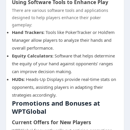
Using Software Tools to Enhance Play
There are various software tools and applications
designed to help players enhance their poker
gameplay:
Hand Trackers:
Tools like PokerTracker or Hold’em
Manager allow players to analyze their hands and
overall performance.
Equity Calculators:
Software that helps determine
the equity of your hand against opponents’ ranges
can improve decision making.
HUDs:
Heads-Up Displays provide real-time stats on
opponents, assisting players in adapting their
strategies accordingly.
Promotions and Bonuses at
WPTGlobal
Current Offers for New Players