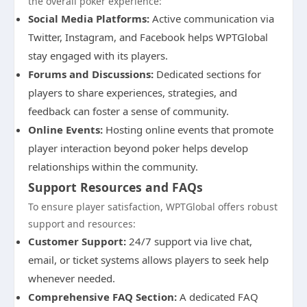
the overall poker experience:
Social Media Platforms:
Active communication via
Twitter, Instagram, and Facebook helps WPTGlobal
stay engaged with its players.
Forums and Discussions:
Dedicated sections for
players to share experiences, strategies, and
feedback can foster a sense of community.
Online Events:
Hosting online events that promote
player interaction beyond poker helps develop
relationships within the community.
Support Resources and FAQs
To ensure player satisfaction, WPTGlobal offers robust
support and resources:
Customer Support:
24/7 support via live chat,
email, or ticket systems allows players to seek help
whenever needed.
Comprehensive FAQ Section:
A dedicated FAQ