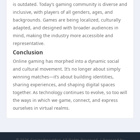
is outdated. Today’s gaming community is diverse and
inclusive, with players of all genders, ages, and
backgrounds. Games are being localized, culturally
adapted, and designed with broader audiences in
mind, making the industry more accessible and
representative.
Conclusion
Online gaming has morphed into a dynamic social
and cultural movement. It’s no longer about simply
winning matches—it’s about building identities,
sharing experiences, and shaping digital spaces
together. As technology continues to evolve, so too will
the ways in which we game, connect, and express
ourselves in virtual realms.