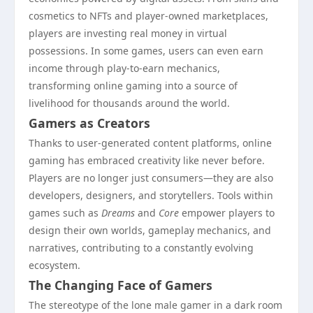
cosmetics to NFTs and player-owned marketplaces,
players are investing real money in virtual
possessions. In some games, users can even earn
income through play-to-earn mechanics,
transforming online gaming into a source of
livelihood for thousands around the world.
Gamers as Creators
Thanks to user-generated content platforms, online
gaming has embraced creativity like never before.
Players are no longer just consumers—they are also
developers, designers, and storytellers. Tools within
games such as
Dreams
and
Core
empower players to
design their own worlds, gameplay mechanics, and
narratives, contributing to a constantly evolving
ecosystem.
The Changing Face of Gamers
The stereotype of the lone male gamer in a dark room