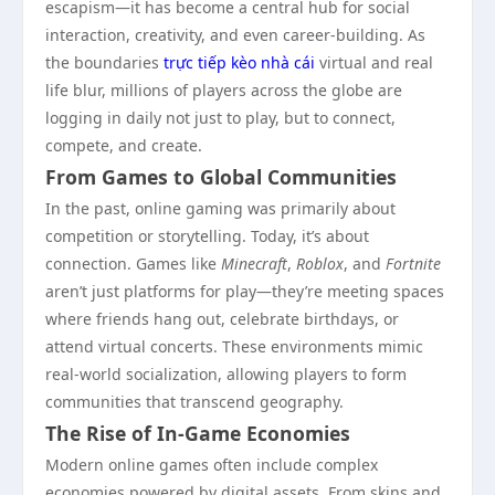
escapism—it has become a central hub for social
interaction, creativity, and even career-building. As
the boundaries
trực tiếp kèo nhà cái
virtual and real
life blur, millions of players across the globe are
logging in daily not just to play, but to connect,
compete, and create.
From Games to Global Communities
In the past, online gaming was primarily about
competition or storytelling. Today, it’s about
connection. Games like
Minecraft
,
Roblox
, and
Fortnite
aren’t just platforms for play—they’re meeting spaces
where friends hang out, celebrate birthdays, or
attend virtual concerts. These environments mimic
real-world socialization, allowing players to form
communities that transcend geography.
The Rise of In-Game Economies
Modern online games often include complex
economies powered by digital assets. From skins and