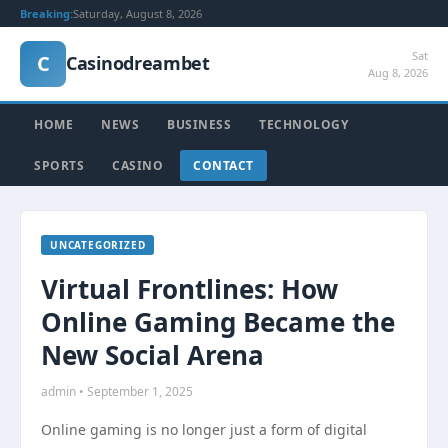
Breaking:
Saturday, August 8, 2026
Sat
C
Casinodreambet
Aug 8, 2026
HOME
NEWS
BUSINESS
TECHNOLOGY
SPORTS
CASINO
CONTACT
UNCATEGORIZED
Virtual Frontlines: How
Online Gaming Became the
New Social Arena
admin • September 1, 2025
Online gaming is no longer just a form of digital