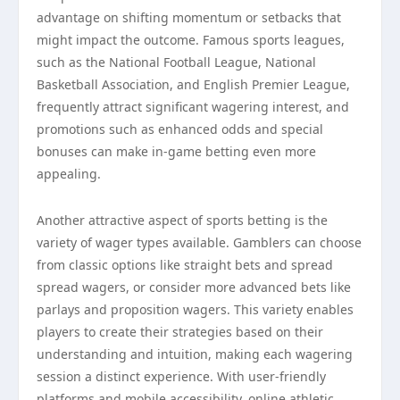
advantage on shifting momentum or setbacks that
might impact the outcome. Famous sports leagues,
such as the National Football League, National
Basketball Association, and English Premier League,
frequently attract significant wagering interest, and
promotions such as enhanced odds and special
bonuses can make in-game betting even more
appealing.
Another attractive aspect of sports betting is the
variety of wager types available. Gamblers can choose
from classic options like straight bets and spread
spread wagers, or consider more advanced bets like
parlays and proposition wagers. This variety enables
players to create their strategies based on their
understanding and intuition, making each wagering
session a distinct experience. With user-friendly
platforms and mobile accessibility, online athletic