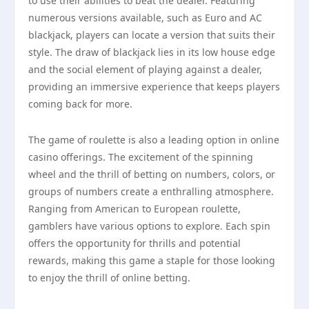
to use their abilities to beat the dealer. Featuring
numerous versions available, such as Euro and AC
blackjack, players can locate a version that suits their
style. The draw of blackjack lies in its low house edge
and the social element of playing against a dealer,
providing an immersive experience that keeps players
coming back for more.
The game of roulette is also a leading option in online
casino offerings. The excitement of the spinning
wheel and the thrill of betting on numbers, colors, or
groups of numbers create a enthralling atmosphere.
Ranging from American to European roulette,
gamblers have various options to explore. Each spin
offers the opportunity for thrills and potential
rewards, making this game a staple for those looking
to enjoy the thrill of online betting.