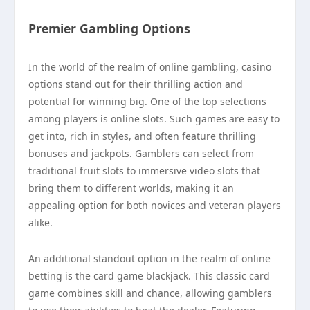
Premier Gambling Options
In the world of the realm of online gambling, casino
options stand out for their thrilling action and
potential for winning big. One of the top selections
among players is online slots. Such games are easy to
get into, rich in styles, and often feature thrilling
bonuses and jackpots. Gamblers can select from
traditional fruit slots to immersive video slots that
bring them to different worlds, making it an
appealing option for both novices and veteran players
alike.
An additional standout option in the realm of online
betting is the card game blackjack. This classic card
game combines skill and chance, allowing gamblers