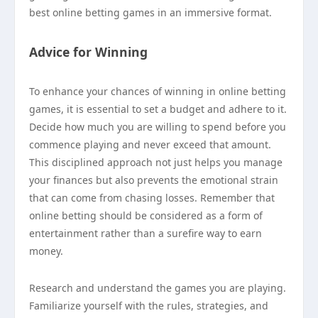
best online betting games in an immersive format.
Advice for Winning
To enhance your chances of winning in online betting
games, it is essential to set a budget and adhere to it.
Decide how much you are willing to spend before you
commence playing and never exceed that amount.
This disciplined approach not just helps you manage
your finances but also prevents the emotional strain
that can come from chasing losses. Remember that
online betting should be considered as a form of
entertainment rather than a surefire way to earn
money.
Research and understand the games you are playing.
Familiarize yourself with the rules, strategies, and