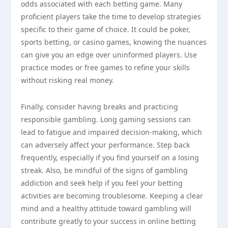
odds associated with each betting game. Many
proficient players take the time to develop strategies
specific to their game of choice. It could be poker,
sports betting, or casino games, knowing the nuances
can give you an edge over uninformed players. Use
practice modes or free games to refine your skills
without risking real money.
Finally, consider having breaks and practicing
responsible gambling. Long gaming sessions can
lead to fatigue and impaired decision-making, which
can adversely affect your performance. Step back
frequently, especially if you find yourself on a losing
streak. Also, be mindful of the signs of gambling
addiction and seek help if you feel your betting
activities are becoming troublesome. Keeping a clear
mind and a healthy attitude toward gambling will
contribute greatly to your success in online betting