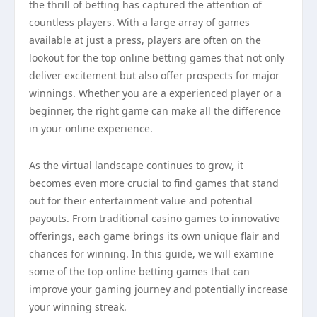
the thrill of betting has captured the attention of
countless players. With a large array of games
available at just a press, players are often on the
lookout for the top online betting games that not only
deliver excitement but also offer prospects for major
winnings. Whether you are a experienced player or a
beginner, the right game can make all the difference
in your online experience.
As the virtual landscape continues to grow, it
becomes even more crucial to find games that stand
out for their entertainment value and potential
payouts. From traditional casino games to innovative
offerings, each game brings its own unique flair and
chances for winning. In this guide, we will examine
some of the top online betting games that can
improve your gaming journey and potentially increase
your winning streak.