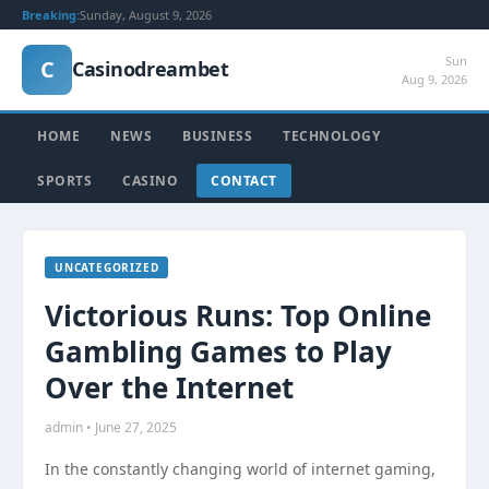
Breaking:
Sunday, August 9, 2026
Sun
C
Casinodreambet
Aug 9, 2026
HOME
NEWS
BUSINESS
TECHNOLOGY
SPORTS
CASINO
CONTACT
UNCATEGORIZED
Victorious Runs: Top Online
Gambling Games to Play
Over the Internet
admin • June 27, 2025
In the constantly changing world of internet gaming,