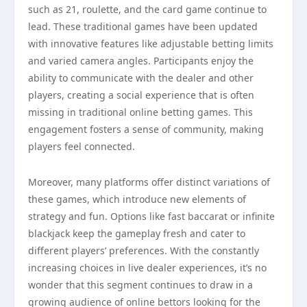
such as 21, roulette, and the card game continue to
lead. These traditional games have been updated
with innovative features like adjustable betting limits
and varied camera angles. Participants enjoy the
ability to communicate with the dealer and other
players, creating a social experience that is often
missing in traditional online betting games. This
engagement fosters a sense of community, making
players feel connected.
Moreover, many platforms offer distinct variations of
these games, which introduce new elements of
strategy and fun. Options like fast baccarat or infinite
blackjack keep the gameplay fresh and cater to
different players’ preferences. With the constantly
increasing choices in live dealer experiences, it’s no
wonder that this segment continues to draw in a
growing audience of online bettors looking for the