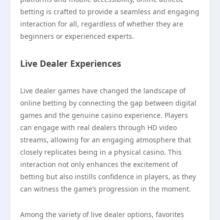
betting is crafted to provide a seamless and engaging
interaction for all, regardless of whether they are
beginners or experienced experts.
Live Dealer Experiences
Live dealer games have changed the landscape of
online betting by connecting the gap between digital
games and the genuine casino experience. Players
can engage with real dealers through HD video
streams, allowing for an engaging atmosphere that
closely replicates being in a physical casino. This
interaction not only enhances the excitement of
betting but also instills confidence in players, as they
can witness the game’s progression in the moment.
Among the variety of live dealer options, favorites