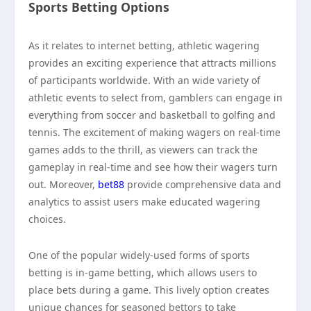
Sports Betting Options
As it relates to internet betting, athletic wagering
provides an exciting experience that attracts millions
of participants worldwide. With an wide variety of
athletic events to select from, gamblers can engage in
everything from soccer and basketball to golfing and
tennis. The excitement of making wagers on real-time
games adds to the thrill, as viewers can track the
gameplay in real-time and see how their wagers turn
out. Moreover,
bet88
provide comprehensive data and
analytics to assist users make educated wagering
choices.
One of the popular widely-used forms of sports
betting is in-game betting, which allows users to
place bets during a game. This lively option creates
unique chances for seasoned bettors to take