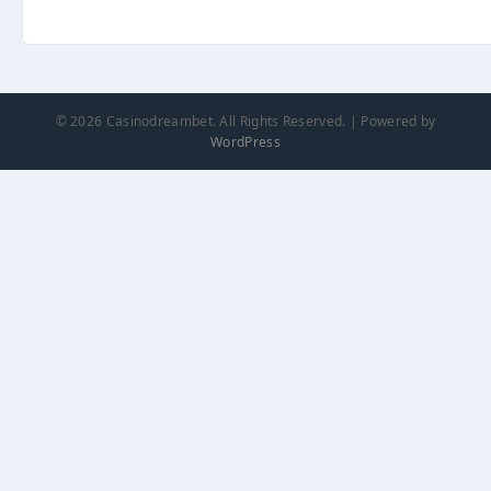
© 2026 Casinodreambet. All Rights Reserved. | Powered by
WordPress