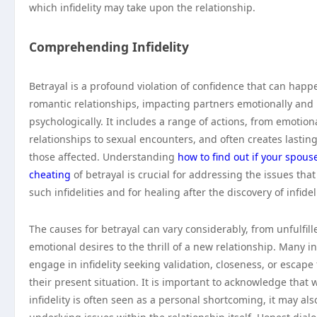
which infidelity may take upon the relationship.
Comprehending Infidelity
Betrayal is a profound violation of confidence that can happ
romantic relationships, impacting partners emotionally and
psychologically. It includes a range of actions, from emotion
relationships to sexual encounters, and often creates lastin
those affected. Understanding
how to find out if your spouse
cheating
of betrayal is crucial for addressing the issues that
such infidelities and for healing after the discovery of infideli
The causes for betrayal can vary considerably, from unfulfill
emotional desires to the thrill of a new relationship. Many i
engage in infidelity seeking validation, closeness, or escape
their present situation. It is important to acknowledge that 
infidelity is often seen as a personal shortcoming, it may also