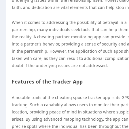
underlying issues within the relationship itself. Honest dial
faith, and dedication are vital elements that can help stop inf
When it comes to addressing the possibility of betrayal in a
partnership, many individuals seek tools that can help them
the reality. A cheating partner monitoring app can provide i
into a partner’s behavior, providing a sense of security and
in the partnership. However, the application of such apps s
taken with care, as they can result to additional complicatio
doubt if the underlying issues are not addressed.
Features of the Tracker App
A notable traits of the cheating spouse tracker app is its GPS
tracking. Such a capability allows users to monitor their part
location, providing peace of mind in situations where suspic
arises. By using advanced mapping technology, the app can
precise spots where the individual has been throughout the 