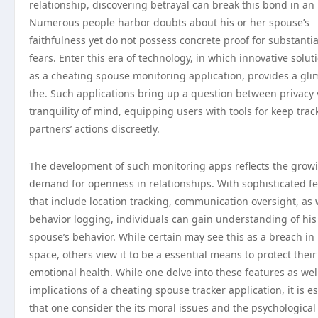
relationship, discovering betrayal can break this bond in an 
Numerous people harbor doubts about his or her spouse’s
faithfulness yet do not possess concrete proof for substantia
fears. Enter this era of technology, in which innovative solut
as a cheating spouse monitoring application, provides a gli
the. Such applications bring up a question between privacy
tranquility of mind, equipping users with tools for keep track
partners’ actions discreetly.
The development of such monitoring apps reflects the grow
demand for openness in relationships. With sophisticated f
that include location tracking, communication oversight, as 
behavior logging, individuals can gain understanding of his
spouse’s behavior. While certain may see this as a breach in
space, others view it to be a essential means to protect their
emotional health. While one delve into these features as wel
implications of a cheating spouse tracker application, it is es
that one consider the its moral issues and the psychological 