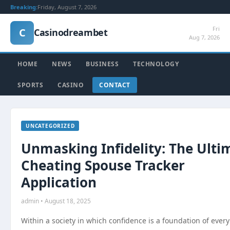
Breaking:
Friday, August 7, 2026
Fri
C
Casinodreambet
Aug 7, 2026
HOME
NEWS
BUSINESS
TECHNOLOGY
SPORTS
CASINO
CONTACT
UNCATEGORIZED
Unmasking Infidelity: The Ulti
Cheating Spouse Tracker
Application
admin • August 18, 2025
Within a society in which confidence is a foundation of every