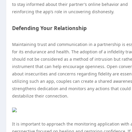
to stay informed about their partner’s online behavior and
reinforcing the app’s role in uncovering dishonesty.
Defending Your Relationship
Maintaining trust and communication in a partnership is ess
for its endurance and health. The adoption of a infidelity tr
should not be considered as a method of intrusion but rathe
instrument that can help encourage openness. Open conver
about insecurities and concerns regarding fidelity are essent
utilizing such an app, couples can create a shared awarenes
strengthens dedication and monitors any actions that could
destabilize their connection.
It is important to approach the monitoring application with 
perspective focused on healing and restoring confidence. If