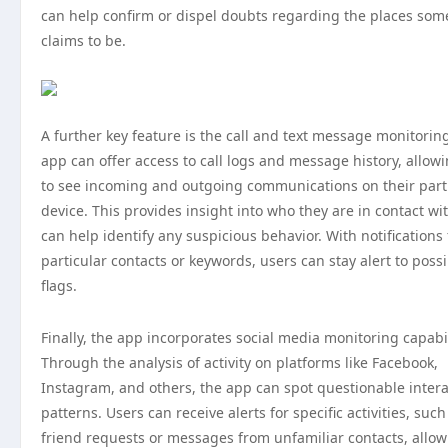
can help confirm or dispel doubts regarding the places so
claims to be.
A further key feature is the call and text message monitorin
app can offer access to call logs and message history, allow
to see incoming and outgoing communications on their part
device. This provides insight into who they are in contact wi
can help identify any suspicious behavior. With notifications 
particular contacts or keywords, users can stay alert to poss
flags.
Finally, the app incorporates social media monitoring capabil
Through the analysis of activity on platforms like Facebook,
Instagram, and others, the app can spot questionable intera
patterns. Users can receive alerts for specific activities, suc
friend requests or messages from unfamiliar contacts, allo