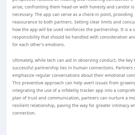
arise, confronting them head-on with honesty and candor is
necessary. The app can serve as a check-in point, providing
reassurance to both partners. Setting clear limits and concu
how the app will be used reinforces the partnership. It is a 
responsibility that should be handled with consideration an
for each other’s emotions.
Ultimately, while tech can aid in observing conduct, the key 
successful partnership lies in human connections. Partners
emphasize regular conversations about their emotional conn
This preventive approach can help avert issues from growin
integrating the use of a infidelity tracker app into a compre
plan of trust and communication, partners can nurture a m
resilient relationship, paving the way for greater intimacy a
connection.