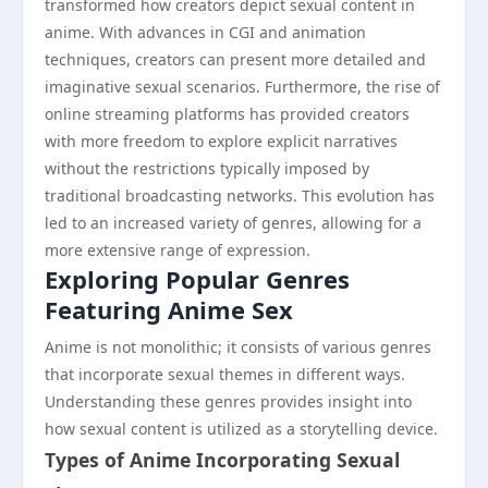
transformed how creators depict sexual content in
anime. With advances in CGI and animation
techniques, creators can present more detailed and
imaginative sexual scenarios. Furthermore, the rise of
online streaming platforms has provided creators
with more freedom to explore explicit narratives
without the restrictions typically imposed by
traditional broadcasting networks. This evolution has
led to an increased variety of genres, allowing for a
more extensive range of expression.
Exploring Popular Genres
Featuring Anime Sex
Anime is not monolithic; it consists of various genres
that incorporate sexual themes in different ways.
Understanding these genres provides insight into
how sexual content is utilized as a storytelling device.
Types of Anime Incorporating Sexual