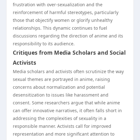
frustration with over-sexualization and the
reinforcement of harmful stereotypes, particularly
those that objectify women or glorify unhealthy
relationships. This dynamic continues to fuel
discussions regarding the direction of anime and its
responsibility to its audience.
Critiques from Media Scholars and Social
Activists
Media scholars and activists often scrutinize the way
sexual themes are portrayed in anime, raising
concerns about normalization and potential
desensitization to issues like harassment and
consent. Some researchers argue that while anime
can offer innovative narratives, it often falls short in
addressing the complexities of sexuality in a
responsible manner. Activists call for improved
representation and more significant attention to