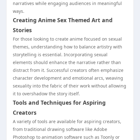
narratives while engaging audiences in meaningful
ways.
Creating Anime Sex Themed Art and
Stories
For those looking to create anime focused on sexual
themes, understanding how to balance artistry with
storytelling is essential. Incorporating sexual
elements should enhance the narrative rather than
distract from it. Successful creators often emphasize
character development and emotional arcs, weaving
sexuality into the fabric of their work without allowing
it to overshadow the story itself.
Tools and Techniques for Aspiring
Creators
A variety of tools are available for aspiring creators,
from traditional drawing software like Adobe
Photoshop to animation software such as Toonly or