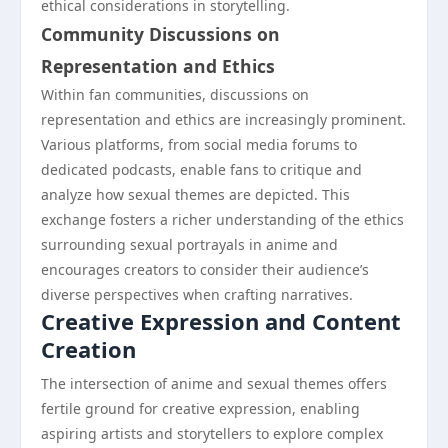
ethical considerations in storytelling.
Community Discussions on
Representation and Ethics
Within fan communities, discussions on
representation and ethics are increasingly prominent.
Various platforms, from social media forums to
dedicated podcasts, enable fans to critique and
analyze how sexual themes are depicted. This
exchange fosters a richer understanding of the ethics
surrounding sexual portrayals in anime and
encourages creators to consider their audience’s
diverse perspectives when crafting narratives.
Creative Expression and Content
Creation
The intersection of anime and sexual themes offers
fertile ground for creative expression, enabling
aspiring artists and storytellers to explore complex