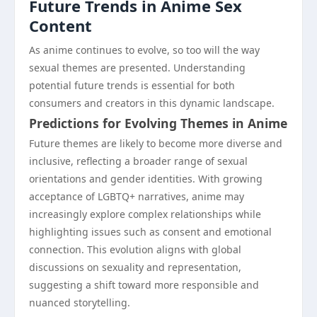
Future Trends in Anime Sex
Content
As anime continues to evolve, so too will the way
sexual themes are presented. Understanding
potential future trends is essential for both
consumers and creators in this dynamic landscape.
Predictions for Evolving Themes in Anime
Future themes are likely to become more diverse and
inclusive, reflecting a broader range of sexual
orientations and gender identities. With growing
acceptance of LGBTQ+ narratives, anime may
increasingly explore complex relationships while
highlighting issues such as consent and emotional
connection. This evolution aligns with global
discussions on sexuality and representation,
suggesting a shift toward more responsible and
nuanced storytelling.