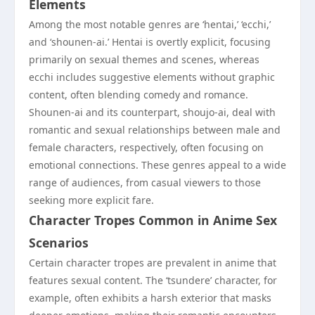
Elements
Among the most notable genres are ‘hentai,’ ‘ecchi,’
and ‘shounen-ai.’ Hentai is overtly explicit, focusing
primarily on sexual themes and scenes, whereas
ecchi includes suggestive elements without graphic
content, often blending comedy and romance.
Shounen-ai and its counterpart, shoujo-ai, deal with
romantic and sexual relationships between male and
female characters, respectively, often focusing on
emotional connections. These genres appeal to a wide
range of audiences, from casual viewers to those
seeking more explicit fare.
Character Tropes Common in Anime Sex
Scenarios
Certain character tropes are prevalent in anime that
features sexual content. The ‘tsundere’ character, for
example, often exhibits a harsh exterior that masks