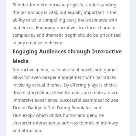
Blender for more intricate projects. Understanding
the technology is vital, but equally important is the
ability to tell a compelling story that resonates with
audiences. Engaging narrative structure, character
complexity, and thematic depth should be prioritized
in any creative endeavor.
Engaging Audiences through Interactive
Media
Interactive media, such as visual novels and games,
allow for even deeper engagement with narratives
involving sexual themes. By offering players choice-
driven storytelling, these formats can create a more
immersive experience. Successful examples include
‘Dream Daddy: A Dad Dating Simulator’ and
‘HuniePop,’ which utilize humor and genuine
character interaction to address themes of intimacy
and attraction.