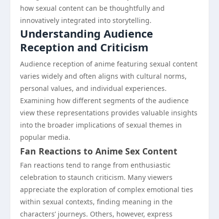
how sexual content can be thoughtfully and
innovatively integrated into storytelling.
Understanding Audience
Reception and Criticism
Audience reception of anime featuring sexual content
varies widely and often aligns with cultural norms,
personal values, and individual experiences.
Examining how different segments of the audience
view these representations provides valuable insights
into the broader implications of sexual themes in
popular media.
Fan Reactions to Anime Sex Content
Fan reactions tend to range from enthusiastic
celebration to staunch criticism. Many viewers
appreciate the exploration of complex emotional ties
within sexual contexts, finding meaning in the
characters’ journeys. Others, however, express