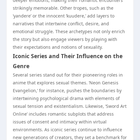
deeper emotions, making their romantic encounters
strikingly memorable. Other tropes, such as the
‘yandere’ or the innocent ‘kuudere,’ add layers to
narratives that intertwine conflict, desire, and
emotional struggle. These archetypes not only enrich
the story but also engage viewers by playing with
their expectations and notions of sexuality.
Iconic Series and Their Influence on the
Genre
Several series stand out for their pioneering roles in
anime that explores sexual themes. ‘Neon Genesis
Evangelion,’ for instance, pushes the boundaries by
intertwining psychological drama with elements of
sexual tension and existentialism. Likewise, ‘Sword Art
Online’ includes romantic subplots that address
issues of consent and intimacy within virtual
environments. As iconic series continue to influence
new generations of creators, they set a benchmark for