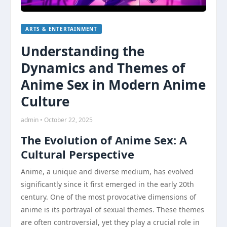
ARTS & ENTERTAINMENT
Understanding the
Dynamics and Themes of
Anime Sex in Modern Anime
Culture
admin • October 22, 2025
The Evolution of Anime Sex: A
Cultural Perspective
Anime, a unique and diverse medium, has evolved
significantly since it first emerged in the early 20th
century. One of the most provocative dimensions of
anime is its portrayal of sexual themes. These themes
are often controversial, yet they play a crucial role in