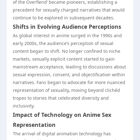
of the Overfiend’ became pioneers, establishing a
precedent for sexually charged narratives that would
continue to be explored in subsequent decades.
Shifts in Evolving Audience Perceptions
As global interest in anime surged in the 1990s and
early 2000s, the audience’s perception of sexual
content began to shift. No longer confined to niche
markets, sexually explicit content started to gain
mainstream acceptance, leading to discussions about
sexual expression, consent, and objectification within
narratives. Fans began to advocate for more nuanced
representation of sexuality, moving beyond clichéd
tropes to stories that celebrated diversity and
inclusivity.
Impact of Technology on Anime Sex
Representation
The arrival of digital animation technology has