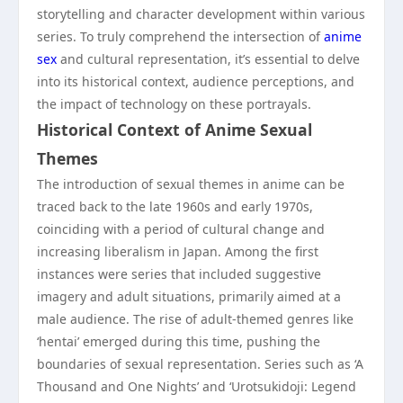
storytelling and character development within various
series. To truly comprehend the intersection of
anime
sex
and cultural representation, it’s essential to delve
into its historical context, audience perceptions, and
the impact of technology on these portrayals.
Historical Context of Anime Sexual
Themes
The introduction of sexual themes in anime can be
traced back to the late 1960s and early 1970s,
coinciding with a period of cultural change and
increasing liberalism in Japan. Among the first
instances were series that included suggestive
imagery and adult situations, primarily aimed at a
male audience. The rise of adult-themed genres like
‘hentai’ emerged during this time, pushing the
boundaries of sexual representation. Series such as ‘A
Thousand and One Nights’ and ‘Urotsukidoji: Legend