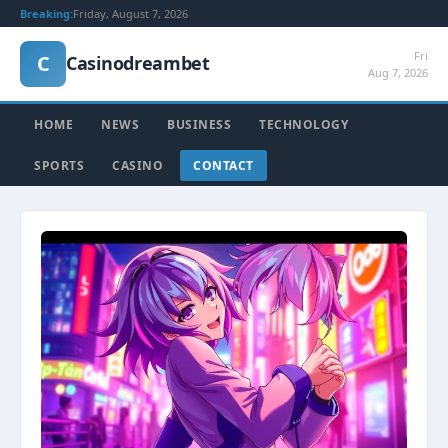
Breaking:
Friday, August 7, 2026
Fri
C
Casinodreambet
Aug 7, 2026
HOME
NEWS
BUSINESS
TECHNOLOGY
SPORTS
CASINO
CONTACT