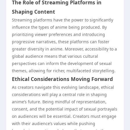
The Role of Streaming Platforms in
Shaping Content
Streaming platforms have the power to significantly
influence the types of anime being produced. By
prioritizing viewer preferences and introducing
progressive narratives, these platforms can foster
greater diversity in anime. Moreover, accessibility to a
global audience means that various cultural
perspectives can inform the development of sexual
themes, allowing for richer, multifaceted storytelling.
Ethical Considerations Moving Forward
As creators navigate this evolving landscape, ethical
considerations will play a central role in shaping
anime’s future. Being mindful of representation,
consent, and the potential impact of sexual portrayals
on audiences will be essential. Creators must engage
with their audience’s values while pushing