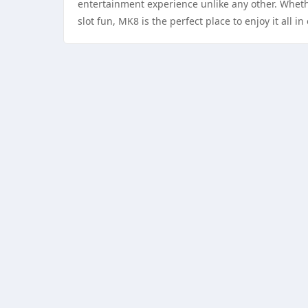
entertainment experience unlike any other. Whether
slot fun, MK8 is the perfect place to enjoy it all i