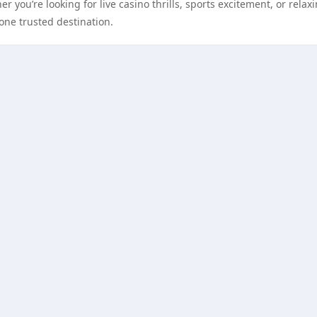
 you’re looking for live casino thrills, sports excitement, or relax
n one trusted destination.