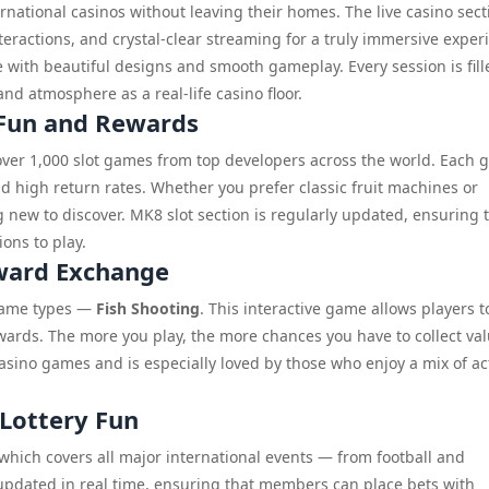
rnational casinos without leaving their homes. The live casino sect
teractions, and crystal-clear streaming for a truly immersive exper
 with beautiful designs and smooth gameplay. Every session is fill
nd atmosphere as a real-life casino floor.
 Fun and Rewards
 over 1,000 slot games from top developers across the world. Each
high return rates. Whether you prefer classic fruit machines or
new to discover. MK8 slot section is regularly updated, ensuring 
ons to play.
eward Exchange
 game types —
Fish Shooting
. This interactive game allows players t
rewards. The more you play, the more chances you have to collect va
l casino games and is especially loved by those who enjoy a mix of ac
 Lottery Fun
 which covers all major international events — from football and
 updated in real time, ensuring that members can place bets with