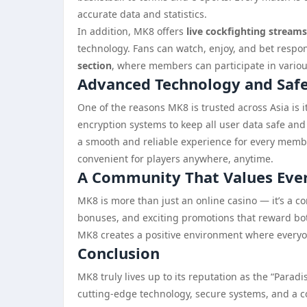
accurate data and statistics.
In addition, MK8 offers
live cockfighting streams
technology. Fans can watch, enjoy, and bet respons
section
, where members can participate in various
Advanced Technology and Safe
One of the reasons MK8 is trusted across Asia is i
encryption systems to keep all user data safe and
a smooth and reliable experience for every membe
convenient for players anywhere, anytime.
A Community That Values Ev
MK8 is more than just an online casino — it’s a c
bonuses, and exciting promotions that reward both
MK8 creates a positive environment where everyo
Conclusion
MK8 truly lives up to its reputation as the “Parad
cutting-edge technology, secure systems, and a 