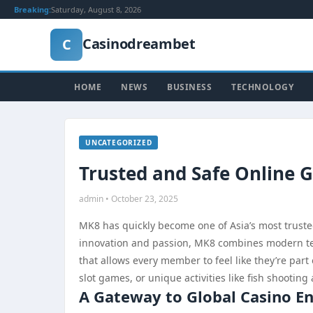
Breaking:
Saturday, August 8, 2026
Casinodreambet
C
HOME
NEWS
BUSINESS
TECHNOLOGY
UNCATEGORIZED
Trusted and Safe Online G
admin • October 23, 2025
MK8 has quickly become one of Asia’s most truste
innovation and passion, MK8 combines modern te
that allows every member to feel like they’re part 
slot games, or unique activities like fish shooting
A Gateway to Global Casino E