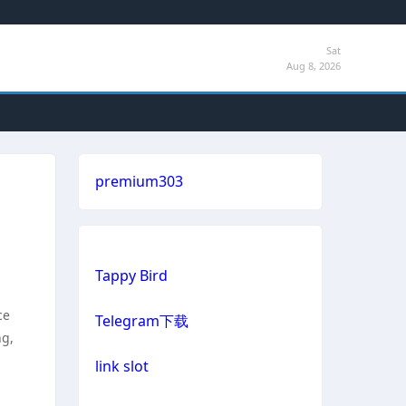
Sat
Aug 8, 2026
premium303
Tappy Bird
ce
Telegram下载
ng,
link slot