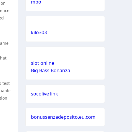
mpo
ion
ience.
ed
kilo303
 game
that
slot online
Big Bass Bonanza
o test
luable
socolive link
tion
bonussenzadeposito.eu.com