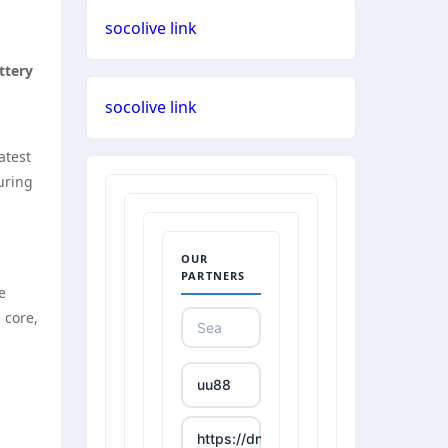
socolive link
n
ttery
socolive link
atest
uring
OUR
PARTNERS
e
 core,
uu88
https://dn88s.net/