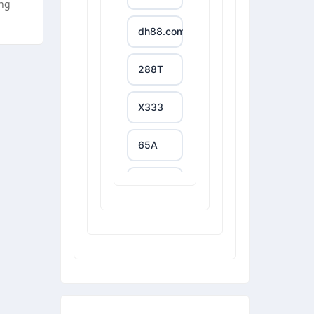
ing
dh88.com
288T
X333
65A
788T
XXGG
999E
link
vào