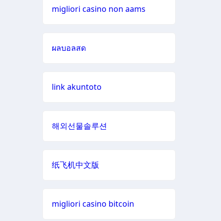
non
migliori casino non aams
gamstop
casinos
online casinos UK
ผลบอลสด
non
online casino zonder cruks
gamstop
casinos
non GamStop casinos
link akuntoto
non
online casinos UK
gamstop
casinos
해외선물솔루션
online casino zonder cruks
non
gamstop
đá gà trực tiếp
纸飞机中文版
casinos
casino en ligne
non
migliori casino bitcoin
gamstop
casino en ligne france
casinos