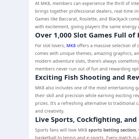
At MK8, members can experience the thrill of inte
brings together professional dealers, real-time in
Games like Baccarat, Roulette, and Blackjack come
with excitement, giving players the same energy a
Over 1,000 Slot Games Full of
For slot lovers,
MK8
offers a massive selection of
comes with unique themes, amazing graphics, and 
modern adventure slots, there’s always something 
members never run out of fun and rewarding opti
Exciting Fish Shooting and R
MK8 also includes one of the most entertaining
their skill and precision while earning exciting 
prizes. It’s a refreshing alternative to traditiona
and creativity.
Live Sports, Cockfighting, and
Sports fans will love MK8
sports betting section
,
basketball to tennis and e-sports. Every match is