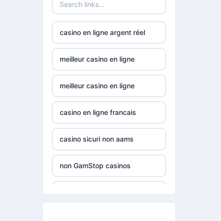
casinos
non
casino en ligne argent réel
gamstop
casinos
meilleur casino en ligne
non
meilleur casino en ligne
gamstop
casinos
casino en ligne francais
non
gamstop
casino sicuri non aams
casinos
non GamStop casinos
non
gamstop
online casinos
casinos
non GamStop casinos