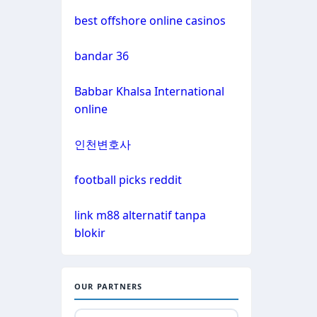
NK88
best offshore online casinos
TR88
bandar 36
link
Babbar Khalsa International
phjoy.io
online
인천변호사
tg88
football picks reddit
https://go8.center/
link m88 alternatif tanpa
non
blokir
gamstop
casinos
OUR PARTNERS
non
gamstop