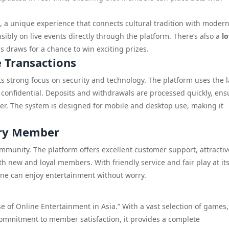
, a unique experience that connects cultural tradition with moder
ibly on live events directly through the platform. There’s also a
lo
 draws for a chance to win exciting prizes.
 Transactions
ts strong focus on security and technology. The platform uses the l
 confidential. Deposits and withdrawals are processed quickly, ens
r. The system is designed for mobile and desktop use, making it
ery Member
ommunity. The platform offers excellent customer support, attractiv
 new and loyal members. With friendly service and fair play at its
ne can enjoy entertainment without worry.
ise of Online Entertainment in Asia.” With a vast selection of games,
commitment to member satisfaction, it provides a complete