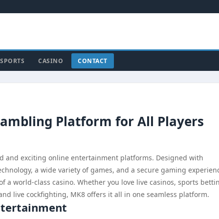
SPORTS
CASINO
CONTACT
ambling Platform for All Players
d and exciting online entertainment platforms. Designed with
chnology, a wide variety of games, and a secure gaming experien
of a world-class casino. Whether you love live casinos, sports betti
 and live cockfighting, MK8 offers it all in one seamless platform.
ntertainment