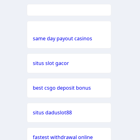
nouveaux casinos en ligne
i9bet
francais
com
sites paris sportifs
same day payout casinos
alo
789
sites de paris sportifs
loto
situs slot gacor
xin 88
188
no verification casino UK
b29
best csgo deposit bonus
com
élő osztós kaszinó
card
situs daduslot88
game
magyar sportfogadás
with
rewards
nové české online casino
fastest withdrawal online