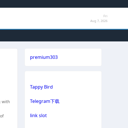
Fri
Aug 7, 2026
premium303
Tappy Bird
Telegram下载
g with
link slot
of