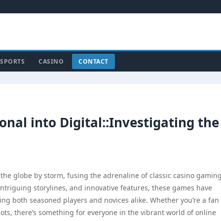
SPORTS
CASINO
CONTACT
onal into Digital::Investigating the
d the globe by storm, fusing the adrenaline of classic casino gamin
, intriguing storylines, and innovative features, these games have
ting both seasoned players and novices alike. Whether you’re a fan 
lots, there’s something for everyone in the vibrant world of online