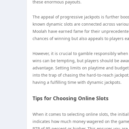
these enormous payouts.
The appeal of progressive jackpots is further boo
known dynamic slots are connected across various 
Moolah have earned fame for their unprecedented 
chances of winning but also appeals to players eag
However, it is crucial to gamble responsibly when 
wins can be tempting, but players should be awa
advantage. Setting limits on playtime and budget
into the trap of chasing the hard-to-reach jackpo
having a fulfilling time with dynamic jackpots.
Tips for Choosing Online Slots
When it comes to selecting online slots, the initi
indicates how much money wagered on the game wi
RTP of 95 percent or higher. This ensures you are