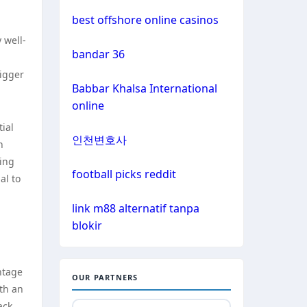
NK88
best offshore online casinos
 well-
TR88
bandar 36
link
bigger
Babbar Khalsa International
phjoy.io
online
ial
인천변호사
tg88
n
ling
football picks reddit
https://go8.center/
al to
link m88 alternatif tanpa
non
blokir
gamstop
casinos
entage
OUR PARTNERS
non
th an
gamstop
ack