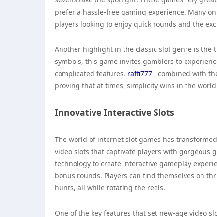
prefer a hassle-free gaming experience. Many online
players looking to enjoy quick rounds and the exc
Another highlight in the classic slot genre is the 
symbols, this game invites gamblers to experience
complicated features.
raffi777
, combined with the
proving that at times, simplicity wins in the world 
Innovative Interactive Slots
The world of internet slot games has transformed 
video slots that captivate players with gorgeous
technology to create interactive gameplay experi
bonus rounds. Players can find themselves on thri
hunts, all while rotating the reels.
One of the key features that set new-age video sl