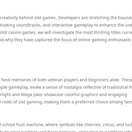
creativity behind slot games. Developers are stretching the bound
ptivating soundtracks, and interactive gameplay to enhance the us
slot casino games, we will investigate the most thrilling titles curr
nd why they have captured the focus of online gaming enthusiasts
he fond memories of both veteran players and beginners alike. Thes
ple gameplay, evoke a sense of nostalgia reflective of traditional fr
Starlight and Mega Joker showcase colorful graphics and engaging
al roots of slot gaming, making them a preferred choice among fans
-school fruit machine, where symbols like cherries, citrus, and luc
tly on clear paylines and basic bonuses, appealing to gamblers wh