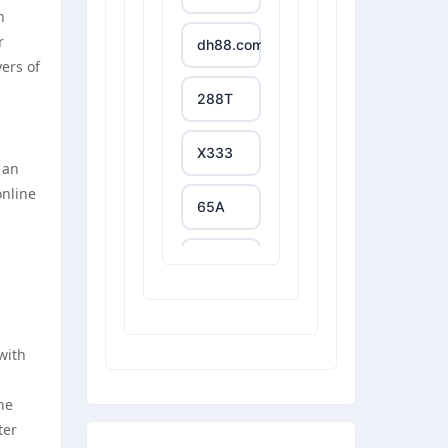
n
r
dh88.com
yers of
288T
X333
 an
online
65A
788T
XXGG
with
999E
he
link
ter
vào