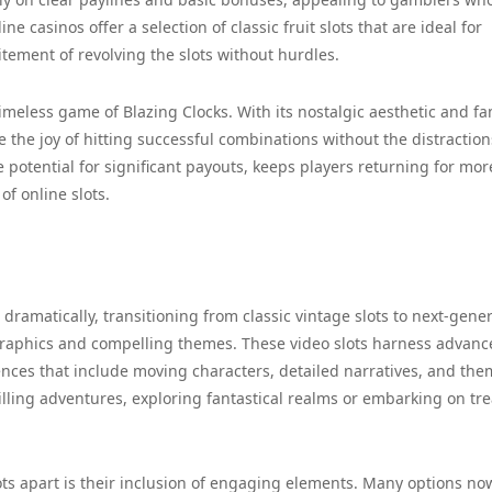
 casinos offer a selection of classic fruit slots that are ideal for
itement of revolving the slots without hurdles.
timeless game of Blazing Clocks. With its nostalgic aesthetic and fa
 the joy of hitting successful combinations without the distraction
 potential for significant payouts, keeps players returning for mor
of online slots.
dramatically, transitioning from classic vintage slots to next-gene
 graphics and compelling themes. These video slots harness advan
ences that include moving characters, detailed narratives, and th
lling adventures, exploring fantastical realms or embarking on tr
ots apart is their inclusion of engaging elements. Many options no