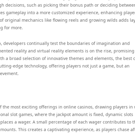
h decisions, such as picking their bonus path or deciding betwee
vates gameplay into a more customized experience, enhancing playe
 of original mechanics like flowing reels and growing wilds adds la
ng for more.
up, developers continually test the boundaries of imagination and
nted reality and virtual reality elements is on the rise, promising
h a broad selection of innovative themes and elements, the best 
cutting-edge technology, offering players not just a game, but an
ievement.
the most exciting offerings in online casinos, drawing players in 
tional slot games, where the jackpot amount is fixed, dynamic slots
r places a wager. A small percentage of each wager contributes to t
ounts. This creates a captivating experience, as players chase af