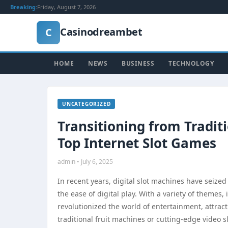
Breaking:
Friday, August 7, 2026
Casinodreambet
C
HOME
NEWS
BUSINESS
TECHNOLOGY
UNCATEGORIZED
Transitioning from Traditi
Top Internet Slot Games
admin • July 6, 2025
In recent years, digital slot machines have seize
the ease of digital play. With a variety of themes
revolutionized the world of entertainment, attrac
traditional fruit machines or cutting-edge video s