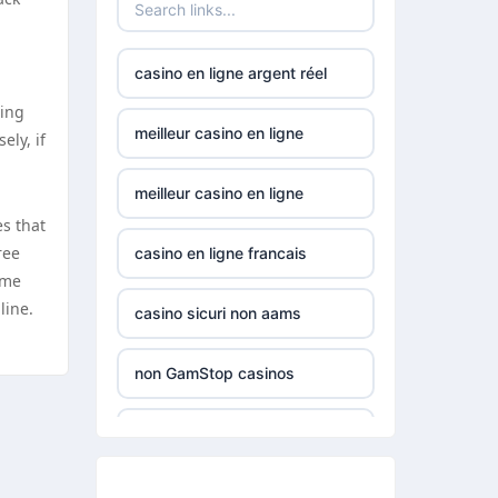
casinos
non
casino en ligne argent réel
gamstop
ying
casinos
meilleur casino en ligne
ely, if
non
meilleur casino en ligne
gamstop
casinos
es that
ree
casino en ligne francais
ome
non
line.
gamstop
casino sicuri non aams
casinos
non GamStop casinos
non
gamstop
online casinos
casinos
non GamStop casinos