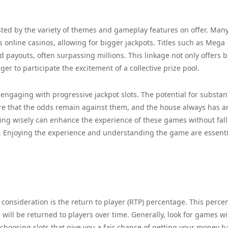
sted by the variety of themes and gameplay features on offer. Many
online casinos, allowing for bigger jackpots. Titles such as Mega
payouts, often surpassing millions. This linkage not only offers 
er to participate the excitement of a collective prize pool.
engaging with progressive jackpot slots. The potential for substant
re that the odds remain against them, and the house always has a
ing wisely can enhance the experience of these games without fal
t. Enjoying the experience and understanding the game are essenti
al consideration is the return to player (RTP) percentage. This perc
ll be returned to players over time. Generally, look for games wi
 choosing slots that give you a fair chance of getting your money b