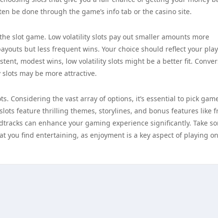
ten be done through the game’s info tab or the casino site.
f the slot game. Low volatility slots pay out smaller amounts more
r payouts but less frequent wins. Your choice should reflect your pla
tent, modest wins, low volatility slots might be a better fit. Convers
ty slots may be more attractive.
ts. Considering the vast array of options, it’s essential to pick gam
slots feature thrilling themes, storylines, and bonus features like f
dtracks can enhance your gaming experience significantly. Take s
at you find entertaining, as enjoyment is a key aspect of playing on