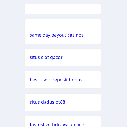
nouveaux casinos en ligne
i9bet
francais
com
sites paris sportifs
same day payout casinos
alo
789
sites de paris sportifs
loto
situs slot gacor
xin 88
188
no verification casino UK
b29
best csgo deposit bonus
com
élő osztós kaszinó
card
situs daduslot88
game
magyar sportfogadás
with
rewards
nové české online casino
fastest withdrawal online