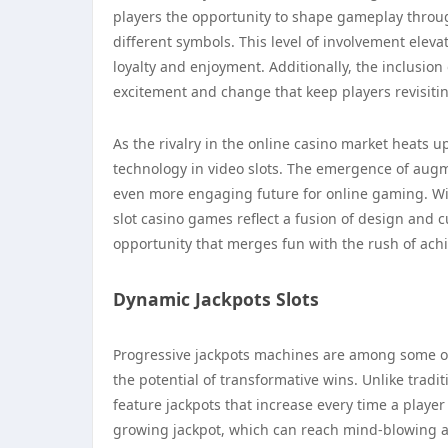
players the opportunity to shape gameplay throug
different symbols. This level of involvement ele
loyalty and enjoyment. Additionally, the inclusion
excitement and change that keep players revisiti
As the rivalry in the online casino market heats 
technology in video slots. The emergence of augme
even more engaging future for online gaming. Wit
slot casino games reflect a fusion of design and 
opportunity that merges fun with the rush of ach
Dynamic Jackpots Slots
Progressive jackpots machines are among some of 
the potential of transformative wins. Unlike tradi
feature jackpots that increase every time a playe
growing jackpot, which can reach mind-blowing am