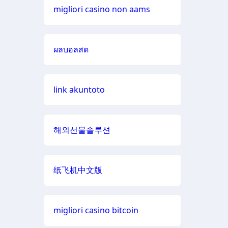
non
migliori casino non aams
gamstop
casinos
online casinos UK
ผลบอลสด
non
online casino zonder cruks
gamstop
casinos
non GamStop casinos
link akuntoto
non
online casinos UK
gamstop
casinos
해외선물솔루션
online casino zonder cruks
non
gamstop
đá gà trực tiếp
纸飞机中文版
casinos
casino en ligne
non
migliori casino bitcoin
gamstop
casino en ligne france
casinos