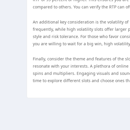
compared to others. You can verify the RTP can of
An additional key consideration is the volatility o
frequently, while high volatility slots offer large
style and risk tolerance. For those who favor consis
you are willing to wait for a big win, high volatili
Finally, consider the theme and features of the slo
resonate with your interests. A plethora of online 
spins and multipliers. Engaging visuals and soun
time to explore different slots and choose ones th