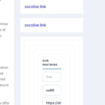
socolive link
miliar
socolive link
s of
e,
OUR
PARTNERS
ration
ced
emed
easure
uu88
w offer
https://dn88s.net/