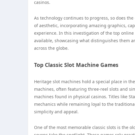
casinos.
As technology continues to progress, so does the 
of aesthetic, incorporating amazing graphics, ca
experience. In this investigation of the top online 
available, showcasing what distinguishes them a
across the globe.
Top Classic Slot Machine Games
Heritage slot machines hold a special place in t
machines, often featuring three-reel slots and sim
machines found in physical casinos. Titles like 
mechanics while remaining loyal to the tradition
simplicity and appeal.
One of the most memorable classic slots is the old
sevens take the spotlight. These games rely grea