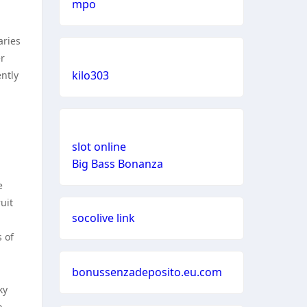
mpo
aries
er
kilo303
ently
slot online
Big Bass Bonanza
e
uit
socolive link
 of
bonussenzadeposito.eu.com
ky
o