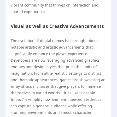
vibrant community that thrives on interaction and
shared experiences.
Visual as well as Creative Advancements
The evolution of digital games has brought about
notable artistic and artistic advancements that
significantly enhance the player experience.
Developers are now leveraging advanced graphics
engines and design styles that push the limits of
imagination. From ultra-realistic settings to distinct
and thematic appearances, games are showcasing an
array of visual choices that give players to immerse
themselves in varied worlds. Titles like “Genshin
Impact” exemplify how anime-influenced aesthetics
can capture a general audience while offering
stunning environments and smooth character