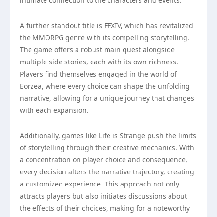
intimate connection to the characters and events.
A further standout title is FFXIV, which has revitalized
the MMORPG genre with its compelling storytelling.
The game offers a robust main quest alongside
multiple side stories, each with its own richness.
Players find themselves engaged in the world of
Eorzea, where every choice can shape the unfolding
narrative, allowing for a unique journey that changes
with each expansion.
Additionally, games like Life is Strange push the limits
of storytelling through their creative mechanics. With
a concentration on player choice and consequence,
every decision alters the narrative trajectory, creating
a customized experience. This approach not only
attracts players but also initiates discussions about
the effects of their choices, making for a noteworthy