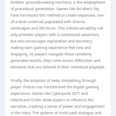
Another groundbreaking mechanic is the employment
of procedural generation. Games like No Man’s Sky
have harnessed this method to create expansive, one-
of-a-kind universes populated with diverse
landscapes and life forms. This infinite variability not
only provides players with a customized adventure
but also encourages exploration and discovery,
making each gaming experience feel new and
engaging. As players navigate these randomly
generated worlds, they come across difficulties and
elements that are tailored to their individual playstyle.
Finally, the adoption of deep storytelling through
player choices has transformed the digital gaming
experience. Games like Cyberpunk 2077 and
Fate/Grand Order allow players to influence the
narrative, creating a sense of power and engagement
in the story. The systems of multi-path dialogue and