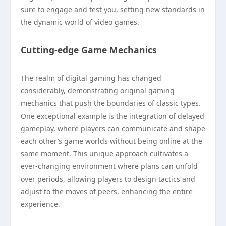
sure to engage and test you, setting new standards in
the dynamic world of video games.
Cutting-edge Game Mechanics
The realm of digital gaming has changed
considerably, demonstrating original gaming
mechanics that push the boundaries of classic types.
One exceptional example is the integration of delayed
gameplay, where players can communicate and shape
each other’s game worlds without being online at the
same moment. This unique approach cultivates a
ever-changing environment where plans can unfold
over periods, allowing players to design tactics and
adjust to the moves of peers, enhancing the entire
experience.