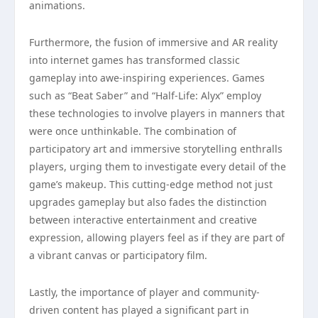
animations.
Furthermore, the fusion of immersive and AR reality
into internet games has transformed classic
gameplay into awe-inspiring experiences. Games
such as “Beat Saber” and “Half-Life: Alyx” employ
these technologies to involve players in manners that
were once unthinkable. The combination of
participatory art and immersive storytelling enthralls
players, urging them to investigate every detail of the
game’s makeup. This cutting-edge method not just
upgrades gameplay but also fades the distinction
between interactive entertainment and creative
expression, allowing players feel as if they are part of
a vibrant canvas or participatory film.
Lastly, the importance of player and community-
driven content has played a significant part in