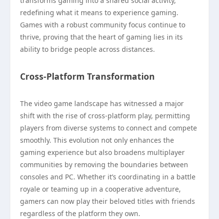
transforms gaming into a shared social activity,
redefining what it means to experience gaming.
Games with a robust community focus continue to
thrive, proving that the heart of gaming lies in its
ability to bridge people across distances.
Cross-Platform Transformation
The video game landscape has witnessed a major
shift with the rise of cross-platform play, permitting
players from diverse systems to connect and compete
smoothly. This evolution not only enhances the
gaming experience but also broadens multiplayer
communities by removing the boundaries between
consoles and PC. Whether it’s coordinating in a battle
royale or teaming up in a cooperative adventure,
gamers can now play their beloved titles with friends
regardless of the platform they own.