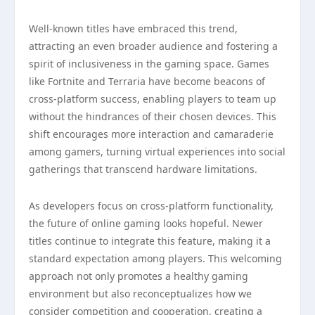
Well-known titles have embraced this trend,
attracting an even broader audience and fostering a
spirit of inclusiveness in the gaming space. Games
like Fortnite and Terraria have become beacons of
cross-platform success, enabling players to team up
without the hindrances of their chosen devices. This
shift encourages more interaction and camaraderie
among gamers, turning virtual experiences into social
gatherings that transcend hardware limitations.
As developers focus on cross-platform functionality,
the future of online gaming looks hopeful. Newer
titles continue to integrate this feature, making it a
standard expectation among players. This welcoming
approach not only promotes a healthy gaming
environment but also reconceptualizes how we
consider competition and cooperation, creating a