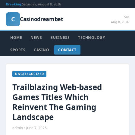
Breaking:
Saturday, August 8, 2026
Sat
C
Casinodreambet
Aug 8, 2026
HOME
NEWS
BUSINESS
TECHNOLOGY
SPORTS
CASINO
CONTACT
UNCATEGORIZED
Trailblazing Web-based
Games Titles Which
Reinvent The Gaming
Landscape
admin • June 7, 2025