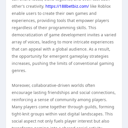
other’s creativity.
https://188betbiz.com/
like Roblox
enable users to create their own games and
experiences, providing tools that empower players
regardless of their programming skills. This
democratization of game development invites a varied
array of voices, leading to more intricate experiences
that can appeal with a global audience. As a result,
the opportunity for emergent gameplay strategies
increases, pushing the limits of conventional gaming
genres.
Moreover, collaborative-driven worlds often
encourage lasting friendships and social connections,
reinforcing a sense of community among players.
Many players come together through guilds, forming
tight-knit groups within vast digital landscapes. This
social aspect not only fuels player interest but also