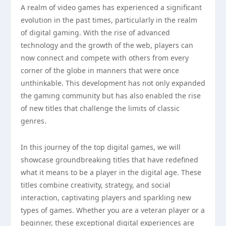
A realm of video games has experienced a significant
evolution in the past times, particularly in the realm
of digital gaming. With the rise of advanced
technology and the growth of the web, players can
now connect and compete with others from every
corner of the globe in manners that were once
unthinkable. This development has not only expanded
the gaming community but has also enabled the rise
of new titles that challenge the limits of classic
genres.
In this journey of the top digital games, we will
showcase groundbreaking titles that have redefined
what it means to be a player in the digital age. These
titles combine creativity, strategy, and social
interaction, captivating players and sparkling new
types of games. Whether you are a veteran player or a
beginner, these exceptional digital experiences are