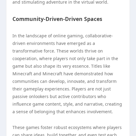
and stimulating adventure in the virtual world.
Community-Driven-Driven Spaces
In the landscape of online gaming, collaborative-
driven environments have emerged as a
transformative force. These worlds thrive on
cooperation, where players not only take part in the
game but also shape its very essence. Titles like
Minecraft and Minecraft have demonstrated how
communities can develop, innovate, and transform
their gameplay experiences. Players are not just
passive onlookers but active contributors who
influence game content, style, and narrative, creating
a sense of belonging that enhances involvement.
These games foster robust ecosystems where players
can share ideas, build together, and even test each