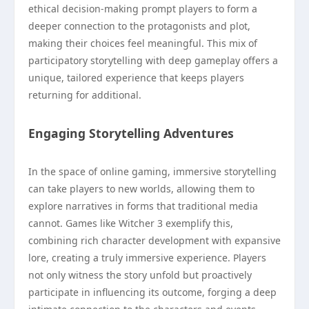
ethical decision-making prompt players to form a
deeper connection to the protagonists and plot,
making their choices feel meaningful. This mix of
participatory storytelling with deep gameplay offers a
unique, tailored experience that keeps players
returning for additional.
Engaging Storytelling Adventures
In the space of online gaming, immersive storytelling
can take players to new worlds, allowing them to
explore narratives in forms that traditional media
cannot. Games like Witcher 3 exemplify this,
combining rich character development with expansive
lore, creating a truly immersive experience. Players
not only witness the story unfold but proactively
participate in influencing its outcome, forging a deep