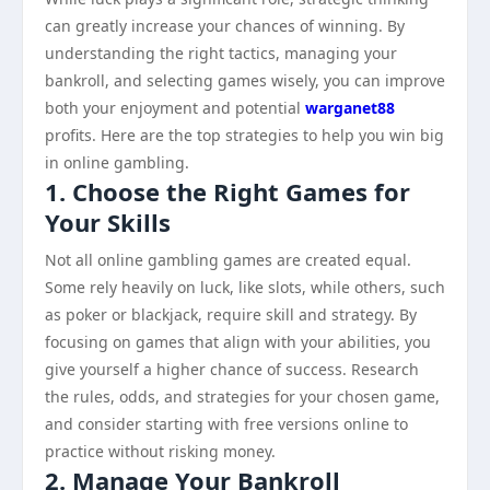
can greatly increase your chances of winning. By
understanding the right tactics, managing your
bankroll, and selecting games wisely, you can improve
both your enjoyment and potential
warganet88
profits. Here are the top strategies to help you win big
in online gambling.
1. Choose the Right Games for
Your Skills
Not all online gambling games are created equal.
Some rely heavily on luck, like slots, while others, such
as poker or blackjack, require skill and strategy. By
focusing on games that align with your abilities, you
give yourself a higher chance of success. Research
the rules, odds, and strategies for your chosen game,
and consider starting with free versions online to
practice without risking money.
2. Manage Your Bankroll