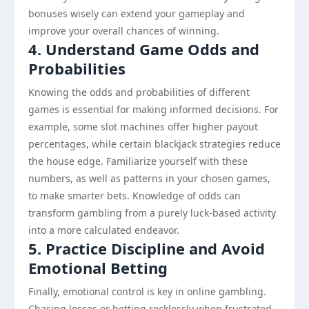
bonuses wisely can extend your gameplay and
improve your overall chances of winning.
4. Understand Game Odds and
Probabilities
Knowing the odds and probabilities of different
games is essential for making informed decisions. For
example, some slot machines offer higher payout
percentages, while certain blackjack strategies reduce
the house edge. Familiarize yourself with these
numbers, as well as patterns in your chosen games,
to make smarter bets. Knowledge of odds can
transform gambling from a purely luck-based activity
into a more calculated endeavor.
5. Practice Discipline and Avoid
Emotional Betting
Finally, emotional control is key in online gambling.
Chasing losses or betting recklessly when frustrated