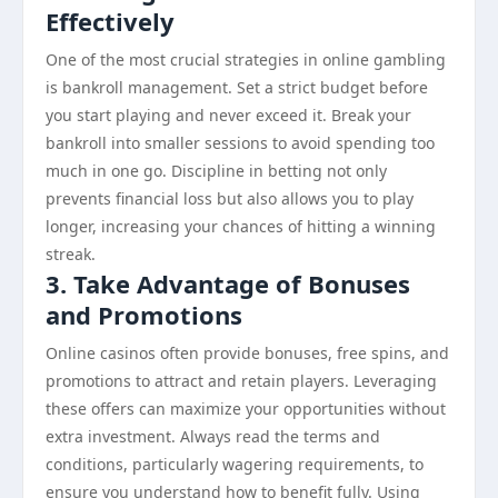
Effectively
One of the most crucial strategies in online gambling
is bankroll management. Set a strict budget before
you start playing and never exceed it. Break your
bankroll into smaller sessions to avoid spending too
much in one go. Discipline in betting not only
prevents financial loss but also allows you to play
longer, increasing your chances of hitting a winning
streak.
3. Take Advantage of Bonuses
and Promotions
Online casinos often provide bonuses, free spins, and
promotions to attract and retain players. Leveraging
these offers can maximize your opportunities without
extra investment. Always read the terms and
conditions, particularly wagering requirements, to
ensure you understand how to benefit fully. Using