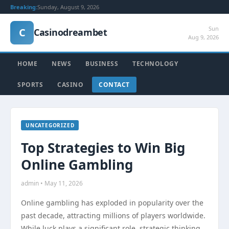
Breaking:
Sunday, August 9, 2026
Sun
C
Casinodreambet
Aug 9, 2026
HOME
NEWS
BUSINESS
TECHNOLOGY
SPORTS
CASINO
CONTACT
UNCATEGORIZED
Top Strategies to Win Big
Online Gambling
admin • May 11, 2026
Online gambling has exploded in popularity over the
past decade, attracting millions of players worldwide.
While luck plays a significant role, strategic thinking