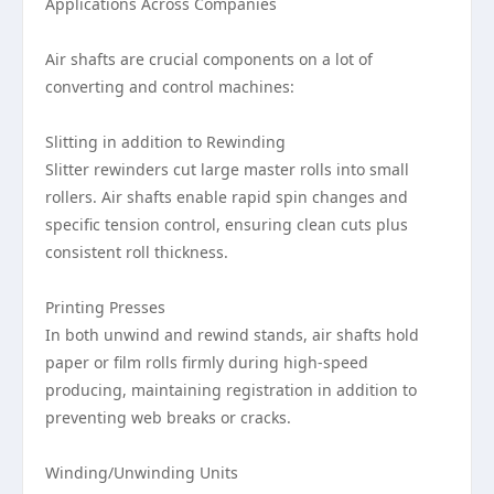
Applications Across Companies
Air shafts are crucial components on a lot of
converting and control machines:
Slitting in addition to Rewinding
Slitter rewinders cut large master rolls into small
rollers. Air shafts enable rapid spin changes and
specific tension control, ensuring clean cuts plus
consistent roll thickness.
Printing Presses
In both unwind and rewind stands, air shafts hold
paper or film rolls firmly during high-speed
producing, maintaining registration in addition to
preventing web breaks or cracks.
Winding/Unwinding Units