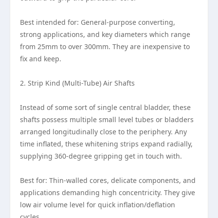
Best intended for: General-purpose converting,
strong applications, and key diameters which range
from 25mm to over 300mm. They are inexpensive to
fix and keep.
2. Strip Kind (Multi-Tube) Air Shafts
Instead of some sort of single central bladder, these
shafts possess multiple small level tubes or bladders
arranged longitudinally close to the periphery. Any
time inflated, these whitening strips expand radially,
supplying 360-degree gripping get in touch with.
Best for: Thin-walled cores, delicate components, and
applications demanding high concentricity. They give
low air volume level for quick inflation/deflation
cycles.