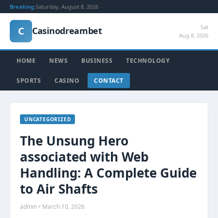
Breaking:
Saturday, August 8, 2026
Sat
C
Casinodreambet
Aug 8, 2026
HOME
NEWS
BUSINESS
TECHNOLOGY
SPORTS
CASINO
CONTACT
UNCATEGORIZED
The Unsung Hero
associated with Web
Handling: A Complete Guide
to Air Shafts
admin • March 10, 2026