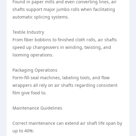
Found in paper mills and even converting lines, air
shafts support major jumbo rolls when facilitating
automatic splicing systems.
Textile Industry
From fiber bobbins to finished cloth rolls, air shafts
speed up changeovers in winding, twisting, and
looming operations.
Packaging Operations
Form-fill-seal machines, labeling tools, and flow
wrappers all rely on air shafts regarding consistent
film give food to.
Maintenance Guidelines
Correct maintenance can extend air shaft life span by
up to 40%: