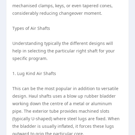
mechanised clamps, keys, or even tapered cones,
considerably reducing changeover moment.
Types of Air Shafts
Understanding typically the different designs will
help in selecting the particular right shaft for your
specific program.
1. Lug Kind Air Shafts
This can be the most popular in addition to versatile
design. Haul shafts uses a blow up rubber bladder
working down the centre of a metal or aluminum
pipe. The exterior tube provides machined slots
(typically U-shaped) where steel lugs are fixed. When
the bladder is usually inflated, it forces these lugs
outward to grip the particular core.