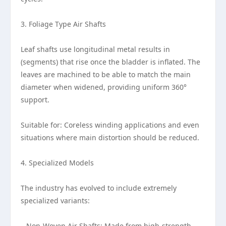
3. Foliage Type Air Shafts
Leaf shafts use longitudinal metal results in
(segments) that rise once the bladder is inflated. The
leaves are machined to be able to match the main
diameter when widened, providing uniform 360°
support.
Suitable for: Coreless winding applications and even
situations where main distortion should be reduced.
4. Specialized Models
The industry has evolved to include extremely
specialized variants:
– Non-Woven Air Shafts: Made from high-strength