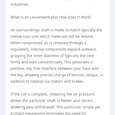
industries.
What Is an Louverwork plus How Does It Work?
An surroundings shaft is made to match typically the
hollow core onto which materials will be wound.
When compressed air is released through a
regulators, internal components expand outward,
gripping the inner diameter of typically the core
firmly and even concentrically. This generates a
positive, slip-free interface between your base and
the key, allowing precise charge of tension, torque, in
addition to rotation via motors and brakes.
If the roll is complete, releasing the air pressure
allows the particular shaft to flatten and retract,
allowing easy withdrawal. This particular simple yet
brilliant mechanism eliminates the need for