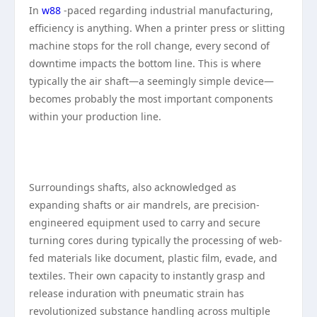
In
w88
-paced regarding industrial manufacturing,
efficiency is anything. When a printer press or slitting
machine stops for the roll change, every second of
downtime impacts the bottom line. This is where
typically the air shaft—a seemingly simple device—
becomes probably the most important components
within your production line.
Surroundings shafts, also acknowledged as
expanding shafts or air mandrels, are precision-
engineered equipment used to carry and secure
turning cores during typically the processing of web-
fed materials like document, plastic film, evade, and
textiles. Their own capacity to instantly grasp and
release induration with pneumatic strain has
revolutionized substance handling across multiple