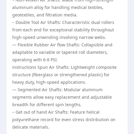
aluminum alloy for handling medical textiles,
geotextiles, and filtration media.
– Double Tool Air Shafts: Characteristic dual rollers
from each end for exceptional stability throughout
high-speed unwinding involving narrow webs.
— Flexible Rubber Air flow Shafts: Collapsible and
adaptable to variable or tapered roll diameters,
operating with 6-8 PSI.
instructions Spun Air Shafts: Lightweight composite
structure (fiberglass or strengthened plastic) for
heavy duty, high-speed applications.
— Segmented Air Shafts: Modular aluminum
segments allow easy replacement and adjustable
breadth for different spin lengths.
– Get out of hand Air Shafts: Feature helical
polyurethane record for even stress distribution on
delicate materials.