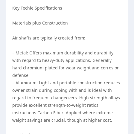
Key Techie Specifications
Materials plus Construction
Air shafts are typically created from:
– Metal: Offers maximum durability and durability
with regard to heavy-duty applications. Generally
hard chromium plated for wear weight and corrosion
defense.
– Aluminum: Light and portable construction reduces
owner strain during coping with and is ideal with
regard to frequent changeovers. High strength alloys
provide excellent strength-to-weight ratios.
instructions Carbon Fiber: Applied where extreme
weight savings are crucial, though at higher cost.