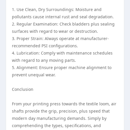
1. Use Clean, Dry Surroundings: Moisture and
pollutants cause internal rust and seal degradation.
2. Regular Examination: Check bladders plus sealing
surfaces with regard to wear or destruction.
3. Proper Strain: Always operate at manufacturer-
recommended PSI configurations.
4. Lubrication: Comply with maintenance schedules
with regard to any moving parts.
5. Alignment: Ensure proper machine alignment to
prevent unequal wear.
Conclusion
From your printing press towards the textile loom, air
shafts provide the grip, precision, plus speed that
modern day manufacturing demands. Simply by
comprehending the types, specifications, and