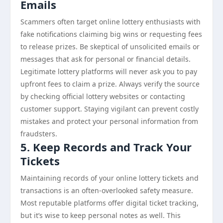
Emails
Scammers often target online lottery enthusiasts with
fake notifications claiming big wins or requesting fees
to release prizes. Be skeptical of unsolicited emails or
messages that ask for personal or financial details.
Legitimate lottery platforms will never ask you to pay
upfront fees to claim a prize. Always verify the source
by checking official lottery websites or contacting
customer support. Staying vigilant can prevent costly
mistakes and protect your personal information from
fraudsters.
5. Keep Records and Track Your
Tickets
Maintaining records of your online lottery tickets and
transactions is an often-overlooked safety measure.
Most reputable platforms offer digital ticket tracking,
but it’s wise to keep personal notes as well. This