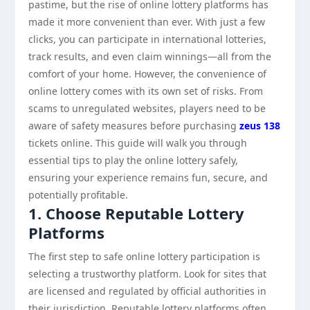
pastime, but the rise of online lottery platforms has
made it more convenient than ever. With just a few
clicks, you can participate in international lotteries,
track results, and even claim winnings—all from the
comfort of your home. However, the convenience of
online lottery comes with its own set of risks. From
scams to unregulated websites, players need to be
aware of safety measures before purchasing
zeus 138
tickets online. This guide will walk you through
essential tips to play the online lottery safely,
ensuring your experience remains fun, secure, and
potentially profitable.
1. Choose Reputable Lottery
Platforms
The first step to safe online lottery participation is
selecting a trustworthy platform. Look for sites that
are licensed and regulated by official authorities in
their jurisdiction. Reputable lottery platforms often