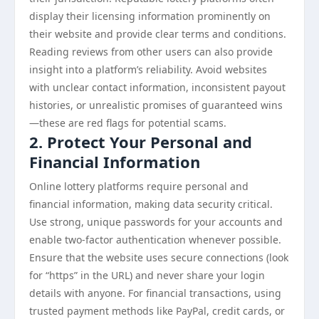
display their licensing information prominently on
their website and provide clear terms and conditions.
Reading reviews from other users can also provide
insight into a platform’s reliability. Avoid websites
with unclear contact information, inconsistent payout
histories, or unrealistic promises of guaranteed wins
—these are red flags for potential scams.
2. Protect Your Personal and
Financial Information
Online lottery platforms require personal and
financial information, making data security critical.
Use strong, unique passwords for your accounts and
enable two-factor authentication whenever possible.
Ensure that the website uses secure connections (look
for “https” in the URL) and never share your login
details with anyone. For financial transactions, using
trusted payment methods like PayPal, credit cards, or