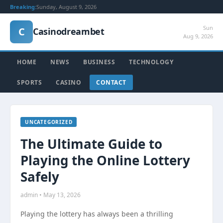
Breaking:
Sunday, August 9, 2026
Sun
C
Casinodreambet
Aug 9, 2026
HOME
NEWS
BUSINESS
TECHNOLOGY
SPORTS
CASINO
CONTACT
UNCATEGORIZED
The Ultimate Guide to
Playing the Online Lottery
Safely
admin • May 13, 2026
Playing the lottery has always been a thrilling