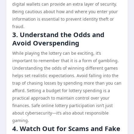
digital wallets can provide an extra layer of security.
Being cautious about how and where you enter your
information is essential to prevent identity theft or
fraud.
3. Understand the Odds and
Avoid Overspending
While playing the lottery can be exciting, it’s
important to remember that it is a form of gambling.
Understanding the odds of winning different games
helps set realistic expectations. Avoid falling into the
trap of chasing losses by spending more than you can
afford. Setting a budget for lottery spending is a
practical approach to maintain control over your
finances. Safe online lottery participation isn’t just
about cybersecurity—it’s also about responsible
gaming.
4. Watch Out for Scams and Fake