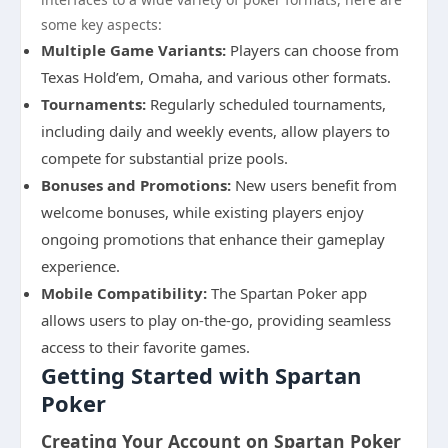
some key aspects:
Multiple Game Variants:
Players can choose from
Texas Hold’em, Omaha, and various other formats.
Tournaments:
Regularly scheduled tournaments,
including daily and weekly events, allow players to
compete for substantial prize pools.
Bonuses and Promotions:
New users benefit from
welcome bonuses, while existing players enjoy
ongoing promotions that enhance their gameplay
experience.
Mobile Compatibility:
The Spartan Poker app
allows users to play on-the-go, providing seamless
access to their favorite games.
Getting Started with Spartan
Poker
Creating Your Account on Spartan Poker