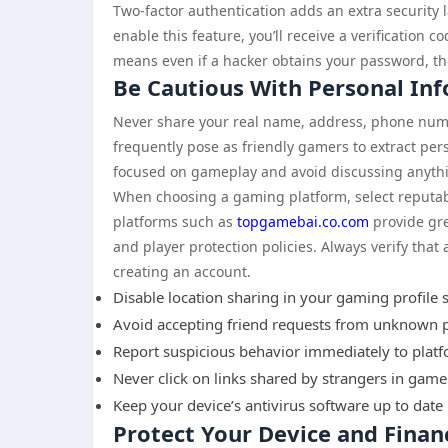
Two-factor authentication adds an extra security
enable this feature, you’ll receive a verification
means even if a hacker obtains your password, the
Be Cautious With Personal In
Never share your real name, address, phone numbe
frequently pose as friendly gamers to extract per
focused on gameplay and avoid discussing anythi
When choosing a gaming platform, select reputabl
platforms such as
topgamebai.co.com
provide gre
and player protection policies. Always verify that
creating an account.
Disable location sharing in your gaming profile 
Avoid accepting friend requests from unknown 
Report suspicious behavior immediately to plat
Never click on links shared by strangers in game
Keep your device’s antivirus software up to date
Protect Your Device and Finan