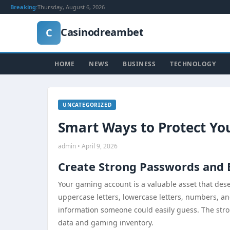
Breaking:
Thursday, August 6, 2026
Casinodreambet
C
HOME
NEWS
BUSINESS
TECHNOLOGY
UNCATEGORIZED
Smart Ways to Protect Yo
admin • April 9, 2026
Create Strong Passwords and 
Your gaming account is a valuable asset that des
uppercase letters, lowercase letters, numbers, an
information someone could easily guess. The stron
data and gaming inventory.