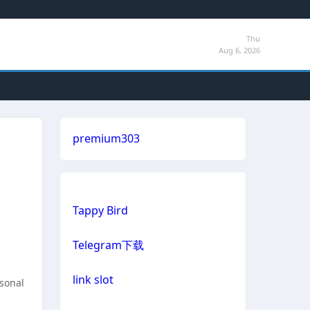
Thu
Aug 6, 2026
premium303
Tappy Bird
Telegram下载
link slot
rsonal