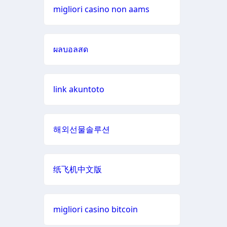
non
migliori casino non aams
gamstop
casinos
online casinos UK
ผลบอลสด
non
online casino zonder cruks
gamstop
casinos
non GamStop casinos
link akuntoto
non
online casinos UK
gamstop
casinos
해외선물솔루션
online casino zonder cruks
non
gamstop
đá gà trực tiếp
纸飞机中文版
casinos
casino en ligne
non
migliori casino bitcoin
gamstop
casino en ligne france
casinos