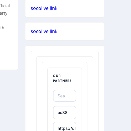
icial
socolive link
arty
ith
socolive link
g
OUR
PARTNERS
uu88
https://dn88s.net/