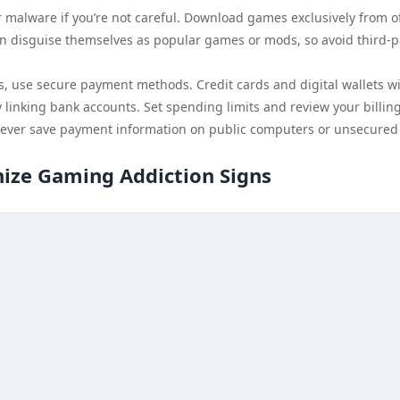
malware if you’re not careful. Download games exclusively from off
ften disguise themselves as popular games or mods, so avoid third-p
, use secure payment methods. Credit cards and digital wallets w
ly linking bank accounts. Set spending limits and review your billin
Never save payment information on public computers or unsecured
ize Gaming Addiction Signs