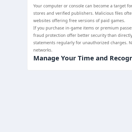
Your computer or console can become a target for 
stores and verified publishers. Malicious files o
websites offering free versions of paid games.
If you purchase in-game items or premium passes
fraud protection offer better security than direct
statements regularly for unauthorized charges. 
networks.
Manage Your Time and Recogn