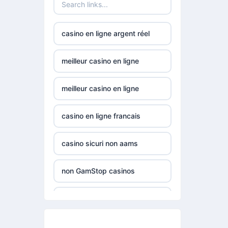
casinos
non
casino en ligne argent réel
gamstop
casinos
meilleur casino en ligne
non
meilleur casino en ligne
gamstop
casinos
casino en ligne francais
non
gamstop
casino sicuri non aams
casinos
non GamStop casinos
non
gamstop
online casinos
casinos
non GamStop casinos