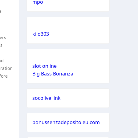
mpo
s
kilo303
ers
ns
nd
slot online
ration
Big Bass Bonanza
fore
socolive link
bonussenzadeposito.eu.com