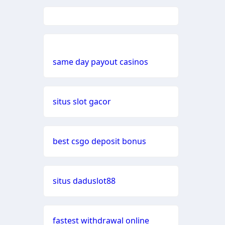
nouveaux casinos en ligne
i9bet
francais
com
sites paris sportifs
same day payout casinos
alo
789
sites de paris sportifs
loto
situs slot gacor
xin 88
188
no verification casino UK
b29
best csgo deposit bonus
com
élő osztós kaszinó
card
situs daduslot88
game
magyar sportfogadás
with
rewards
nové české online casino
fastest withdrawal online