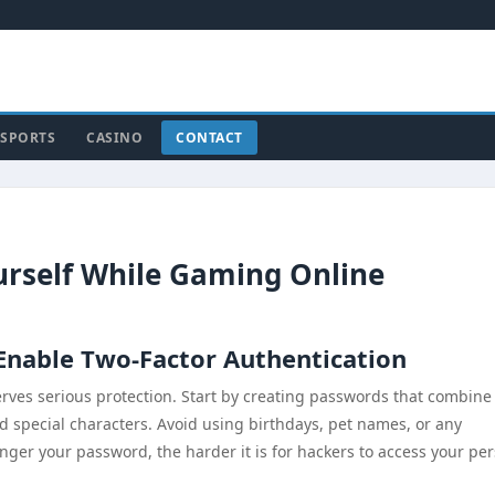
SPORTS
CASINO
CONTACT
urself While Gaming Online
Enable Two-Factor Authentication
erves serious protection. Start by creating passwords that combine
d special characters. Avoid using birthdays, pet names, or any
ger your password, the harder it is for hackers to access your pe