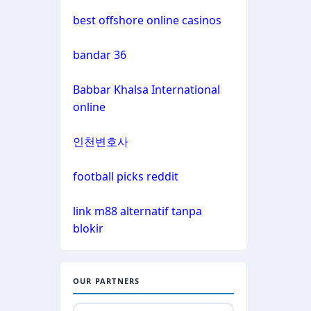
NK88
best offshore online casinos
TR88
bandar 36
link
Babbar Khalsa International
phjoy.io
online
인천변호사
tg88
football picks reddit
https://go8.center/
link m88 alternatif tanpa
non
blokir
gamstop
casinos
OUR PARTNERS
non
gamstop