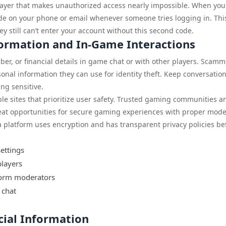
 layer that makes unauthorized access nearly impossible. When you
 code on your phone or email whenever someone tries logging in. Thi
y still can’t enter your account without this second code.
formation and In-Game Interactions
r, or financial details in game chat or with other players. Scamm
sonal information they can use for identity theft. Keep conversatio
ng sensitive.
e sites that prioritize user safety. Trusted gaming communities a
at opportunities for secure gaming experiences with proper mode
 a platform uses encryption and has transparent privacy policies be
settings
players
form moderators
 chat
cial Information