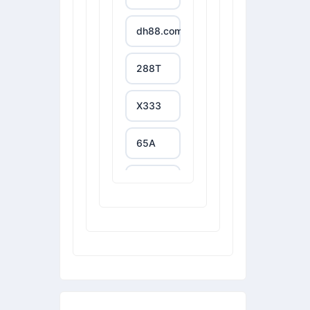
dh88.com
288T
X333
65A
788T
XXGG
999E
link
vào