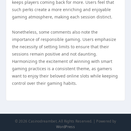
keeps players coming back for more. Users feel that
such perks create a more enriching and enjoyable
gaming atmosphere, making each session distinct.
Nonetheless, some comments also note the
importance of responsible gaming. Users emphasize
the necessity of setting limits to ensure that their
sessions remain positive and not daunting.
Harmonizing the excitement of winning with smart
gaming practices is a consistent theme, as gamers
want to enjoy their beloved online slots while keeping
control over their gaming habits.
© 2026 Casinodreambet. All Rights Reserved. | Powered by
WordPress