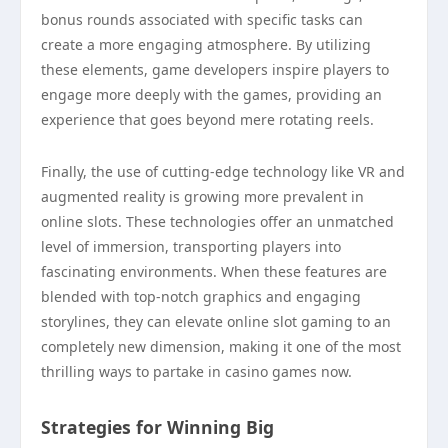
bonus rounds associated with specific tasks can
create a more engaging atmosphere. By utilizing
these elements, game developers inspire players to
engage more deeply with the games, providing an
experience that goes beyond mere rotating reels.
Finally, the use of cutting-edge technology like VR and
augmented reality is growing more prevalent in
online slots. These technologies offer an unmatched
level of immersion, transporting players into
fascinating environments. When these features are
blended with top-notch graphics and engaging
storylines, they can elevate online slot gaming to an
completely new dimension, making it one of the most
thrilling ways to partake in casino games now.
Strategies for Winning Big