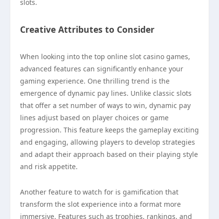
slots.
Creative Attributes to Consider
When looking into the top online slot casino games,
advanced features can significantly enhance your
gaming experience. One thrilling trend is the
emergence of dynamic pay lines. Unlike classic slots
that offer a set number of ways to win, dynamic pay
lines adjust based on player choices or game
progression. This feature keeps the gameplay exciting
and engaging, allowing players to develop strategies
and adapt their approach based on their playing style
and risk appetite.
Another feature to watch for is gamification that
transform the slot experience into a format more
immersive. Features such as trophies, rankings, and