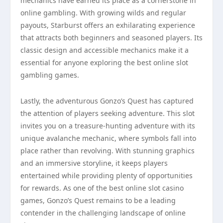
mechanics have earned its place as a cornerstone in
online gambling. With growing wilds and regular
payouts, Starburst offers an exhilarating experience
that attracts both beginners and seasoned players. Its
classic design and accessible mechanics make it a
essential for anyone exploring the best online slot
gambling games.
Lastly, the adventurous Gonzo’s Quest has captured
the attention of players seeking adventure. This slot
invites you on a treasure-hunting adventure with its
unique avalanche mechanic, where symbols fall into
place rather than revolving. With stunning graphics
and an immersive storyline, it keeps players
entertained while providing plenty of opportunities
for rewards. As one of the best online slot casino
games, Gonzo’s Quest remains to be a leading
contender in the challenging landscape of online