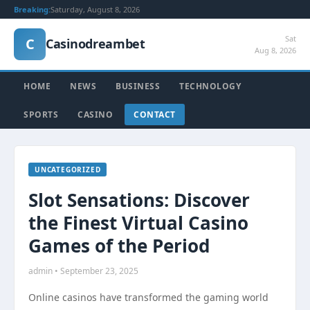
Breaking:
Saturday, August 8, 2026
Sat
C
Casinodreambet
Aug 8, 2026
HOME
NEWS
BUSINESS
TECHNOLOGY
SPORTS
CASINO
CONTACT
UNCATEGORIZED
Slot Sensations: Discover
the Finest Virtual Casino
Games of the Period
admin • September 23, 2025
Online casinos have transformed the gaming world