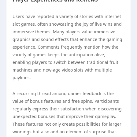
Users have reported a variety of stories with internet
slot games, often showcasing the joy of live wins and
immersive themes. Many players value immersive
graphics and sound effects that enhance the gaming
experience. Comments frequently mention how the
variety of games keeps the anticipation alive,
enabling players to switch between traditional fruit
machines and new-age video slots with multiple
paylines.
A recurring thread among gamer feedback is the
value of bonus features and free spins. Participants
regularly express their satisfaction when discovering
unexpected bonuses that improve their gameplay.
These features not only create possibilities for larger
winnings but also add an element of surprise that