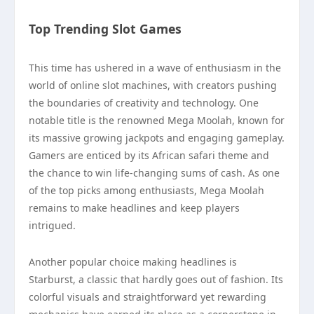
Top Trending Slot Games
This time has ushered in a wave of enthusiasm in the
world of online slot machines, with creators pushing
the boundaries of creativity and technology. One
notable title is the renowned Mega Moolah, known for
its massive growing jackpots and engaging gameplay.
Gamers are enticed by its African safari theme and
the chance to win life-changing sums of cash. As one
of the top picks among enthusiasts, Mega Moolah
remains to make headlines and keep players
intrigued.
Another popular choice making headlines is
Starburst, a classic that hardly goes out of fashion. Its
colorful visuals and straightforward yet rewarding