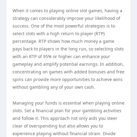
When it comes to playing online slot games, having a
strategy can considerably improve your likelihood of
success. One of the most powerful strategies is to
select slots with a high return to player (RTP)
percentage. RTP shows how much money a game
pays back to players in the long run, so selecting slots
with an RTP of 95% or higher can enhance your
gameplay and amplify potential earnings. In addition,
concentrating on games with added bonuses and free
spins can provide more opportunities to achieve wins
without gambling any of your own cash.
Managing your funds is essential when playing online
slots. Set a financial plan for your gambling activities
and follow it. This approach not only aids you steer
clear of overspending but also allows you to
experience playing without financial strain. Divide