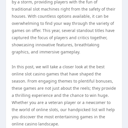
by a storm, providing players with the fun of
traditional slot machines right from the safety of their
houses. With countless options available, it can be
overwhelming to find your way through the variety of
games on offer. This year, several standout titles have
captured the focus of players and critics together,
showcasing innovative features, breathtaking
graphics, and immersive gameplay.
In this post, we will take a closer look at the best
online slot casino games that have shaped the
season. From engaging themes to plentiful bonuses,
these games are not just about the reels; they provide
a thrilling experience and the chance to win huge.
Whether you are a veteran player or a newcomer to
the world of online slots, our handpicked list will help
you discover the most entertaining games in the
online casino landscape.