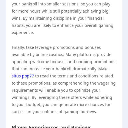
your bankroll into smaller sessions, so you can play
for more hours while still potentially achieving big
wins. By maintaining discipline in your financial
habits, you are likely to enhance your overall gaming
experience.
Finally, take leverage promotions and bonuses
available by online casinos. Many platforms provide
appealing welcome bonuses and ongoing promotions
that can increase your bankroll dramatically. Make
situs pop77
to read the terms and conditions related
to these promotions, as comprehending the wagering
requirements will enable you to optimize your
winnings. By leveraging these offers while adhering
to your budget, you can generate more chances for
success in your online slot gaming journeys.
Player Experiences and Reviews