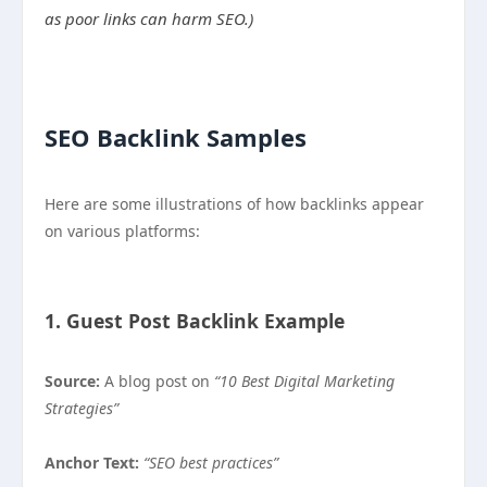
as poor links can harm SEO.)
SEO Backlink Samples
Here are some illustrations of how backlinks appear
on various platforms:
1. Guest Post Backlink Example
Source:
A blog post on
“10 Best Digital Marketing
Strategies”
Anchor Text:
“SEO best practices”