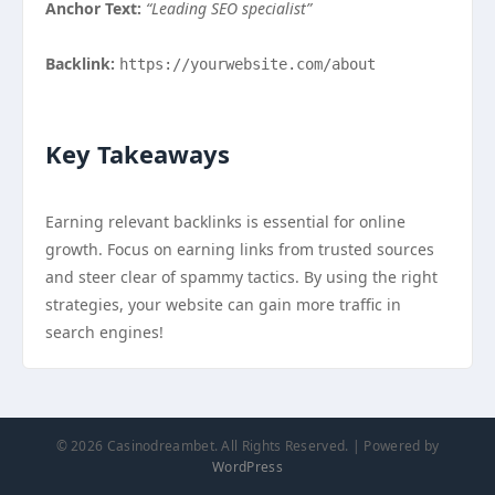
Anchor Text:
“Leading SEO specialist”
Backlink:
https://yourwebsite.com/about
Key Takeaways
Earning relevant backlinks is essential for online
growth. Focus on earning links from trusted sources
and steer clear of spammy tactics. By using the right
strategies, your website can gain more traffic in
search engines!
© 2026 Casinodreambet. All Rights Reserved. | Powered by
WordPress