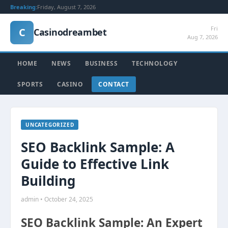
Breaking:
Friday, August 7, 2026
Fri
C
Casinodreambet
Aug 7, 2026
HOME
NEWS
BUSINESS
TECHNOLOGY
SPORTS
CASINO
CONTACT
UNCATEGORIZED
SEO Backlink Sample: A
Guide to Effective Link
Building
admin • October 24, 2025
SEO Backlink Sample: An Expert