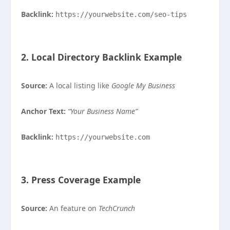
Backlink:
https://yourwebsite.com/seo-tips
2. Local Directory Backlink Example
Source:
A local listing like
Google My Business
Anchor Text:
“Your Business Name”
Backlink:
https://yourwebsite.com
3. Press Coverage Example
Source:
An feature on
TechCrunch