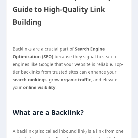
Guide to High-Quality Link
Building
Backlinks are a crucial part of
Search Engine
Optimization (SEO)
because they signal to search
engines like Google that your website is reliable. Top-
tier backlinks from trusted sites can enhance your
search rankings
, grow
organic traffic
, and elevate
your
online visibility
.
What are a Backlink?
A backlink (also called inbound link) is a link from one