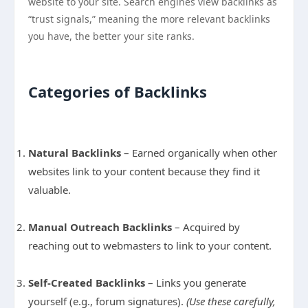
website to your site. Search engines view backlinks as
“trust signals,” meaning the more relevant backlinks
you have, the better your site ranks.
Categories of Backlinks
Natural Backlinks
– Earned organically when other
websites link to your content because they find it
valuable.
Manual Outreach Backlinks
– Acquired by
reaching out to webmasters to link to your content.
Self-Created Backlinks
– Links you generate
yourself (e.g., forum signatures).
(Use these carefully,