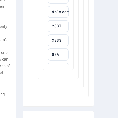
her
dh88.com
only
288T
eam’s
X333
a one
65A
y can
ces of
788T
of
XXGG
ing
999E
ur
l
link
vào