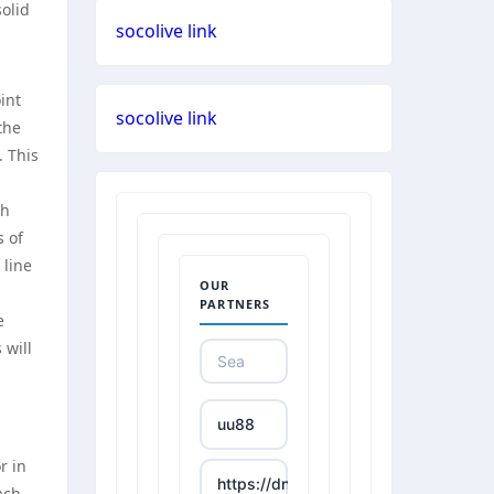
olid
socolive link
int
socolive link
the
. This
ch
s of
 line
OUR
PARTNERS
e
 will
uu88
r in
https://dn88s.net/
ach