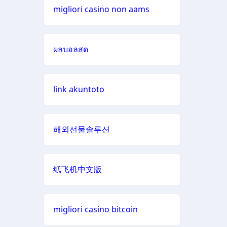
non
migliori casino non aams
gamstop
casinos
online casinos UK
ผลบอลสด
non
online casino zonder cruks
gamstop
casinos
non GamStop casinos
link akuntoto
non
online casinos UK
gamstop
casinos
해외선물솔루션
online casino zonder cruks
non
gamstop
đá gà trực tiếp
纸飞机中文版
casinos
casino en ligne
non
migliori casino bitcoin
gamstop
casino en ligne france
casinos