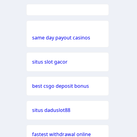
nouveaux casinos en ligne
i9bet
francais
com
sites paris sportifs
same day payout casinos
alo
789
sites de paris sportifs
loto
situs slot gacor
xin 88
188
no verification casino UK
b29
best csgo deposit bonus
com
élő osztós kaszinó
card
situs daduslot88
game
magyar sportfogadás
with
rewards
nové české online casino
fastest withdrawal online