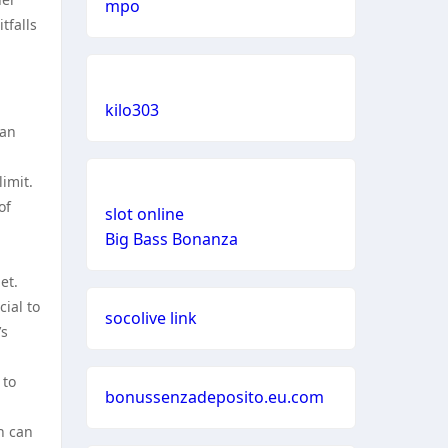
mpo
tfalls
kilo303
can
imit.
of
slot online
Big Bass Bonanza
et.
ial to
socolive link
’s
 to
bonussenzadeposito.eu.com
h can