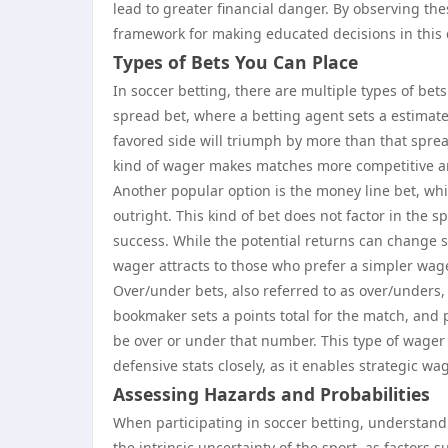
lead to greater financial danger. By observing th
framework for making educated decisions in this
Types of Bets You Can Place
In soccer betting, there are multiple types of bet
spread bet, where a betting agent sets a estimate
favored side will triumph by more than that spread 
kind of wager makes matches more competitive and
Another popular option is the money line bet, wh
outright. This kind of bet does not factor in the 
success. While the potential returns can change s
wager attracts to those who prefer a simpler wage
Over/under bets, also referred to as over/unders, 
bookmaker sets a points total for the match, and
be over or under that number. This type of wager
defensive stats closely, as it enables strategic 
Assessing Hazards and Probabilities
When participating in soccer betting, understanding
the intrinsic uncertainty of the sport, as factors 