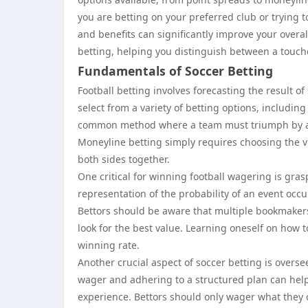
you are betting on your preferred club or trying 
and benefits can significantly improve your overall
betting, helping you distinguish between a touc
Fundamentals of Soccer Betting
Football betting involves forecasting the result 
select from a variety of betting options, includin
common method where a team must triumph by a cer
Moneyline betting simply requires choosing the vic
both sides together.
One critical for winning football wagering is gra
representation of the probability of an event occu
Bettors should be aware that multiple bookmakers 
look for the best value. Learning oneself on how 
winning rate.
Another crucial aspect of soccer betting is overs
wager and adhering to a structured plan can help 
experience. Bettors should only wager what they ca