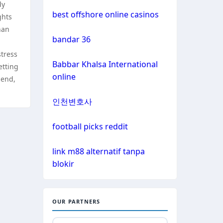
dy
NK88
best offshore online casinos
ghts
han
TR88
bandar 36
link
stress
Babbar Khalsa International
etting
phjoy.io
online
 end,
인천변호사
tg88
football picks reddit
https://go8.center/
link m88 alternatif tanpa
non
blokir
gamstop
casinos
OUR PARTNERS
non
gamstop