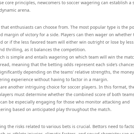
ese core principles, newcomers to soccer wagering can establish a s
 dynamic arena.
s that enthusiasts can choose from. The most popular type is the po
d margin of victory for a side. Players can then wager on whether 
or if the less favored team will either win outright or lose by less
 thrilling, as it balances the competition.
ich is simple and entails wagering on which team will win the mat
spread, meaning that the betting odds represent each side’s chance
ignificantly depending on the teams’ relative strengths, the money
ring experience without having to factor in a margin.
are another intriguing choice for soccer players. In this format, th
 players must determine whether the combined score of both teams
 can be especially engaging for those who monitor attacking and
wagering based on anticipated play throughout the match.
 the risks related to various bets is crucial. Bettors need to facto
such as athlete injuries, climatic factors, and squad chemistry can e