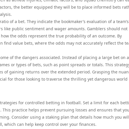
ctors, the better equipped they will be to place informed bets rat
alysis.
ratio of a bet. They indicate the bookmaker’s evaluation of a team’s
tors like public sentiment and wager amounts. Gamblers should not 
e how the odds represent the true probability of an outcome. By
find value bets, where the odds may not accurately reflect the t
ome of the dangers associated. Instead of placing a large bet on 
es or types of bets, such as point spreads or totals. This strateg
ces of gaining returns over the extended period. Grasping the nuan
cial for those looking to traverse the thrilling yet dangerous world 
rategies for controlled betting in football. Set a limit for each bett
es. This practice helps prevent pursuing losses and ensures that yo
ming. Consider using a staking plan that details how much you wil
ll, which can help keep control over your finances.