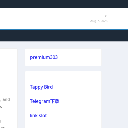
Fri
Aug 7, 2026
premium303
Tappy Bird
s, and
Telegram下载
ts
link slot
g
her