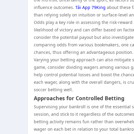
influence outcomes.
Tải App 79King
about these fa
than relying solely on intuition or surface-level an
Odds play a key role in assessing the risk-reward 
likelihood of victory and can differ based on fac
consider the potential payout but also investigat
comparing odds from various bookmakers, one can 
chances, thus offering an advantageous position.
Varying your betting approach can also mitigate s
game, consider dividing wagers among various gam
help control potential losses and boost the chan
each wager, along with the overall dangers, is cru
soccer betting well.
Approaches for Controlled Betting
Supervising your bankroll is one of the essential st
session, and stick to it regardless of the outcom
betting activity remains fun rather than overwhel
wager on each bet in relation to your total bankro