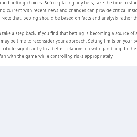
ormed betting choices. Before placing any bets, take the time to stu
aying current with recent news and changes can provide critical insi
 Note that, betting should be based on facts and analysis rather t
 take a step back. If you find that betting is becoming a source of 
it may be time to reconsider your approach. Setting limits on your b
tribute significantly to a better relationship with gambling. In the
fun with the game while controlling risks appropriately.