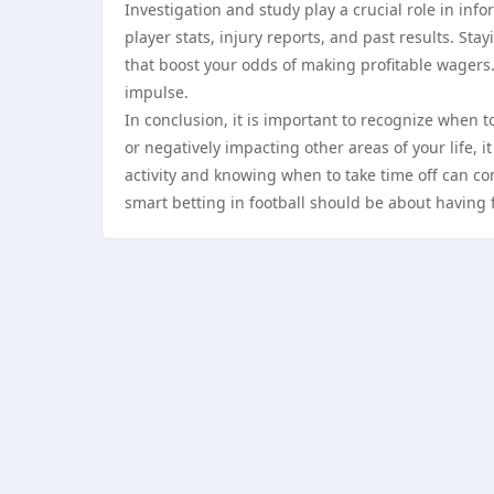
Investigation and study play a crucial role in inf
player stats, injury reports, and past results. St
that boost your odds of making profitable wagers.
impulse.
In conclusion, it is important to recognize when to
or negatively impacting other areas of your life, 
activity and knowing when to take time off can con
smart betting in football should be about having 