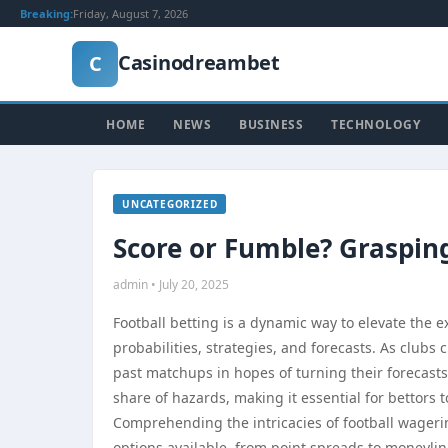
Breaking:
Friday, August 7, 2026
Casinodreambet
C
HOME
NEWS
BUSINESS
TECHNOLOGY
UNCATEGORIZED
Score or Fumble? Grasping
admin • July 20, 2025
Football betting is a dynamic way to elevate the e
probabilities, strategies, and forecasts. As clubs 
past matchups in hopes of turning their forecasts
share of hazards, making it essential for bettors 
Comprehending the intricacies of football wagerin
options available, from point spreads to moneyli