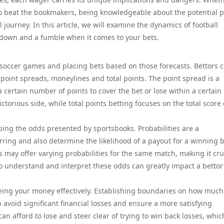
to beat the bookmakers, being knowledgeable about the potential pi
 journey. In this article, we will examine the dynamics of football
hdown and a fumble when it comes to your bets.
of soccer games and placing bets based on those forecasts. Bettors 
g point spreads, moneylines and total points. The point spread is a
tain number of points to cover the bet or lose within a certain l
torious side, while total points betting focuses on the total score 
sping the odds presented by sportsbooks. Probabilities are a
rring and also determine the likelihood of a payout for a winning b
may offer varying probabilities for the same match, making it cruc
to understand and interpret these odds can greatly impact a bettor
eeing your money effectively. Establishing boundaries on how much
avoid significant financial losses and ensure a more satisfying
n afford to lose and steer clear of trying to win back losses, whic