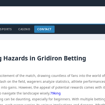
SPORTS
CASINO
CONTACT
 Hazards in Gridiron Betting
xcitement of the match, drawing countless of fans into the world of
clash on the field, wagerers analyze statistics, athlete performance
 into gains. However, the appeal of potential rewards comes with i
to navigate the landscape wisely.
79king
g can be daunting, especially for beginners. With multiple bettin
nes, each wager carries its unique implications and dangers. Whet