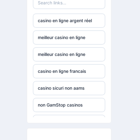
casinos
non
casino en ligne argent réel
gamstop
casinos
meilleur casino en ligne
non
meilleur casino en ligne
gamstop
casinos
casino en ligne francais
non
gamstop
casino sicuri non aams
casinos
non GamStop casinos
non
gamstop
online casinos
casinos
non GamStop casinos