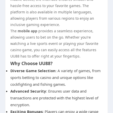
hassle-free access to your favorite games. The
platform is also available in multiple languages,
allowing players from various regions to enjoy an
inclusive gaming experience.
The
mobile app
provides a seamless experience,
allowing users to bet on the go. Whether you’re
watching a live sports event or playing your favorite
casino game, you can easily access all the features
UU88 has to offer right at your fingertips.
Why Choose UU88?
Diverse Game Selection
: A variety of games, from
sports betting to casino and unique options like
cockfighting and fishing games.
Advanced Security
: Ensures user data and
transactions are protected with the highest level of
encryption.
Exciting Bonuses
: Players can enjoy a wide range