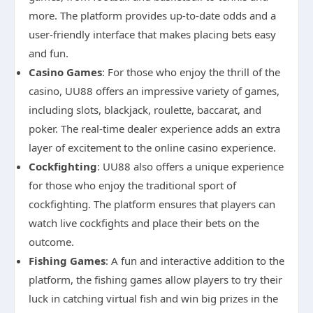
more. The platform provides up-to-date odds and a
user-friendly interface that makes placing bets easy
and fun.
Casino Games
: For those who enjoy the thrill of the
casino, UU88 offers an impressive variety of games,
including slots, blackjack, roulette, baccarat, and
poker. The real-time dealer experience adds an extra
layer of excitement to the online casino experience.
Cockfighting
: UU88 also offers a unique experience
for those who enjoy the traditional sport of
cockfighting. The platform ensures that players can
watch live cockfights and place their bets on the
outcome.
Fishing Games
: A fun and interactive addition to the
platform, the fishing games allow players to try their
luck in catching virtual fish and win big prizes in the