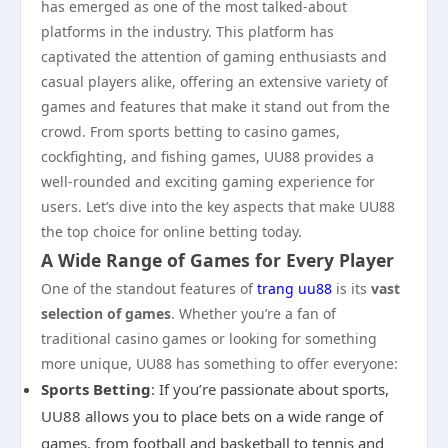
has emerged as one of the most talked-about
platforms in the industry. This platform has
captivated the attention of gaming enthusiasts and
casual players alike, offering an extensive variety of
games and features that make it stand out from the
crowd. From sports betting to casino games,
cockfighting, and fishing games, UU88 provides a
well-rounded and exciting gaming experience for
users. Let’s dive into the key aspects that make UU88
the top choice for online betting today.
A Wide Range of Games for Every Player
One of the standout features of
trang uu88
is its
vast
selection of games
. Whether you’re a fan of
traditional casino games or looking for something
more unique, UU88 has something to offer everyone:
Sports Betting
: If you’re passionate about sports,
UU88 allows you to place bets on a wide range of
games, from football and basketball to tennis and