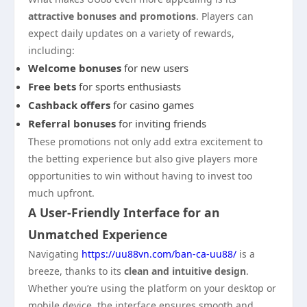
attractive bonuses and promotions
. Players can
expect daily updates on a variety of rewards,
including:
Welcome bonuses
for new users
Free bets
for sports enthusiasts
Cashback offers
for casino games
Referral bonuses
for inviting friends
These promotions not only add extra excitement to
the betting experience but also give players more
opportunities to win without having to invest too
much upfront.
A User-Friendly Interface for an
Unmatched Experience
Navigating
https://uu88vn.com/ban-ca-uu88/
is a
breeze, thanks to its
clean and intuitive design
.
Whether you’re using the platform on your desktop or
mobile device, the interface ensures smooth and