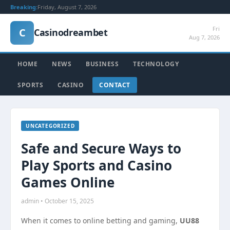
Breaking:
Friday, August 7, 2026
Fri
C
Casinodreambet
Aug 7, 2026
HOME
NEWS
BUSINESS
TECHNOLOGY
SPORTS
CASINO
CONTACT
UNCATEGORIZED
Safe and Secure Ways to
Play Sports and Casino
Games Online
admin • October 15, 2025
When it comes to online betting and gaming,
UU88