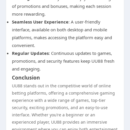
of promotions and bonuses, making each session
more rewarding.
Seamless User Experience
: A user-friendly
interface, available on both desktop and mobile
platforms, makes accessing the platform easy and
convenient.
Regular Updates
: Continuous updates to games,
promotions, and security features keep UU88 fresh
and engaging.
Conclusion
UU88 stands out in the competitive world of online
betting platforms, offering a comprehensive gaming
experience with a wide range of games, top-tier
security, exciting promotions, and an easy-to-use
interface. Whether you’re a beginner or an
experienced player, UU88 provides an immersive
environment where you can enjoy both entertainment