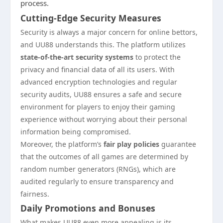
process.
Cutting-Edge Security Measures
Security is always a major concern for online bettors,
and UU88 understands this. The platform utilizes
state-of-the-art security systems
to protect the
privacy and financial data of all its users. With
advanced encryption technologies and regular
security audits, UU88 ensures a safe and secure
environment for players to enjoy their gaming
experience without worrying about their personal
information being compromised.
Moreover, the platform’s
fair play policies
guarantee
that the outcomes of all games are determined by
random number generators (RNGs), which are
audited regularly to ensure transparency and
fairness.
Daily Promotions and Bonuses
What makes UU88 even more appealing is its