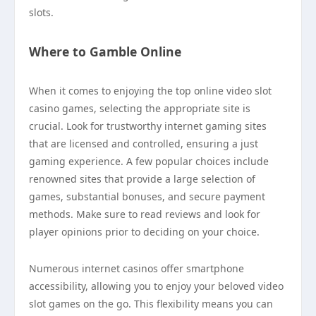
slots.
Where to Gamble Online
When it comes to enjoying the top online video slot
casino games, selecting the appropriate site is
crucial. Look for trustworthy internet gaming sites
that are licensed and controlled, ensuring a just
gaming experience. A few popular choices include
renowned sites that provide a large selection of
games, substantial bonuses, and secure payment
methods. Make sure to read reviews and look for
player opinions prior to deciding on your choice.
Numerous internet casinos offer smartphone
accessibility, allowing you to enjoy your beloved video
slot games on the go. This flexibility means you can