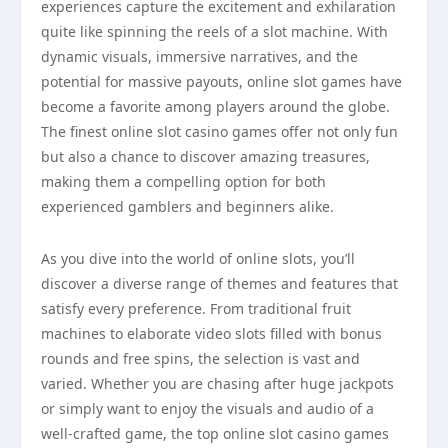
experiences capture the excitement and exhilaration
quite like spinning the reels of a slot machine. With
dynamic visuals, immersive narratives, and the
potential for massive payouts, online slot games have
become a favorite among players around the globe.
The finest online slot casino games offer not only fun
but also a chance to discover amazing treasures,
making them a compelling option for both
experienced gamblers and beginners alike.
As you dive into the world of online slots, you’ll
discover a diverse range of themes and features that
satisfy every preference. From traditional fruit
machines to elaborate video slots filled with bonus
rounds and free spins, the selection is vast and
varied. Whether you are chasing after huge jackpots
or simply want to enjoy the visuals and audio of a
well-crafted game, the top online slot casino games