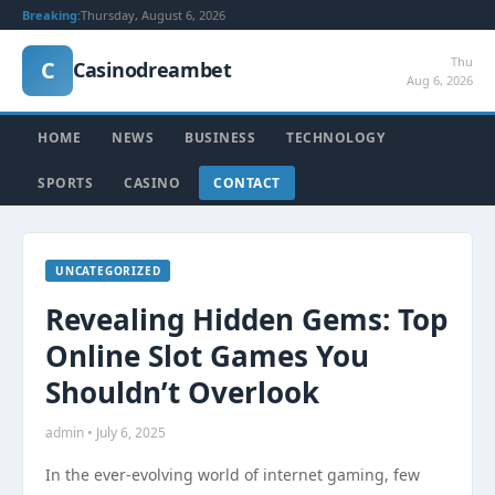
Breaking:
Thursday, August 6, 2026
Thu
C
Casinodreambet
Aug 6, 2026
HOME
NEWS
BUSINESS
TECHNOLOGY
SPORTS
CASINO
CONTACT
UNCATEGORIZED
Revealing Hidden Gems: Top
Online Slot Games You
Shouldn’t Overlook
admin • July 6, 2025
In the ever-evolving world of internet gaming, few