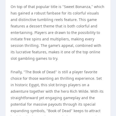
On top of that popular title is "Sweet Bonanza," which
has gained a robust fanbase for its colorful visuals
and distinctive tumbling reels feature. This game
features a dessert theme that is both colorful and
entertaining. Players are drawn to the possibility to
initiate free spins and multipliers, making every
session thrilling. The game’s appeal, combined with
its lucrative features, makes it one of the top online
slot gambling games to try.
Finally, "The Book of Dead" is still a player favorite
choice for those wanting an thrilling experience. Set
in historic Egypt, this slot brings players on a
adventure together with the hero Rich Wilde. With its
straightforward yet engaging gameplay and the
potential for massive payouts through its special
expanding symbols, "Book of Dead" keeps to attract