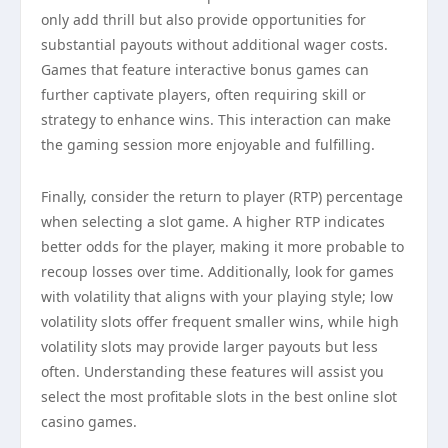
only add thrill but also provide opportunities for
substantial payouts without additional wager costs.
Games that feature interactive bonus games can
further captivate players, often requiring skill or
strategy to enhance wins. This interaction can make
the gaming session more enjoyable and fulfilling.
Finally, consider the return to player (RTP) percentage
when selecting a slot game. A higher RTP indicates
better odds for the player, making it more probable to
recoup losses over time. Additionally, look for games
with volatility that aligns with your playing style; low
volatility slots offer frequent smaller wins, while high
volatility slots may provide larger payouts but less
often. Understanding these features will assist you
select the most profitable slots in the best online slot
casino games.