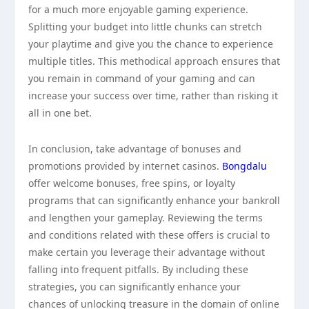
for a much more enjoyable gaming experience.
Splitting your budget into little chunks can stretch
your playtime and give you the chance to experience
multiple titles. This methodical approach ensures that
you remain in command of your gaming and can
increase your success over time, rather than risking it
all in one bet.
In conclusion, take advantage of bonuses and
promotions provided by internet casinos.
Bongdalu
offer welcome bonuses, free spins, or loyalty
programs that can significantly enhance your bankroll
and lengthen your gameplay. Reviewing the terms
and conditions related with these offers is crucial to
make certain you leverage their advantage without
falling into frequent pitfalls. By including these
strategies, you can significantly enhance your
chances of unlocking treasure in the domain of online