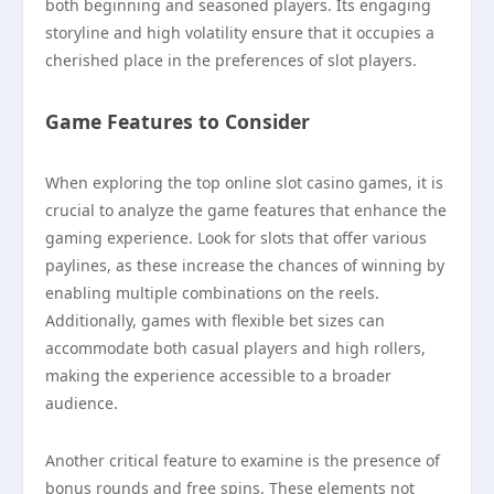
both beginning and seasoned players. Its engaging
storyline and high volatility ensure that it occupies a
cherished place in the preferences of slot players.
Game Features to Consider
When exploring the top online slot casino games, it is
crucial to analyze the game features that enhance the
gaming experience. Look for slots that offer various
paylines, as these increase the chances of winning by
enabling multiple combinations on the reels.
Additionally, games with flexible bet sizes can
accommodate both casual players and high rollers,
making the experience accessible to a broader
audience.
Another critical feature to examine is the presence of
bonus rounds and free spins. These elements not