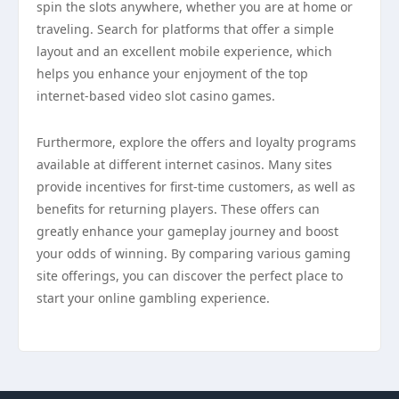
spin the slots anywhere, whether you are at home or
traveling. Search for platforms that offer a simple
layout and an excellent mobile experience, which
helps you enhance your enjoyment of the top
internet-based video slot casino games.
Furthermore, explore the offers and loyalty programs
available at different internet casinos. Many sites
provide incentives for first-time customers, as well as
benefits for returning players. These offers can
greatly enhance your gameplay journey and boost
your odds of winning. By comparing various gaming
site offerings, you can discover the perfect place to
start your online gambling experience.