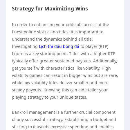
Strategy for Maximizing Wins
In order to enhancing your odds of success at the
finest online slot casino titles, it is important to
understand the dynamics behind all title.
Investigating
Lịch thi đấu bóng đá
to player (RTP)
figure is a key starting point. Titles with a higher RTP
typically offer greater sustained payouts. Additionally,
get yourself with characteristics like volatility. High
volatility games can result in bigger wins but are rare,
while low volatility titles deliver smaller and more
steady payouts. Knowing this can aide tailor your
playing strategy to your unique tastes.
Bankroll management is a further crucial component
of any successful strategy. Establishing a budget and
sticking to it avoids excessive spending and enables