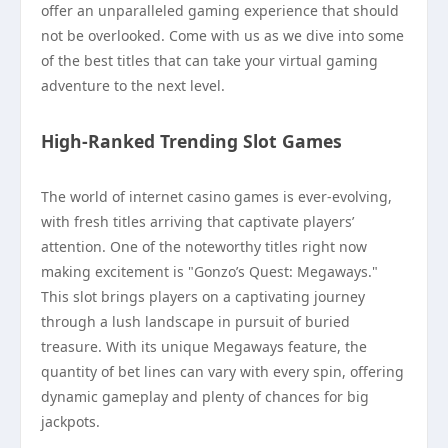
offer an unparalleled gaming experience that should
not be overlooked. Come with us as we dive into some
of the best titles that can take your virtual gaming
adventure to the next level.
High-Ranked Trending Slot Games
The world of internet casino games is ever-evolving,
with fresh titles arriving that captivate players’
attention. One of the noteworthy titles right now
making excitement is "Gonzo’s Quest: Megaways."
This slot brings players on a captivating journey
through a lush landscape in pursuit of buried
treasure. With its unique Megaways feature, the
quantity of bet lines can vary with every spin, offering
dynamic gameplay and plenty of chances for big
jackpots.