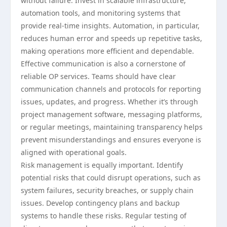
without failure. Invest in scalable infrastructure,
automation tools, and monitoring systems that
provide real-time insights. Automation, in particular,
reduces human error and speeds up repetitive tasks,
making operations more efficient and dependable.
Effective communication is also a cornerstone of
reliable OP services. Teams should have clear
communication channels and protocols for reporting
issues, updates, and progress. Whether it’s through
project management software, messaging platforms,
or regular meetings, maintaining transparency helps
prevent misunderstandings and ensures everyone is
aligned with operational goals.
Risk management is equally important. Identify
potential risks that could disrupt operations, such as
system failures, security breaches, or supply chain
issues. Develop contingency plans and backup
systems to handle these risks. Regular testing of