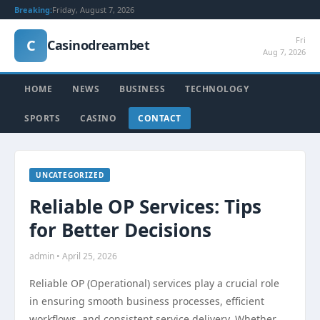
Breaking:
Friday, August 7, 2026
Fri
C
Casinodreambet
Aug 7, 2026
HOME
NEWS
BUSINESS
TECHNOLOGY
SPORTS
CASINO
CONTACT
UNCATEGORIZED
Reliable OP Services: Tips
for Better Decisions
admin • April 25, 2026
Reliable OP (Operational) services play a crucial role
in ensuring smooth business processes, efficient
workflows, and consistent service delivery. Whether