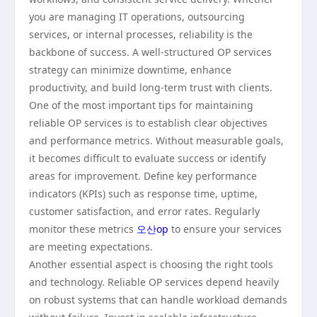
you are managing IT operations, outsourcing
services, or internal processes, reliability is the
backbone of success. A well-structured OP services
strategy can minimize downtime, enhance
productivity, and build long-term trust with clients.
One of the most important tips for maintaining
reliable OP services is to establish clear objectives
and performance metrics. Without measurable goals,
it becomes difficult to evaluate success or identify
areas for improvement. Define key performance
indicators (KPIs) such as response time, uptime,
customer satisfaction, and error rates. Regularly
monitor these metrics
오산op
to ensure your services
are meeting expectations.
Another essential aspect is choosing the right tools
and technology. Reliable OP services depend heavily
on robust systems that can handle workload demands