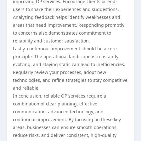
improving OP services. Encourage clients or end-
users to share their experiences and suggestions.
Analyzing feedback helps identify weaknesses and
areas that need improvement. Responding promptly
to concerns also demonstrates commitment to
reliability and customer satisfaction.
Lastly, continuous improvement should be a core
principle. The operational landscape is constantly
evolving, and staying static can lead to inefficiencies.
Regularly review your processes, adopt new
technologies, and refine strategies to stay competitive
and reliable.
In conclusion, reliable OP services require a
combination of clear planning, effective
communication, advanced technology, and
continuous improvement. By focusing on these key
areas, businesses can ensure smooth operations,
reduce risks, and deliver consistent, high-quality