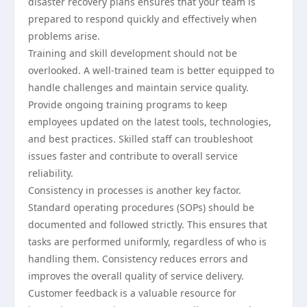
disaster recovery plans ensures that your team is
prepared to respond quickly and effectively when
problems arise.
Training and skill development should not be
overlooked. A well-trained team is better equipped to
handle challenges and maintain service quality.
Provide ongoing training programs to keep
employees updated on the latest tools, technologies,
and best practices. Skilled staff can troubleshoot
issues faster and contribute to overall service
reliability.
Consistency in processes is another key factor.
Standard operating procedures (SOPs) should be
documented and followed strictly. This ensures that
tasks are performed uniformly, regardless of who is
handling them. Consistency reduces errors and
improves the overall quality of service delivery.
Customer feedback is a valuable resource for