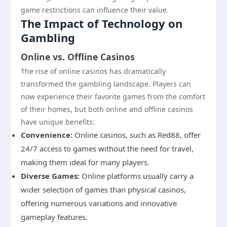
game restrictions can influence their value.
The Impact of Technology on
Gambling
Online vs. Offline Casinos
The rise of online casinos has dramatically
transformed the gambling landscape. Players can
now experience their favorite games from the comfort
of their homes, but both online and offline casinos
have unique benefits:
Convenience:
Online casinos, such as Red88, offer
24/7 access to games without the need for travel,
making them ideal for many players.
Diverse Games:
Online platforms usually carry a
wider selection of games than physical casinos,
offering numerous variations and innovative
gameplay features.