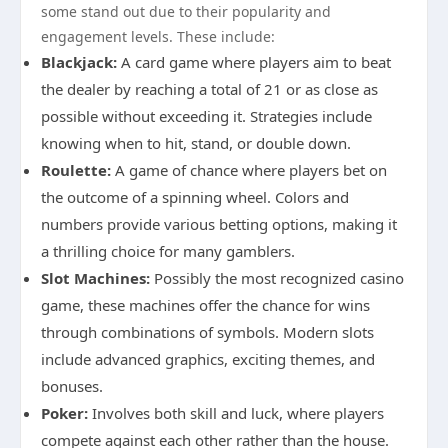
some stand out due to their popularity and
engagement levels. These include:
Blackjack:
A card game where players aim to beat
the dealer by reaching a total of 21 or as close as
possible without exceeding it. Strategies include
knowing when to hit, stand, or double down.
Roulette:
A game of chance where players bet on
the outcome of a spinning wheel. Colors and
numbers provide various betting options, making it
a thrilling choice for many gamblers.
Slot Machines:
Possibly the most recognized casino
game, these machines offer the chance for wins
through combinations of symbols. Modern slots
include advanced graphics, exciting themes, and
bonuses.
Poker:
Involves both skill and luck, where players
compete against each other rather than the house.