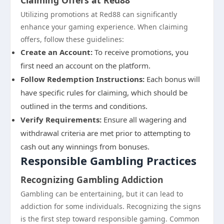
Claiming Offers at Red88
Utilizing promotions at Red88 can significantly
enhance your gaming experience. When claiming
offers, follow these guidelines:
Create an Account:
To receive promotions, you
first need an account on the platform.
Follow Redemption Instructions:
Each bonus will
have specific rules for claiming, which should be
outlined in the terms and conditions.
Verify Requirements:
Ensure all wagering and
withdrawal criteria are met prior to attempting to
cash out any winnings from bonuses.
Responsible Gambling Practices
Recognizing Gambling Addiction
Gambling can be entertaining, but it can lead to
addiction for some individuals. Recognizing the signs
is the first step toward responsible gaming. Common