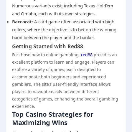
Numerous variants exist, including Texas Hold’em
and Omaha, each with its own strategies.
Baccarat:
A card game often associated with high
rollers, where the objective is to bet on the winning
hand between the player and the banker.
Getting Started with Red88
For those new to online gambling,
red88
provides an
excellent platform to learn and engage. Players can
explore a variety of games, each designed to
accommodate both beginners and experienced
gamblers. The site’s user-friendly interface allows
players to navigate easily between different
categories of games, enhancing the overall gambling
experience.
Top Casino Strategies for
Maximizing Wins