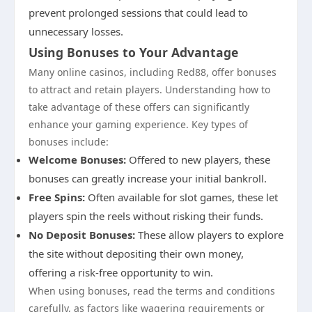
prevent prolonged sessions that could lead to
unnecessary losses.
Using Bonuses to Your Advantage
Many online casinos, including Red88, offer bonuses
to attract and retain players. Understanding how to
take advantage of these offers can significantly
enhance your gaming experience. Key types of
bonuses include:
Welcome Bonuses:
Offered to new players, these
bonuses can greatly increase your initial bankroll.
Free Spins:
Often available for slot games, these let
players spin the reels without risking their funds.
No Deposit Bonuses:
These allow players to explore
the site without depositing their own money,
offering a risk-free opportunity to win.
When using bonuses, read the terms and conditions
carefully, as factors like wagering requirements or