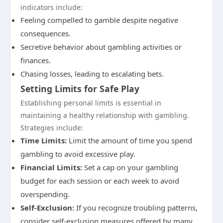
indicators include:
Feeling compelled to gamble despite negative
consequences.
Secretive behavior about gambling activities or
finances.
Chasing losses, leading to escalating bets.
Setting Limits for Safe Play
Establishing personal limits is essential in
maintaining a healthy relationship with gambling.
Strategies include:
Time Limits:
Limit the amount of time you spend
gambling to avoid excessive play.
Financial Limits:
Set a cap on your gambling
budget for each session or each week to avoid
overspending.
Self-Exclusion:
If you recognize troubling patterns,
consider self-exclusion measures offered by many