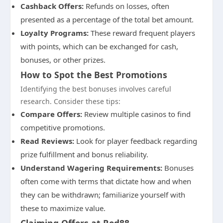
Cashback Offers:
Refunds on losses, often
presented as a percentage of the total bet amount.
Loyalty Programs:
These reward frequent players
with points, which can be exchanged for cash,
bonuses, or other prizes.
How to Spot the Best Promotions
Identifying the best bonuses involves careful
research. Consider these tips:
Compare Offers:
Review multiple casinos to find
competitive promotions.
Read Reviews:
Look for player feedback regarding
prize fulfillment and bonus reliability.
Understand Wagering Requirements:
Bonuses
often come with terms that dictate how and when
they can be withdrawn; familiarize yourself with
these to maximize value.