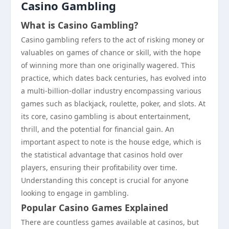
Casino Gambling
What is Casino Gambling?
Casino gambling refers to the act of risking money or
valuables on games of chance or skill, with the hope
of winning more than one originally wagered. This
practice, which dates back centuries, has evolved into
a multi-billion-dollar industry encompassing various
games such as blackjack, roulette, poker, and slots. At
its core, casino gambling is about entertainment,
thrill, and the potential for financial gain. An
important aspect to note is the house edge, which is
the statistical advantage that casinos hold over
players, ensuring their profitability over time.
Understanding this concept is crucial for anyone
looking to engage in gambling.
Popular Casino Games Explained
There are countless games available at casinos, but