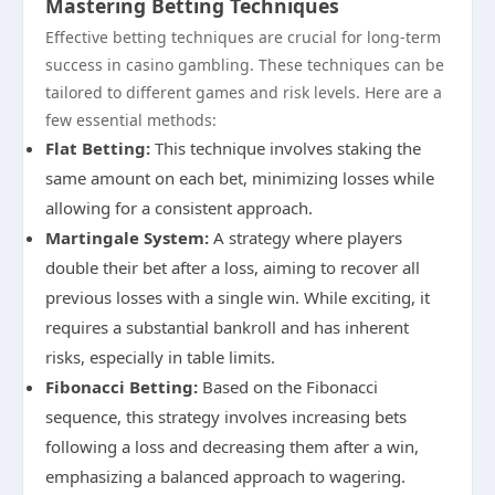
Mastering Betting Techniques
Effective betting techniques are crucial for long-term
success in casino gambling. These techniques can be
tailored to different games and risk levels. Here are a
few essential methods:
Flat Betting:
This technique involves staking the
same amount on each bet, minimizing losses while
allowing for a consistent approach.
Martingale System:
A strategy where players
double their bet after a loss, aiming to recover all
previous losses with a single win. While exciting, it
requires a substantial bankroll and has inherent
risks, especially in table limits.
Fibonacci Betting:
Based on the Fibonacci
sequence, this strategy involves increasing bets
following a loss and decreasing them after a win,
emphasizing a balanced approach to wagering.