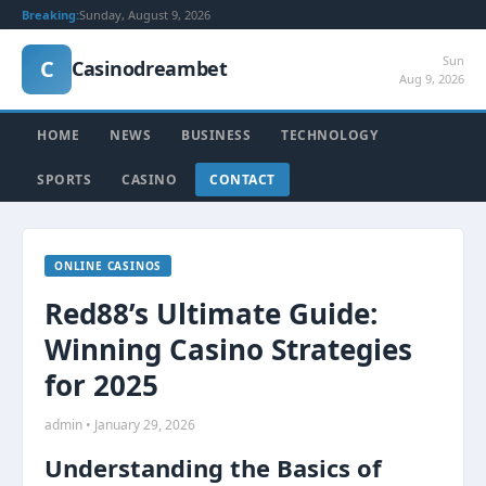
Breaking:
Sunday, August 9, 2026
Sun
C
Casinodreambet
Aug 9, 2026
HOME
NEWS
BUSINESS
TECHNOLOGY
SPORTS
CASINO
CONTACT
ONLINE CASINOS
Red88’s Ultimate Guide:
Winning Casino Strategies
for 2025
admin • January 29, 2026
Understanding the Basics of