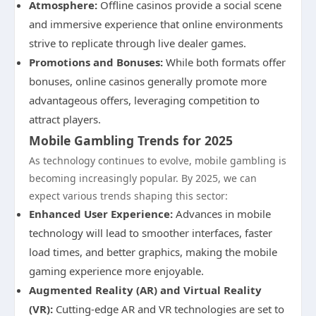
Atmosphere:
Offline casinos provide a social scene
and immersive experience that online environments
strive to replicate through live dealer games.
Promotions and Bonuses:
While both formats offer
bonuses, online casinos generally promote more
advantageous offers, leveraging competition to
attract players.
Mobile Gambling Trends for 2025
As technology continues to evolve, mobile gambling is
becoming increasingly popular. By 2025, we can
expect various trends shaping this sector:
Enhanced User Experience:
Advances in mobile
technology will lead to smoother interfaces, faster
load times, and better graphics, making the mobile
gaming experience more enjoyable.
Augmented Reality (AR) and Virtual Reality
(VR):
Cutting-edge AR and VR technologies are set to