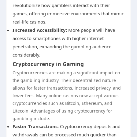
revolutionize how gamblers interact with their
games, offering immersive environments that mimic
real-life casinos.
Increased Accessibility:
More people will have
access to smartphones with higher internet
penetration, expanding the gambling audience
considerably.
Cryptocurrency in Gaming
Cryptocurrencies are making a significant impact on
the gambling industry. Their decentralized nature
allows for faster transactions, increased privacy, and
lower fees. Many online casinos now accept various
cryptocurrencies such as Bitcoin, Ethereum, and
Litecoin. Advantages of using cryptocurrency for
gambling include:
Faster Transactions:
Cryptocurrency deposits and
withdrawals can be processed much quicker than