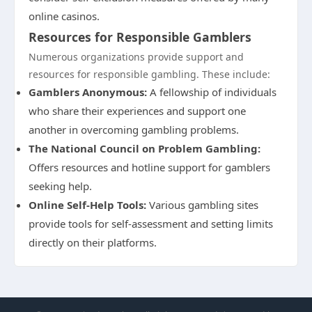
online casinos.
Resources for Responsible Gamblers
Numerous organizations provide support and
resources for responsible gambling. These include:
Gamblers Anonymous:
A fellowship of individuals
who share their experiences and support one
another in overcoming gambling problems.
The National Council on Problem Gambling:
Offers resources and hotline support for gamblers
seeking help.
Online Self-Help Tools:
Various gambling sites
provide tools for self-assessment and setting limits
directly on their platforms.