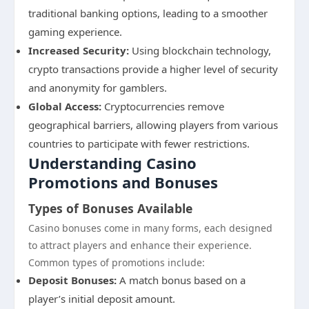
traditional banking options, leading to a smoother
gaming experience.
Increased Security:
Using blockchain technology,
crypto transactions provide a higher level of security
and anonymity for gamblers.
Global Access:
Cryptocurrencies remove
geographical barriers, allowing players from various
countries to participate with fewer restrictions.
Understanding Casino
Promotions and Bonuses
Types of Bonuses Available
Casino bonuses come in many forms, each designed
to attract players and enhance their experience.
Common types of promotions include:
Deposit Bonuses:
A match bonus based on a
player’s initial deposit amount.