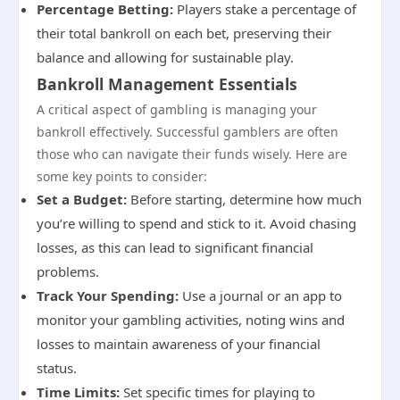
Percentage Betting:
Players stake a percentage of
their total bankroll on each bet, preserving their
balance and allowing for sustainable play.
Bankroll Management Essentials
A critical aspect of gambling is managing your
bankroll effectively. Successful gamblers are often
those who can navigate their funds wisely. Here are
some key points to consider:
Set a Budget:
Before starting, determine how much
you’re willing to spend and stick to it. Avoid chasing
losses, as this can lead to significant financial
problems.
Track Your Spending:
Use a journal or an app to
monitor your gambling activities, noting wins and
losses to maintain awareness of your financial
status.
Time Limits:
Set specific times for playing to