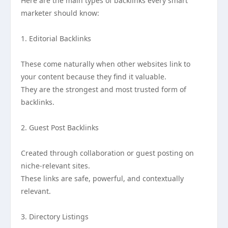
Here are the main types of backlinks every smart
marketer should know:
1. Editorial Backlinks
These come naturally when other websites link to
your content because they find it valuable.
They are the strongest and most trusted form of
backlinks.
2. Guest Post Backlinks
Created through collaboration or guest posting on
niche-relevant sites.
These links are safe, powerful, and contextually
relevant.
3. Directory Listings