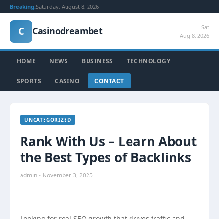
Breaking:
Saturday, August 8, 2026
Sat
C
Casinodreambet
Aug 8, 2026
HOME
NEWS
BUSINESS
TECHNOLOGY
SPORTS
CASINO
CONTACT
UNCATEGORIZED
Rank With Us – Learn About
the Best Types of Backlinks
admin • November 3, 2025
Looking for real SEO growth that drives traffic and