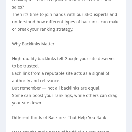
sales?
Then it’s time to join hands with our SEO experts and
understand how different types of backlinks can make
or break your ranking strategy.
Why Backlinks Matter
High-quality backlinks tell Google your site deserves
to be trusted.
Each link from a reputable site acts as a signal of
authority and relevance.
But remember — not all backlinks are equal.
Some can boost your rankings, while others can drag
your site down.
Different Kinds of Backlinks That Help You Rank