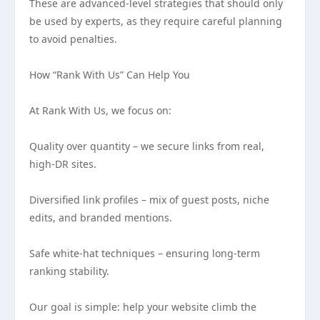
These are advanced-level strategies that should only
be used by experts, as they require careful planning
to avoid penalties.
How “Rank With Us” Can Help You
At Rank With Us, we focus on:
Quality over quantity – we secure links from real,
high-DR sites.
Diversified link profiles – mix of guest posts, niche
edits, and branded mentions.
Safe white-hat techniques – ensuring long-term
ranking stability.
Our goal is simple: help your website climb the