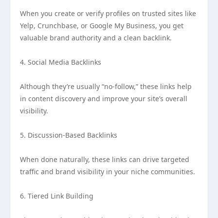
When you create or verify profiles on trusted sites like
Yelp, Crunchbase, or Google My Business, you get
valuable brand authority and a clean backlink.
4. Social Media Backlinks
Although they’re usually “no-follow,” these links help
in content discovery and improve your site’s overall
visibility.
5. Discussion-Based Backlinks
When done naturally, these links can drive targeted
traffic and brand visibility in your niche communities.
6. Tiered Link Building