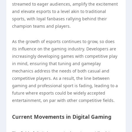
streamed to eager audiences, amplify the excitement
and elevate esports to a level akin to traditional
sports, with loyal fanbases rallying behind their
champion teams and players.
As the growth of esports continues to grow, so does
its influence on the gaming industry. Developers are
increasingly developing games with competitive play
in mind, ensuring that tuning and gameplay
mechanics address the needs of both casual and
competitive players. As a result, the line between
gaming and professional sport is fading, leading to a
future where esports could be widely accepted
entertainment, on par with other competitive fields.
Current Movements in Digital Gaming