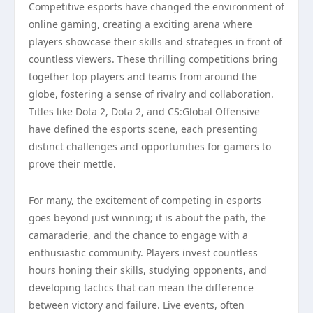
Competitive esports have changed the environment of
online gaming, creating a exciting arena where
players showcase their skills and strategies in front of
countless viewers. These thrilling competitions bring
together top players and teams from around the
globe, fostering a sense of rivalry and collaboration.
Titles like Dota 2, Dota 2, and CS:Global Offensive
have defined the esports scene, each presenting
distinct challenges and opportunities for gamers to
prove their mettle.
For many, the excitement of competing in esports
goes beyond just winning; it is about the path, the
camaraderie, and the chance to engage with a
enthusiastic community. Players invest countless
hours honing their skills, studying opponents, and
developing tactics that can mean the difference
between victory and failure. Live events, often