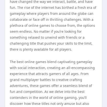
have changed the way we interact, battle, and have
fun. The rise of the internet has birthed a fresh era of
gameplay where players from around the globe can
collaborate or face off in thrilling challenges. With a
plethora of online games to choose from, the options
seem endless. No matter if you’re looking for
something relaxed to unwind with friends or a
challenging title that pushes your skills to the limit,
there is plenty available for all players.
The best online games blend captivating gameplay
with social interaction, creating an all-encompassing
experience that attracts gamers of all ages. From
grand multiplayer battles to creative crafting
adventures, these games offer a seamless blend of
fun and competition. As we delve into the best
contenders in the world of online gaming, you’ll
discover how these titles not only amuse but also