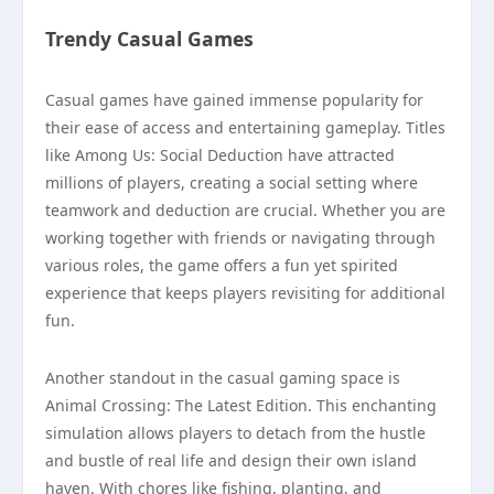
Trendy Casual Games
Casual games have gained immense popularity for
their ease of access and entertaining gameplay. Titles
like Among Us: Social Deduction have attracted
millions of players, creating a social setting where
teamwork and deduction are crucial. Whether you are
working together with friends or navigating through
various roles, the game offers a fun yet spirited
experience that keeps players revisiting for additional
fun.
Another standout in the casual gaming space is
Animal Crossing: The Latest Edition. This enchanting
simulation allows players to detach from the hustle
and bustle of real life and design their own island
haven. With chores like fishing, planting, and