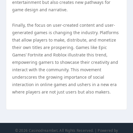
entertainment but also creates new pathways for
game design and narrative.
Finally, the focus on user-created content and user-
generated games is changing the industry. Platforms
that allow players to make, distribute, and monetize
their own titles are prospering. Games like Epic
Games’ Fortnite and Roblox illustrate this trend,
empowering gamers to showcase their creativity and
interact with the community. This movement
underscores the growing importance of social
interaction in online games and ushers in a new era
where players are not just users but also makers.
© 2026 Casinodreambet. All Rights Reserved. | Powered by