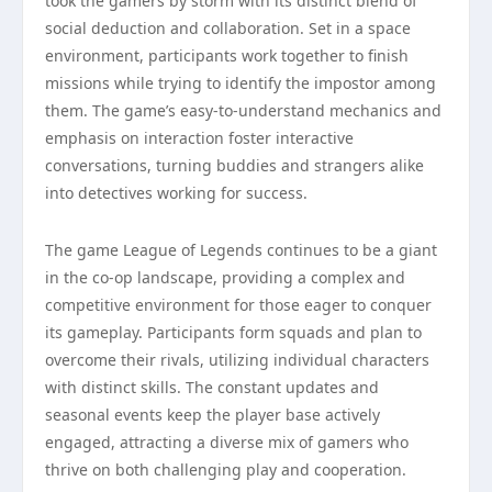
took the gamers by storm with its distinct blend of
social deduction and collaboration. Set in a space
environment, participants work together to finish
missions while trying to identify the impostor among
them. The game’s easy-to-understand mechanics and
emphasis on interaction foster interactive
conversations, turning buddies and strangers alike
into detectives working for success.
The game League of Legends continues to be a giant
in the co-op landscape, providing a complex and
competitive environment for those eager to conquer
its gameplay. Participants form squads and plan to
overcome their rivals, utilizing individual characters
with distinct skills. The constant updates and
seasonal events keep the player base actively
engaged, attracting a diverse mix of gamers who
thrive on both challenging play and cooperation.