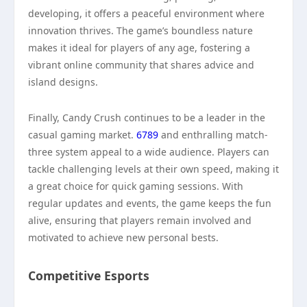
developing, it offers a peaceful environment where
innovation thrives. The game’s boundless nature
makes it ideal for players of any age, fostering a
vibrant online community that shares advice and
island designs.
Finally, Candy Crush continues to be a leader in the
casual gaming market.
6789
and enthralling match-
three system appeal to a wide audience. Players can
tackle challenging levels at their own speed, making it
a great choice for quick gaming sessions. With
regular updates and events, the game keeps the fun
alive, ensuring that players remain involved and
motivated to achieve new personal bests.
Competitive Esports