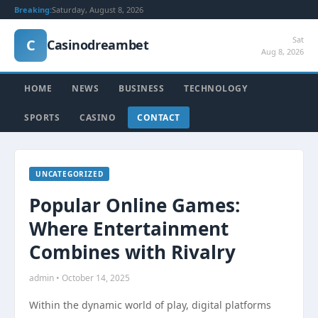
Breaking:
Saturday, August 8, 2026
Sat
C
Casinodreambet
Aug 8, 2026
HOME
NEWS
BUSINESS
TECHNOLOGY
SPORTS
CASINO
CONTACT
UNCATEGORIZED
Popular Online Games:
Where Entertainment
Combines with Rivalry
admin • October 14, 2025
Within the dynamic world of play, digital platforms