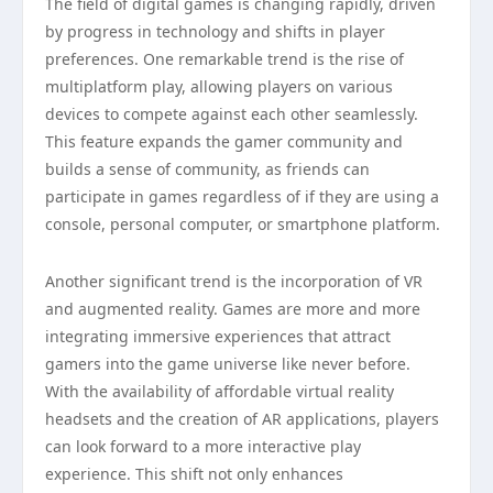
The field of digital games is changing rapidly, driven
by progress in technology and shifts in player
preferences. One remarkable trend is the rise of
multiplatform play, allowing players on various
devices to compete against each other seamlessly.
This feature expands the gamer community and
builds a sense of community, as friends can
participate in games regardless of if they are using a
console, personal computer, or smartphone platform.
Another significant trend is the incorporation of VR
and augmented reality. Games are more and more
integrating immersive experiences that attract
gamers into the game universe like never before.
With the availability of affordable virtual reality
headsets and the creation of AR applications, players
can look forward to a more interactive play
experience. This shift not only enhances