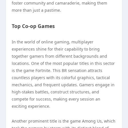
foster community and camaraderie, making them
more than just a pastime.
Top Co-op Games
In the world of online gaming, multiplayer
experiences shine for their capability to bring
together gamers from different backgrounds and
locations. One of the most popular titles in this sector
is the game Fortnite. This BR sensation attracts
countless players with its colorful graphics, tactical
mechanics, and frequent updates. Gamers engage in
high-stakes battles, construct structures, and
compete for success, making every session an
exciting experience.
Another prominent title is the game Among Us, which