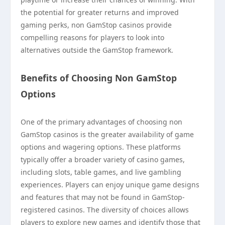
the potential for greater returns and improved
gaming perks, non GamStop casinos provide
compelling reasons for players to look into
alternatives outside the GamStop framework.
Benefits of Choosing Non GamStop
Options
One of the primary advantages of choosing non
GamStop casinos is the greater availability of game
options and wagering options. These platforms
typically offer a broader variety of casino games,
including slots, table games, and live gambling
experiences. Players can enjoy unique game designs
and features that may not be found in GamStop-
registered casinos. The diversity of choices allows
players to explore new games and identify those that