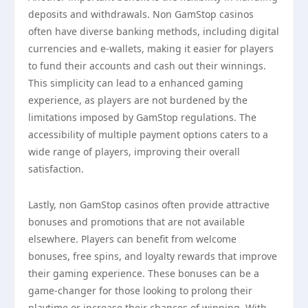
deposits and withdrawals. Non GamStop casinos
often have diverse banking methods, including digital
currencies and e-wallets, making it easier for players
to fund their accounts and cash out their winnings.
This simplicity can lead to a enhanced gaming
experience, as players are not burdened by the
limitations imposed by GamStop regulations. The
accessibility of multiple payment options caters to a
wide range of players, improving their overall
satisfaction.
Lastly, non GamStop casinos often provide attractive
bonuses and promotions that are not available
elsewhere. Players can benefit from welcome
bonuses, free spins, and loyalty rewards that improve
their gaming experience. These bonuses can be a
game-changer for those looking to prolong their
playtime or increase their chances of winning. With