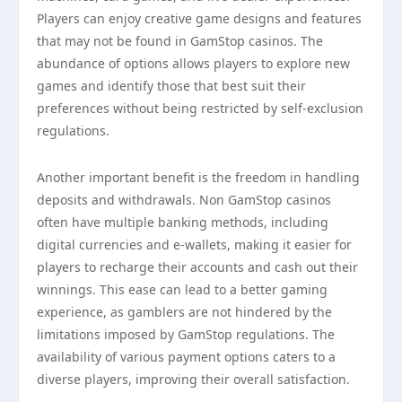
Players can enjoy creative game designs and features
that may not be found in GamStop casinos. The
abundance of options allows players to explore new
games and identify those that best suit their
preferences without being restricted by self-exclusion
regulations.
Another important benefit is the freedom in handling
deposits and withdrawals. Non GamStop casinos
often have multiple banking methods, including
digital currencies and e-wallets, making it easier for
players to recharge their accounts and cash out their
winnings. This ease can lead to a better gaming
experience, as gamblers are not hindered by the
limitations imposed by GamStop regulations. The
availability of various payment options caters to a
diverse players, improving their overall satisfaction.