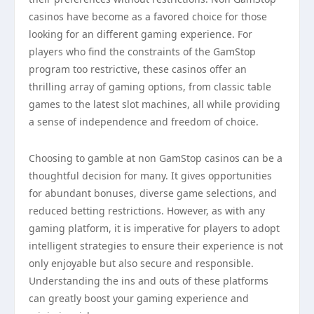
casinos have become as a favored choice for those
looking for an different gaming experience. For
players who find the constraints of the GamStop
program too restrictive, these casinos offer an
thrilling array of gaming options, from classic table
games to the latest slot machines, all while providing
a sense of independence and freedom of choice.
Choosing to gamble at non GamStop casinos can be a
thoughtful decision for many. It gives opportunities
for abundant bonuses, diverse game selections, and
reduced betting restrictions. However, as with any
gaming platform, it is imperative for players to adopt
intelligent strategies to ensure their experience is not
only enjoyable but also secure and responsible.
Understanding the ins and outs of these platforms
can greatly boost your gaming experience and