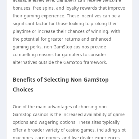
available elsewhere. Gamblers can receive welcome
bonuses, free spins, and loyalty rewards that improve
their gaming experience. These incentives can be a
significant factor for those looking to prolong their
playtime or increase their chances of winning. With
the potential for greater returns and enhanced
gaming perks, non GamStop casinos provide
compelling reasons for gamblers to consider
alternatives outside the GamStop framework.
Benefits of Selecting Non GamStop
Choices
One of the main advantages of choosing non
GamStop casinos is the increased availability of game
options and wagering options. These sites typically
offer a broader variety of casino games, including slot
machines, card games, and live dealer experiences.