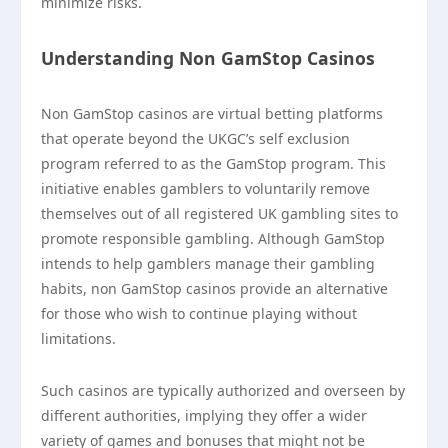
minimize risks.
Understanding Non GamStop Casinos
Non GamStop casinos are virtual betting platforms
that operate beyond the UKGC’s self exclusion
program referred to as the GamStop program. This
initiative enables gamblers to voluntarily remove
themselves out of all registered UK gambling sites to
promote responsible gambling. Although GamStop
intends to help gamblers manage their gambling
habits, non GamStop casinos provide an alternative
for those who wish to continue playing without
limitations.
Such casinos are typically authorized and overseen by
different authorities, implying they offer a wider
variety of games and bonuses that might not be