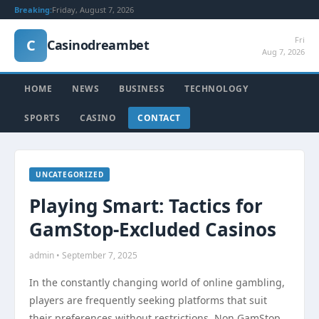
Breaking:
Friday, August 7, 2026
Fri
C
Casinodreambet
Aug 7, 2026
HOME
NEWS
BUSINESS
TECHNOLOGY
SPORTS
CASINO
CONTACT
UNCATEGORIZED
Playing Smart: Tactics for
GamStop-Excluded Casinos
admin • September 7, 2025
In the constantly changing world of online gambling,
players are frequently seeking platforms that suit
their preferences without restrictions. Non GamStop