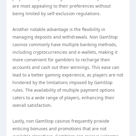
are most appealing to their preferences without
being limited by self-exclusion regulations.
Another notable advantage is the flexibility in
managing deposits and withdrawals. Non GamStop
casinos commonly have multiple banking methods,
including cryptocurrencies and e-wallets, making it
more convenient for gamblers to recharge their
accounts and cash out their winnings. This ease can
lead to a better gaming experience, as players are not
hindered by the limitations imposed by GamStop
rules. The availability of multiple payment options
caters to a wide range of players, enhancing their
overall satisfaction.
Lastly, non GamStop casinos frequently provide
enticing bonuses and promotions that are not