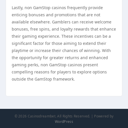
Lastly, non GamStop casinos frequently provide
enticing bonuses and promotions that are not
available elsewhere. Gamblers can receive welcome
bonuses, free spins, and loyalty rewards that enhance
their gaming experience. These incentives can be a
significant factor for those aiming to extend their
playtime or increase their chances of winning. With
the opportunity for greater returns and enhanced
gaming perks, non GamStop casinos present
compelling reasons for players to explore options
outside the GamStop framework.
© 2026 Casinodreambet. All Rights Reserved. | Powered by
WordPress