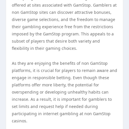
offered at sites associated with GamStop. Gamblers at
non GamStop sites can discover attractive bonuses,
diverse game selections, and the freedom to manage
their gambling experience free from the restrictions
imposed by the GamStop program. This appeals to a
subset of players that desire both variety and
flexibility in their gaming choices.
As they are enjoying the benefits of non GamStop
platforms, it is crucial for players to remain aware and
engage in responsible betting. Even though these
platforms offer more liberty, the potential for
overspending or developing unhealthy habits can
increase. As a result, it is important for gamblers to
set limits and request help if needed during
participating in internet gambling at non GamStop
casinos.