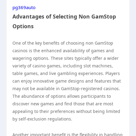
pg369auto
Advantages of Selecting Non GamStop
Options
One of the key benefits of choosing non GamStop
casinos is the enhanced availability of games and
wagering options. These sites typically offer a wider
variety of casino games, including slot machines,
table games, and live gambling experiences. Players
can enjoy innovative game designs and features that
may not be available in GamStop-registered casinos.
The abundance of options allows participants to
discover new games and find those that are most
appealing to their preferences without being limited
by self-exclusion regulations.
Another important benefit is the flexibility in handling