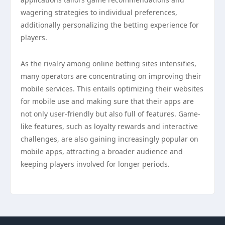
wagering strategies to individual preferences,
additionally personalizing the betting experience for
players.
As the rivalry among online betting sites intensifies,
many operators are concentrating on improving their
mobile services. This entails optimizing their websites
for mobile use and making sure that their apps are
not only user-friendly but also full of features. Game-
like features, such as loyalty rewards and interactive
challenges, are also gaining increasingly popular on
mobile apps, attracting a broader audience and
keeping players involved for longer periods.