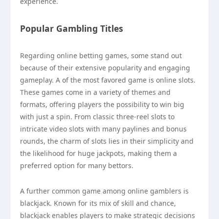
experience.
Popular Gambling Titles
Regarding online betting games, some stand out
because of their extensive popularity and engaging
gameplay. A of the most favored game is online slots.
These games come in a variety of themes and
formats, offering players the possibility to win big
with just a spin. From classic three-reel slots to
intricate video slots with many paylines and bonus
rounds, the charm of slots lies in their simplicity and
the likelihood for huge jackpots, making them a
preferred option for many bettors.
A further common game among online gamblers is
blackjack. Known for its mix of skill and chance,
blackjack enables players to make strategic decisions