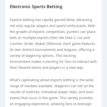
Electronic Sports Betting
Esports betting has rapidly gained fame, attracting
not only regular players and sports enthusiasts. With
the growth of eSports competition, punters can place
bets on multiple esports titles like Dota 2, LoL and
Counter-Strike: Global Offensive. Each game features
its own distinct tournaments and leagues, offering a
variety of wagering options. This exciting
environment makes it exciting for fans to interact with
their favorite teams and players in a new way.
What’s captivating about esports betting is the wide
range of markets available. Wagerers can bet on the
results of matches, individual player stats, and even
events that occur in the game. This variety provides
an engaging experience, allowing fans to leverage