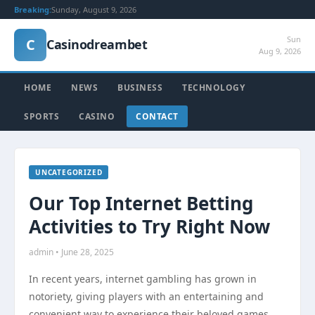
Breaking:
Sunday, August 9, 2026
Sun
C
Casinodreambet
Aug 9, 2026
HOME
NEWS
BUSINESS
TECHNOLOGY
SPORTS
CASINO
CONTACT
UNCATEGORIZED
Our Top Internet Betting
Activities to Try Right Now
admin • June 28, 2025
In recent years, internet gambling has grown in
notoriety, giving players with an entertaining and
convenient way to experience their beloved games