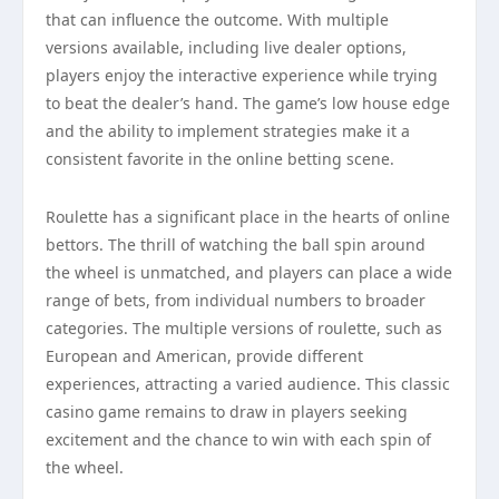
that can influence the outcome. With multiple
versions available, including live dealer options,
players enjoy the interactive experience while trying
to beat the dealer’s hand. The game’s low house edge
and the ability to implement strategies make it a
consistent favorite in the online betting scene.
Roulette has a significant place in the hearts of online
bettors. The thrill of watching the ball spin around
the wheel is unmatched, and players can place a wide
range of bets, from individual numbers to broader
categories. The multiple versions of roulette, such as
European and American, provide different
experiences, attracting a varied audience. This classic
casino game remains to draw in players seeking
excitement and the chance to win with each spin of
the wheel.