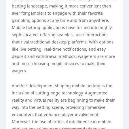
betting landscape, making it more convenient than
ever for gamblers to engage with their favorite
gambling options at any time and from anywhere.
Mobile betting applications have turned into highly
sophisticated, offering seamless user interactions
that rival traditional desktop platforms. With options
like live betting, real-time notifications, and easy
deposit and withdrawal methods, wagerers are more
and more choosing mobile devices to make their
wagers.
Another development shaping mobile betting is the
inclusion of cutting-edge technology. Augmented
reality and virtual reality are beginning to make their
way into the betting scene, providing immersive
encounters that enhance player involvement.
Moreover, the use of artificial intelligence in mobile
applications tailors game recommendations and