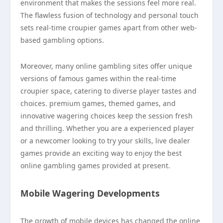
environment that makes the sessions feel more real.
The flawless fusion of technology and personal touch
sets real-time croupier games apart from other web-
based gambling options.
Moreover, many online gambling sites offer unique
versions of famous games within the real-time
croupier space, catering to diverse player tastes and
choices. premium games, themed games, and
innovative wagering choices keep the session fresh
and thrilling. Whether you are a experienced player
or a newcomer looking to try your skills, live dealer
games provide an exciting way to enjoy the best
online gambling games provided at present.
Mobile Wagering Developments
The growth of mobile devices has changed the online