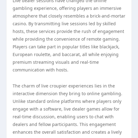
Live dealer sessions have changed the online
gambling experience, offering players an immersive
atmosphere that closely resembles a brick-and-mortar
casino. By transmitting live sessions led by skilled
hosts, these services provide the rush of engagement
while providing the convenience of remote gaming.
Players can take part in popular titles like blackjack,
European roulette, and baccarat, all while enjoying
premium streaming visuals and real-time
communication with hosts.
The charm of live croupier experiences lies in the
interactive dimension they bring to online gambling.
Unlike standard online platforms where players only
engage with a software, live dealer games allow for
real-time discussion, enabling users to chat with
dealers and fellow participants. This engagement
enhances the overall satisfaction and creates a lively