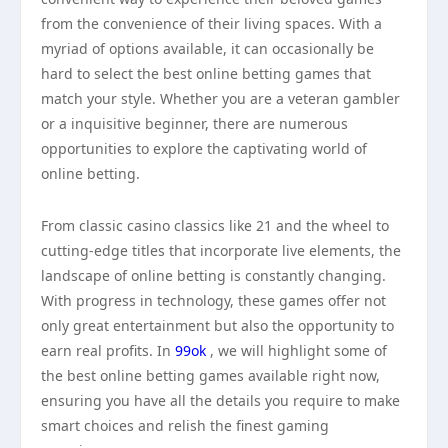
from the convenience of their living spaces. With a
myriad of options available, it can occasionally be
hard to select the best online betting games that
match your style. Whether you are a veteran gambler
or a inquisitive beginner, there are numerous
opportunities to explore the captivating world of
online betting.
From classic casino classics like 21 and the wheel to
cutting-edge titles that incorporate live elements, the
landscape of online betting is constantly changing.
With progress in technology, these games offer not
only great entertainment but also the opportunity to
earn real profits. In
99ok
, we will highlight some of
the best online betting games available right now,
ensuring you have all the details you require to make
smart choices and relish the finest gaming