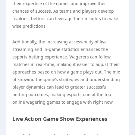
their expertise of the games and improve their
chances of success. As teams and players develop
rivalries, bettors can leverage their insights to make
wise predictions.
Additionally, the increasing accessibility of live
streaming and in-game statistics enhances the
esports betting experience. Wagerers can follow
matches in real-time, making it easier to adjust their
approaches based on how a game plays out. The mix
of knowing the game’s strategies and understanding
player dynamics can lead to greater successful
betting outcomes, making esports one of the top
online wagering games to engage with right now.
Live Action Game Show Experiences