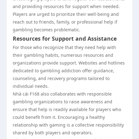
and providing resources for support when needed.
Players are urged to prioritize their well-being and
reach out to friends, family, or professional help if
gambling becomes problematic.
Resources for Support and Assistance
For those who recognize that they need help with
their gambling habits, numerous resources and
organizations provide support. Websites and hotlines
dedicated to gambling addiction offer guidance,
counseling, and recovery programs tailored to
individual needs.
Nhà cái F168 also collaborates with responsible
gambling organizations to raise awareness and
ensure that help is readily available for players who
could benefit from it. Encouraging a healthy
relationship with gaming is a collective responsibility
shared by both players and operators.