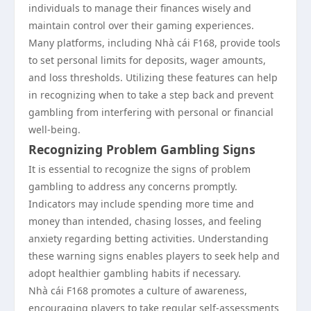
individuals to manage their finances wisely and
maintain control over their gaming experiences.
Many platforms, including Nhà cái F168, provide tools
to set personal limits for deposits, wager amounts,
and loss thresholds. Utilizing these features can help
in recognizing when to take a step back and prevent
gambling from interfering with personal or financial
well-being.
Recognizing Problem Gambling Signs
It is essential to recognize the signs of problem
gambling to address any concerns promptly.
Indicators may include spending more time and
money than intended, chasing losses, and feeling
anxiety regarding betting activities. Understanding
these warning signs enables players to seek help and
adopt healthier gambling habits if necessary.
Nhà cái F168 promotes a culture of awareness,
encouraging players to take regular self-assessments