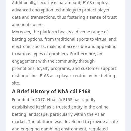
Additionally, security is paramount; F168 employs
advanced encryption technology to protect player
data and transactions, thus fostering a sense of trust
among its users.
Moreover, the platform boasts a diverse range of
betting options, from traditional sports to virtual and
electronic sports, making it accessible and appealing
to various types of gamblers. Furthermore, an
engagement with the community through
promotions, loyalty programs, and customer support
distinguishes F168 as a player-centric online betting
site.
A Brief History of Nhà cái F168
Founded in 2017, Nhà cái F168 has rapidly
established itself as a trusted entity in the online
betting landscape, particularly within the Asian
market. The platform was developed to provide a safe
and engaging gambling environment, regulated