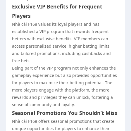
Exclusive VIP Benefits for Frequent
Players
Nhà cái F168 values its loyal players and has
established a VIP program that rewards frequent
bettors with exclusive benefits. VIP members can
access personalized service, higher betting limits,
and tailored promotions, including cashbacks and
free bets.
Being part of the VIP program not only enhances the
gameplay experience but also provides opportunities
for players to maximize their betting potential. The
more players engage with the platform, the more
rewards and privileges they can unlock, fostering a
sense of community and loyalty.
Seasonal Promotions You Shouldn’t Miss
Nhà cái F168 offers seasonal promotions that create
unique opportunities for players to enhance their