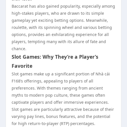
Baccarat has also gained popularity, especially among
high-stakes players, who are drawn to its simple
gameplay yet exciting betting options. Meanwhile,
roulette, with its spinning wheel and various betting
options, provides an exhilarating experience for all
players, tempting many with its allure of fate and
chance.
Slot Games: Why They’re a Player’s
Favorite
Slot games make up a significant portion of Nhà cái
F168’s offerings, appealing to players of all
preferences. With themes ranging from ancient
myths to modern pop culture, these games often
captivate players and offer immersive experiences.
Slot games are particularly attractive because of their
varying pay lines, bonus features, and the potential
for high return-to-player (RTP) percentages.