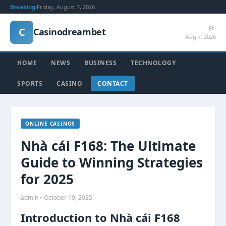
Breaking:
Friday, August 7, 2026
Fri
C
Casinodreambet
Aug 7, 2026
HOME
NEWS
BUSINESS
TECHNOLOGY
SPORTS
CASINO
CONTACT
ONLINE CASINOS
Nhà cái F168: The Ultimate
Guide to Winning Strategies
for 2025
admin • October 19, 2025
Introduction to Nhà cái F168