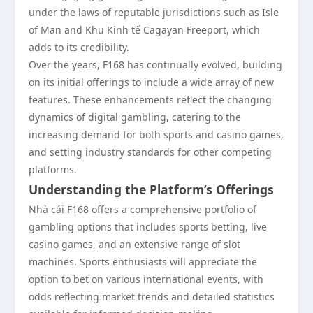
under the laws of reputable jurisdictions such as Isle
of Man and Khu Kinh tế Cagayan Freeport, which
adds to its credibility.
Over the years, F168 has continually evolved, building
on its initial offerings to include a wide array of new
features. These enhancements reflect the changing
dynamics of digital gambling, catering to the
increasing demand for both sports and casino games,
and setting industry standards for other competing
platforms.
Understanding the Platform’s Offerings
Nhà cái F168 offers a comprehensive portfolio of
gambling options that includes sports betting, live
casino games, and an extensive range of slot
machines. Sports enthusiasts will appreciate the
option to bet on various international events, with
odds reflecting market trends and detailed statistics