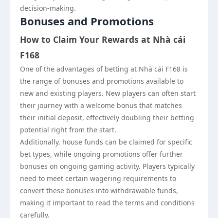
decision-making.
Bonuses and Promotions
How to Claim Your Rewards at Nhà cái
F168
One of the advantages of betting at Nhà cái F168 is
the range of bonuses and promotions available to
new and existing players. New players can often start
their journey with a welcome bonus that matches
their initial deposit, effectively doubling their betting
potential right from the start.
Additionally, house funds can be claimed for specific
bet types, while ongoing promotions offer further
bonuses on ongoing gaming activity. Players typically
need to meet certain wagering requirements to
convert these bonuses into withdrawable funds,
making it important to read the terms and conditions
carefully.