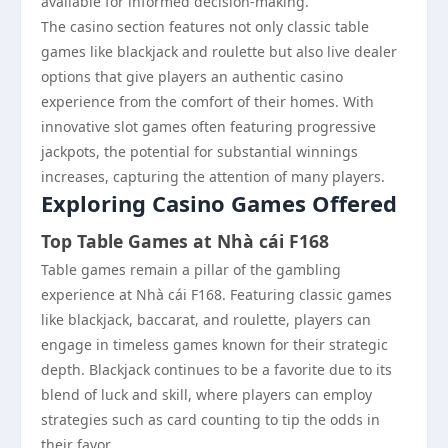
available for informed decision-making.
The casino section features not only classic table
games like blackjack and roulette but also live dealer
options that give players an authentic casino
experience from the comfort of their homes. With
innovative slot games often featuring progressive
jackpots, the potential for substantial winnings
increases, capturing the attention of many players.
Exploring Casino Games Offered
Top Table Games at Nhà cái F168
Table games remain a pillar of the gambling
experience at Nhà cái F168. Featuring classic games
like blackjack, baccarat, and roulette, players can
engage in timeless games known for their strategic
depth. Blackjack continues to be a favorite due to its
blend of luck and skill, where players can employ
strategies such as card counting to tip the odds in
their favor.