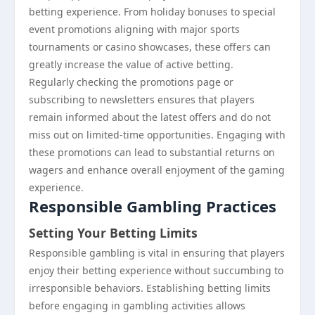
betting experience. From holiday bonuses to special
event promotions aligning with major sports
tournaments or casino showcases, these offers can
greatly increase the value of active betting.
Regularly checking the promotions page or
subscribing to newsletters ensures that players
remain informed about the latest offers and do not
miss out on limited-time opportunities. Engaging with
these promotions can lead to substantial returns on
wagers and enhance overall enjoyment of the gaming
experience.
Responsible Gambling Practices
Setting Your Betting Limits
Responsible gambling is vital in ensuring that players
enjoy their betting experience without succumbing to
irresponsible behaviors. Establishing betting limits
before engaging in gambling activities allows