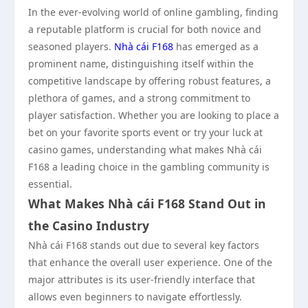
In the ever-evolving world of online gambling, finding
a reputable platform is crucial for both novice and
seasoned players.
Nhà cái F168
has emerged as a
prominent name, distinguishing itself within the
competitive landscape by offering robust features, a
plethora of games, and a strong commitment to
player satisfaction. Whether you are looking to place a
bet on your favorite sports event or try your luck at
casino games, understanding what makes Nhà cái
F168 a leading choice in the gambling community is
essential.
What Makes Nhà cái F168 Stand Out in
the Casino Industry
Nhà cái F168 stands out due to several key factors
that enhance the overall user experience. One of the
major attributes is its user-friendly interface that
allows even beginners to navigate effortlessly.