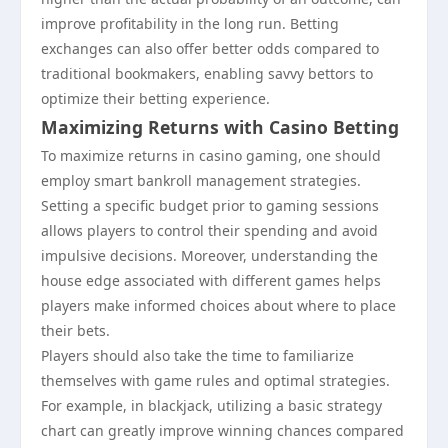
improve profitability in the long run. Betting
exchanges can also offer better odds compared to
traditional bookmakers, enabling savvy bettors to
optimize their betting experience.
Maximizing Returns with Casino Betting
To maximize returns in casino gaming, one should
employ smart bankroll management strategies.
Setting a specific budget prior to gaming sessions
allows players to control their spending and avoid
impulsive decisions. Moreover, understanding the
house edge associated with different games helps
players make informed choices about where to place
their bets.
Players should also take the time to familiarize
themselves with game rules and optimal strategies.
For example, in blackjack, utilizing a basic strategy
chart can greatly improve winning chances compared