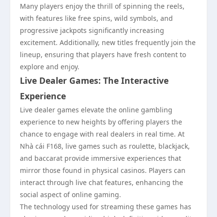
Many players enjoy the thrill of spinning the reels,
with features like free spins, wild symbols, and
progressive jackpots significantly increasing
excitement. Additionally, new titles frequently join the
lineup, ensuring that players have fresh content to
explore and enjoy.
Live Dealer Games: The Interactive
Experience
Live dealer games elevate the online gambling
experience to new heights by offering players the
chance to engage with real dealers in real time. At
Nhà cái F168, live games such as roulette, blackjack,
and baccarat provide immersive experiences that
mirror those found in physical casinos. Players can
interact through live chat features, enhancing the
social aspect of online gaming.
The technology used for streaming these games has