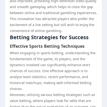
also improved, providing high-definition video quality
and smooth gameplay, which helps to close the gap
between online and traditional gambling experiences.
This innovation has attracted players who prefer the
excitement of a live setting but still wish to enjoy the
convenience of online gambling.
Betting Strategies for Success
Effective Sports Betting Techniques
When engaging in sports betting, understanding the
fundamentals of the game, its players, and the
dynamics involved can significantly enhance one’s
chances of success. One effective approach is to
analyze team statistics, recent performance, and
historical matchups, making well-informed betting
choices.
Moreover, utilizing various betting strategies such as
value betting, where players look for odds that are
higher than the actual probability of an outcome, can