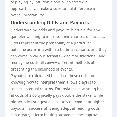
to playing by intuition alone. Such strategic
approaches can make a substantial difference in
overall profitability.
Understanding Odds and Payouts
Understanding odds and payouts is crucial for any
gambler wishing to improve their chances of success.
Odds represent the probability of a particular
outcome occurring within a betting scenario, and they
can come in various formats—decimal, fractional, and
moneyline odds all convey different methods of
presenting the likelihood of events.
Payouts are calculated based on these odds, and
knowing how to interpret them allows players to
assess potential returns. For instance, a winning bet
at odds of 2.00 typically pays double the stake, while
higher odds suggest a less likely outcome but higher
payouts if successful. Being adept at reading odds
can greatly inform betting strategies and improve