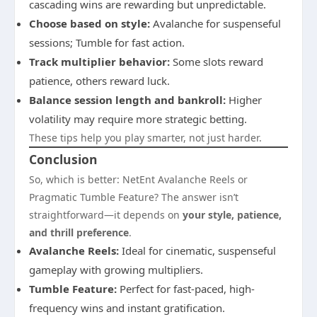
cascading wins are rewarding but unpredictable.
Choose based on style:
Avalanche for suspenseful
sessions; Tumble for fast action.
Track multiplier behavior:
Some slots reward
patience, others reward luck.
Balance session length and bankroll:
Higher
volatility may require more strategic betting.
These tips help you play smarter, not just harder.
Conclusion
So, which is better: NetEnt Avalanche Reels or
Pragmatic Tumble Feature? The answer isn’t
straightforward—it depends on
your style, patience,
and thrill preference
.
Avalanche Reels:
Ideal for cinematic, suspenseful
gameplay with growing multipliers.
Tumble Feature:
Perfect for fast-paced, high-
frequency wins and instant gratification.