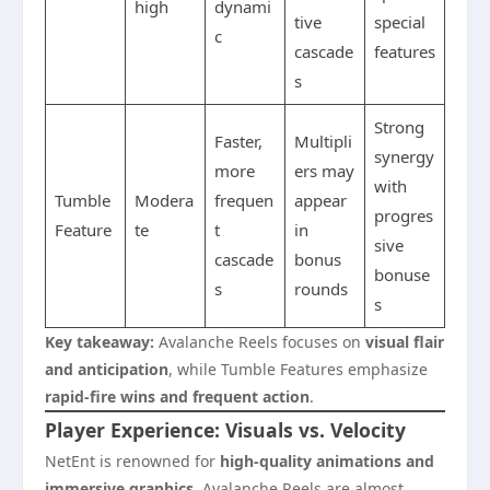
high
dynami
tive
special
c
cascade
features
s
Strong
Faster,
Multipli
synergy
more
ers may
with
Tumble
Modera
frequen
appear
progres
Feature
te
t
in
sive
cascade
bonus
bonuse
s
rounds
s
Key takeaway:
Avalanche Reels focuses on
visual flair
and anticipation
, while Tumble Features emphasize
rapid-fire wins and frequent action
.
Player Experience: Visuals vs. Velocity
NetEnt is renowned for
high-quality animations and
immersive graphics
. Avalanche Reels are almost