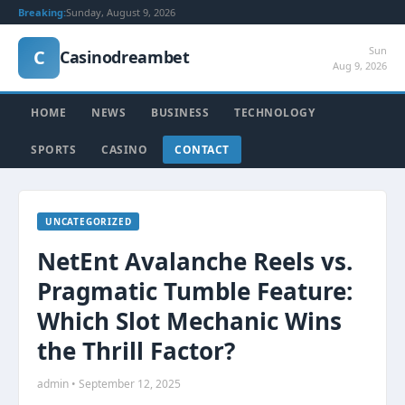
Breaking:
Sunday, August 9, 2026
Sun
C
Casinodreambet
Aug 9, 2026
HOME
NEWS
BUSINESS
TECHNOLOGY
SPORTS
CASINO
CONTACT
UNCATEGORIZED
NetEnt Avalanche Reels vs.
Pragmatic Tumble Feature:
Which Slot Mechanic Wins
the Thrill Factor?
admin • September 12, 2025