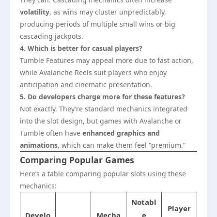
volatility
, as wins may cluster unpredictably,
producing periods of multiple small wins or big
cascading jackpots.
4. Which is better for casual players?
Tumble Features may appeal more due to fast action,
while Avalanche Reels suit players who enjoy
anticipation and cinematic presentation.
5. Do developers charge more for these features?
Not exactly. They’re standard mechanics integrated
into the slot design, but games with Avalanche or
Tumble often have
enhanced graphics and
animations
, which can make them feel “premium.”
Comparing Popular Games
Here’s a table comparing popular slots using these
mechanics:
Notabl
Player
Develo
Mecha
e