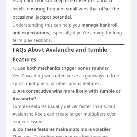
Pragmatic tends to keep RTP closer to standard
levels, ensuring frequent small wins that offset the
occasional jackpot potential.
Understanding this can help you
manage bankroll
and expectations
, especially if you’re aiming for long-
term play sessions.
FAQs About Avalanche and Tumble
Features
1. Can both mechanics trigger bonus rounds?
Yes. Cascading wins often serve as gateways to free
spins, multipliers, or other bonus features.
2. Are consecutive wins more likely with Tumble or
Avalanche?
Tumble Features usually deliver faster chains, but
Avalanche Reels can create larger multipliers over
longer sessions.
3. Do these features make slots more volatile?
They can. Cascading mechanics often increase