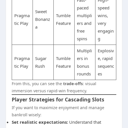
Fast-
High-
paced
speed
Sweet
Pragma
Tumble
multipli
wins,
Bonanz
tic Play
Feature
ers and
very
a
free
engagin
spins
g
Multipli
Explosiv
Pragma
Sugar
Tumble
ers in
e, rapid
tic Play
Rush
Feature
bonus
sequenc
rounds
es
From this, you can see the
trade-offs
: visual
immersion versus rapid-win frequency.
Player Strategies for Cascading Slots
If you want to maximize enjoyment and manage
bankroll wisely:
Set realistic expectations:
Understand that