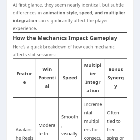
At first glance, they seem nearly identical, but subtle
differences in
animation style, speed, and multiplier
integration
can significantly affect the player
experience.
How the Mechanics Impact Gameplay
Here’s a quick breakdown of how each mechanic
affects slot sessions:
Multipl
Win
Bonus
Featur
ier
Potenti
Speed
Synerg
e
Integr
al
y
ation
Increme
ntal
Often
Smooth
multipli
tied to
Modera
,
Avalanc
ers for
free
te to
visually
he Reels
consecu
spins or