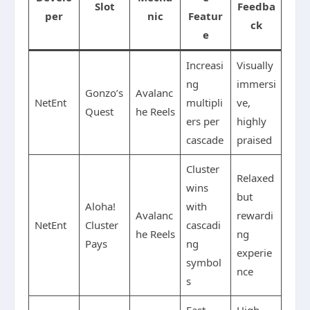
Slot
Feedba
per
nic
Featur
ck
e
Increasi
Visually
ng
immersi
Gonzo’s
Avalanc
NetEnt
multipli
ve,
Quest
he Reels
ers per
highly
cascade
praised
Cluster
Relaxed
wins
but
Aloha!
with
Avalanc
rewardi
NetEnt
Cluster
cascadi
he Reels
ng
Pays
ng
experie
symbol
nce
s