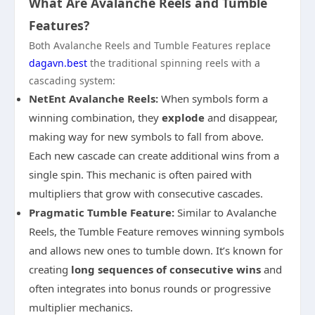
What Are Avalanche Reels and Tumble
Features?
Both Avalanche Reels and Tumble Features replace
dagavn.best
the traditional spinning reels with a
cascading system:
NetEnt Avalanche Reels:
When symbols form a
winning combination, they
explode
and disappear,
making way for new symbols to fall from above.
Each new cascade can create additional wins from a
single spin. This mechanic is often paired with
multipliers that grow with consecutive cascades.
Pragmatic Tumble Feature:
Similar to Avalanche
Reels, the Tumble Feature removes winning symbols
and allows new ones to tumble down. It’s known for
creating
long sequences of consecutive wins
and
often integrates into bonus rounds or progressive
multiplier mechanics.