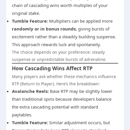
chain of cascading wins worth multiples of your
original stake.
Tumble Feature:
Multipliers can be applied more
randomly or in bonus rounds
, giving bursts of
excitement rather than a steadily building suspense.
This approach rewards luck and spontaneity.
The choice depends on your preference: steady
suspense or unpredictable bursts of adrenaline.
How Cascading Wins Affect RTP
Many players ask whether these mechanics influence
RTP (Return to Player). Here’s the breakdown:
Avalanche Reels:
Base RTP may be slightly lower
than traditional spins because developers balance
the extra cascading potential with standard
paytables.
Tumble Feature:
Similar adjustment occurs, but