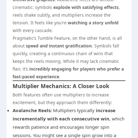
cinematic: symbols
explode with satisfying effects
,
reels shake subtly, and multipliers increase the
tension. It feels like you’re
watching a story unfold
with every cascade.
Pragmatic’s Tumble Feature, on the other hand, is all
about
speed and instant gratification
. Symbols fall
quickly, creating a continuous chain of wins that
keeps the reels moving. While it may lack cinematic
flair, it’s
incredibly engaging for players who prefer a
fast-paced experience
.
Multiplier Mechanics: A Closer Look
Both features often use multipliers to increase
excitement, but they approach them differently:
Avalanche Reels:
Multipliers typically
increase
incrementally with each consecutive win
, which
rewards patience and encourages longer spin
sessions. You might see a single spin grow into a