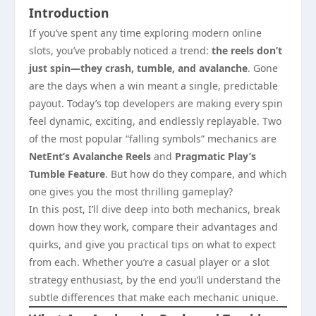
Introduction
If you’ve spent any time exploring modern online
slots, you’ve probably noticed a trend:
the reels don’t
just spin—they crash, tumble, and avalanche
. Gone
are the days when a win meant a single, predictable
payout. Today’s top developers are making every spin
feel dynamic, exciting, and endlessly replayable. Two
of the most popular “falling symbols” mechanics are
NetEnt’s Avalanche Reels
and
Pragmatic Play’s
Tumble Feature
. But how do they compare, and which
one gives you the most thrilling gameplay?
In this post, I’ll dive deep into both mechanics, break
down how they work, compare their advantages and
quirks, and give you practical tips on what to expect
from each. Whether you’re a casual player or a slot
strategy enthusiast, by the end you’ll understand the
subtle differences that make each mechanic unique.