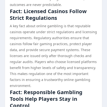
outcomes are never predictable.
Fact: Licensed Casinos Follow
Strict Regulations
A key fact about online gambling is that reputable
casinos operate under strict regulations and licensing
requirements. Regulatory authorities ensure that
casinos follow fair gaming practices, protect player
data, and provide secure payment systems. These
licenses are issued only after thorough checks and
regular audits. Players who choose licensed platforms
benefit from higher levels of safety and transparency.
This makes regulation one of the most important
factors in ensuring a trustworthy online gambling
environment.
Fact: Responsible Gambling
Tools Help Players Stay in
Control