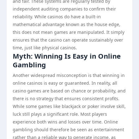
and fair. These systems are regularly tested by
independent auditing companies to confirm their
reliability. While casinos do have a built-in
mathematical advantage known as the house edge,
this does not mean games are manipulated. It simply
ensures that the casino can operate sustainably over
time, just like physical casinos.
Myth: Winning Is Easy in Online
Gambling
Another widespread misconception is that winning in
online casinos is easy or guaranteed. In reality, all
casino games are based on chance or probability, and
there is no strategy that ensures consistent profits.
While some games like blackjack or poker involve skill,
luck still plays a significant role. Most players
experience both wins and losses over time. Online
gambling should therefore be seen as entertainment
rather than a reliable way to generate income, as