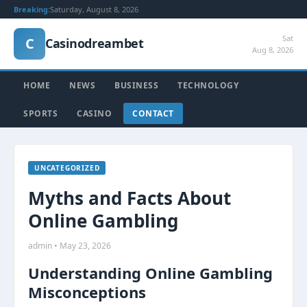
Breaking:
Saturday, August 8, 2026
Sat
C
Casinodreambet
Aug 8, 2026
HOME
NEWS
BUSINESS
TECHNOLOGY
SPORTS
CASINO
CONTACT
UNCATEGORIZED
Myths and Facts About
Online Gambling
admin • May 23, 2026
Understanding Online Gambling
Misconceptions