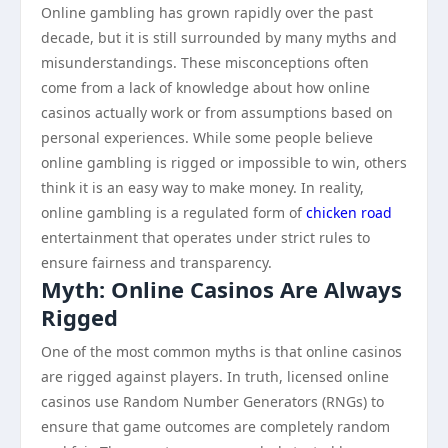
Online gambling has grown rapidly over the past
decade, but it is still surrounded by many myths and
misunderstandings. These misconceptions often
come from a lack of knowledge about how online
casinos actually work or from assumptions based on
personal experiences. While some people believe
online gambling is rigged or impossible to win, others
think it is an easy way to make money. In reality,
online gambling is a regulated form of
chicken road
entertainment that operates under strict rules to
ensure fairness and transparency.
Myth: Online Casinos Are Always
Rigged
One of the most common myths is that online casinos
are rigged against players. In truth, licensed online
casinos use Random Number Generators (RNGs) to
ensure that game outcomes are completely random