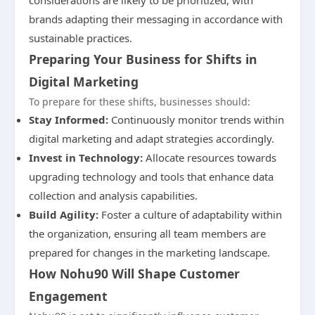
considerations are likely to be prioritized, with
brands adapting their messaging in accordance with
sustainable practices.
Preparing Your Business for Shifts in
Digital Marketing
To prepare for these shifts, businesses should:
Stay Informed:
Continuously monitor trends within
digital marketing and adapt strategies accordingly.
Invest in Technology:
Allocate resources towards
upgrading technology and tools that enhance data
collection and analysis capabilities.
Build Agility:
Foster a culture of adaptability within
the organization, ensuring all team members are
prepared for changes in the marketing landscape.
How Nohu90 Will Shape Customer
Engagement