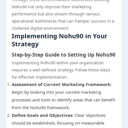
Nohu90 not only improve their marketing
performance but also stream through various
operational bottlenecks that can hamper success in a
cluttered digital environment.
Implementing Nohu90 in Your
Strategy
Step-by-Step Guide to Setting Up Nohu90
Implementing Nohu90 within your organization
requires a well-defined strategy. Follow these steps
for effective implementation:
Assessment of Current Marketing Framework:
Begin by looking into your current marketing
processes and tools to identify areas that can benefit
from the Nohu90 framework.
Define Goals and Objectives:
Clear objectives
should be established, focusing on measurable