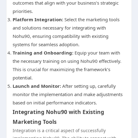
outcomes that align with your business’s strategic
priorities.
Platform Integration:
Select the marketing tools
and solutions necessary for integrating with
Nohu90, ensuring compatibility with existing
systems for seamless adoption.
Training and Onboarding:
Equip your team with
the necessary training on using Nohu90 effectively.
This is crucial for maximizing the framework’s
potential.
Launch and Monitor:
After setting up, carefully
monitor the implementation and make adjustments
based on initial performance indicators.
Integrating Nohu90 with Existing
Marketing Tools
Integration is a critical aspect of successfully