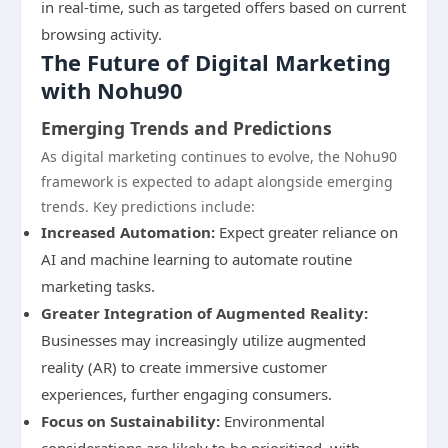
in real-time, such as targeted offers based on current
browsing activity.
The Future of Digital Marketing
with Nohu90
Emerging Trends and Predictions
As digital marketing continues to evolve, the Nohu90
framework is expected to adapt alongside emerging
trends. Key predictions include:
Increased Automation:
Expect greater reliance on
AI and machine learning to automate routine
marketing tasks.
Greater Integration of Augmented Reality:
Businesses may increasingly utilize augmented
reality (AR) to create immersive customer
experiences, further engaging consumers.
Focus on Sustainability:
Environmental