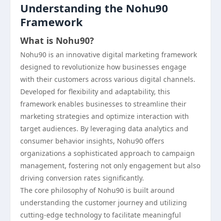
Understanding the Nohu90
Framework
What is Nohu90?
Nohu90 is an innovative digital marketing framework
designed to revolutionize how businesses engage
with their customers across various digital channels.
Developed for flexibility and adaptability, this
framework enables businesses to streamline their
marketing strategies and optimize interaction with
target audiences. By leveraging data analytics and
consumer behavior insights, Nohu90 offers
organizations a sophisticated approach to campaign
management, fostering not only engagement but also
driving conversion rates significantly.
The core philosophy of Nohu90 is built around
understanding the customer journey and utilizing
cutting-edge technology to facilitate meaningful