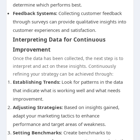
determine which performs best.
Feedback Systems:
Collecting customer feedback
through surveys can provide qualitative insights into
customer experiences and satisfaction.
Interpreting Data for Continuous
Improvement
Once the data has been collected, the next step is to
interpret and act on these insights. Continuously
refining your strategy can be achieved through:
Establishing Trends:
Look for patterns in the data
that indicate what is working well and what needs
improvement.
Adjusting Strategies:
Based on insights gained,
adapt your marketing tactics to enhance
performance and target areas of weakness.
Setting Benchmarks:
Create benchmarks to