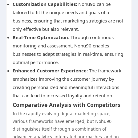
Customization Capabilities:
Nohu90 can be
tailored to fit the unique needs and goals of a
business, ensuring that marketing strategies are not
only effective but also relevant.
Real-Time Optimization:
Through continuous
monitoring and assessment, Nohu90 enables
businesses to adapt strategies in real-time, ensuring
optimal performance.
Enhanced Customer Experience:
The framework
emphasizes improving the customer journey by
creating personalized and meaningful interactions
that can lead to increased loyalty and retention.
Comparative Analysis with Competitors
In the rapidly evolving digital marketing space,
various frameworks have emerged, but Nohu90
distinguishes itself through a combination of
advanced analytics, integrated approaches, and an