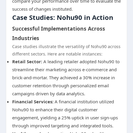
compare your performance over time to evaluate the
success of changes instituted.
Case Studies: Nohu90 in Action
Successful Implementations Across
Industries
Case studies illustrate the versatility of Nohu90 across
different sectors. Here are notable instances:
Retail Sector:
A leading retailer adopted Nohu90 to
streamline their marketing across e-commerce and
brick-and-mortar. They achieved a 30% increase in
customer retention through personalized email
campaigns driven by data analytics.
Financial Services:
A financial institution utilized
Nohu90 to enhance their digital customer
engagement, yielding a 25% uptick in user sign-ups
through improved targeting and integrated tools.