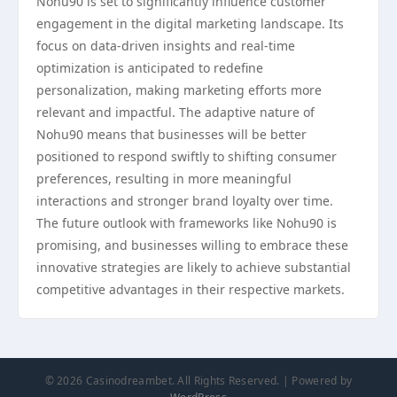
Nohu90 is set to significantly influence customer
engagement in the digital marketing landscape. Its
focus on data-driven insights and real-time
optimization is anticipated to redefine
personalization, making marketing efforts more
relevant and impactful. The adaptive nature of
Nohu90 means that businesses will be better
positioned to respond swiftly to shifting consumer
preferences, resulting in more meaningful
interactions and stronger brand loyalty over time.
The future outlook with frameworks like Nohu90 is
promising, and businesses willing to embrace these
innovative strategies are likely to achieve substantial
competitive advantages in their respective markets.
© 2026 Casinodreambet. All Rights Reserved. | Powered by