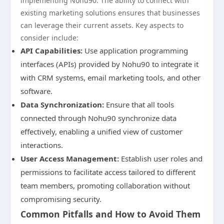
implementing Nohu90. The ability to connect with
existing marketing solutions ensures that businesses
can leverage their current assets. Key aspects to
consider include:
API Capabilities:
Use application programming
interfaces (APIs) provided by Nohu90 to integrate it
with CRM systems, email marketing tools, and other
software.
Data Synchronization:
Ensure that all tools
connected through Nohu90 synchronize data
effectively, enabling a unified view of customer
interactions.
User Access Management:
Establish user roles and
permissions to facilitate access tailored to different
team members, promoting collaboration without
compromising security.
Common Pitfalls and How to Avoid Them