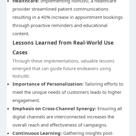
Healthcare:
Implementing Nohu90, a healthcare
provider streamlined patient communications
resulting in a 40% increase in appointment bookings
through proactive reminders and educational
content.
Lessons Learned from Real-World Use
Cases
Through these implementations, valuable lessons
emerged that can guide future endeavors using
Nohu90:
Importance of Personalization:
Tailoring efforts to
meet the unique needs of customers leads to higher
engagement.
Emphasis on Cross-Channel Synergy:
Ensuring all
digital channels are interconnected increases the
overall reach and effectiveness of campaigns.
Continuous Learning:
Gathering insights post-