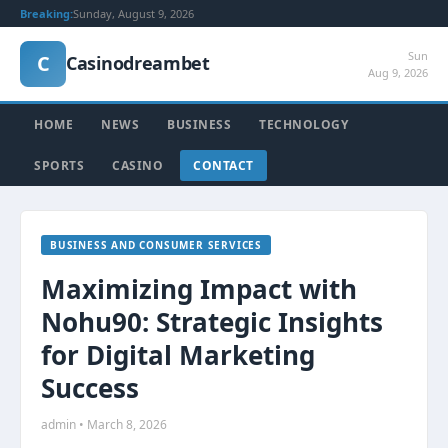
Breaking:
Sunday, August 9, 2026
Sun
C
Casinodreambet
Aug 9, 2026
HOME
NEWS
BUSINESS
TECHNOLOGY
SPORTS
CASINO
CONTACT
BUSINESS AND CONSUMER SERVICES
Maximizing Impact with
Nohu90: Strategic Insights
for Digital Marketing
Success
admin • March 8, 2026