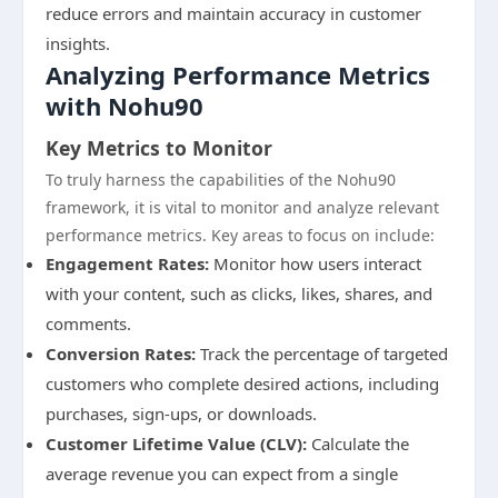
reduce errors and maintain accuracy in customer
insights.
Analyzing Performance Metrics
with Nohu90
Key Metrics to Monitor
To truly harness the capabilities of the Nohu90
framework, it is vital to monitor and analyze relevant
performance metrics. Key areas to focus on include:
Engagement Rates:
Monitor how users interact
with your content, such as clicks, likes, shares, and
comments.
Conversion Rates:
Track the percentage of targeted
customers who complete desired actions, including
purchases, sign-ups, or downloads.
Customer Lifetime Value (CLV):
Calculate the
average revenue you can expect from a single