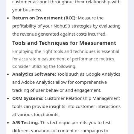
customer account throughout their relationship with
your business.
Return on Investment (ROI):
Measure the
profitability of your Nohu90 strategies by evaluating
the revenue generated against costs incurred.
Tools and Techniques for Measurement
Employing the right tools and techniques is essential
for accurate measurement of performance metrics.
Consider utilizing the following:
Analytics Software:
Tools such as Google Analytics
and Adobe Analytics allow for comprehensive
tracking of user behavior and engagement.
CRM Systems:
Customer Relationship Management
tools can provide insights into customer interactions
at various touchpoints.
A/B Testing:
This technique permits you to test
different variations of content or campaigns to