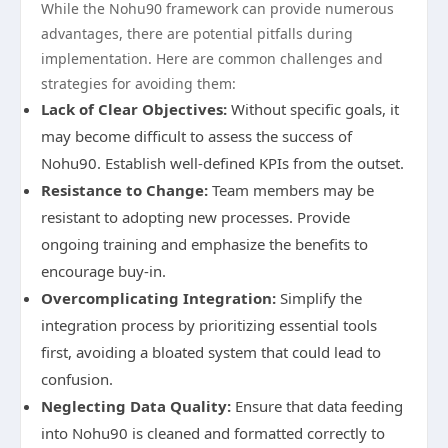
While the Nohu90 framework can provide numerous
advantages, there are potential pitfalls during
implementation. Here are common challenges and
strategies for avoiding them:
Lack of Clear Objectives:
Without specific goals, it
may become difficult to assess the success of
Nohu90. Establish well-defined KPIs from the outset.
Resistance to Change:
Team members may be
resistant to adopting new processes. Provide
ongoing training and emphasize the benefits to
encourage buy-in.
Overcomplicating Integration:
Simplify the
integration process by prioritizing essential tools
first, avoiding a bloated system that could lead to
confusion.
Neglecting Data Quality:
Ensure that data feeding
into Nohu90 is cleaned and formatted correctly to