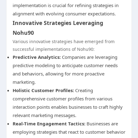
implementation is crucial for refining strategies in
alignment with evolving consumer expectations.
Innovative Strategies Leveraging
Nohu90
Various innovative strategies have emerged from
successful implementations of Nohu90:
Predictive Analytics:
Companies are leveraging
predictive modeling to anticipate customer needs
and behaviors, allowing for more proactive
marketing.
Holistic Customer Profiles:
Creating
comprehensive customer profiles from various
interaction points enables businesses to craft highly
relevant marketing messages.
Real-Time Engagement Tactics:
Businesses are
employing strategies that react to customer behavior