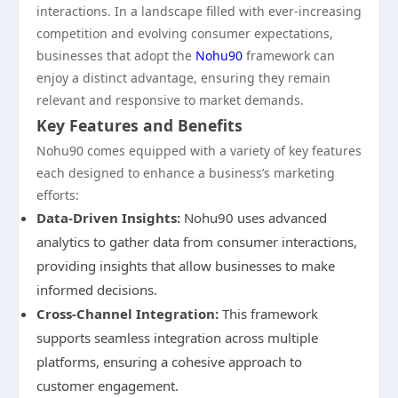
interactions. In a landscape filled with ever-increasing
competition and evolving consumer expectations,
businesses that adopt the
Nohu90
framework can
enjoy a distinct advantage, ensuring they remain
relevant and responsive to market demands.
Key Features and Benefits
Nohu90 comes equipped with a variety of key features
each designed to enhance a business’s marketing
efforts:
Data-Driven Insights:
Nohu90 uses advanced
analytics to gather data from consumer interactions,
providing insights that allow businesses to make
informed decisions.
Cross-Channel Integration:
This framework
supports seamless integration across multiple
platforms, ensuring a cohesive approach to
customer engagement.