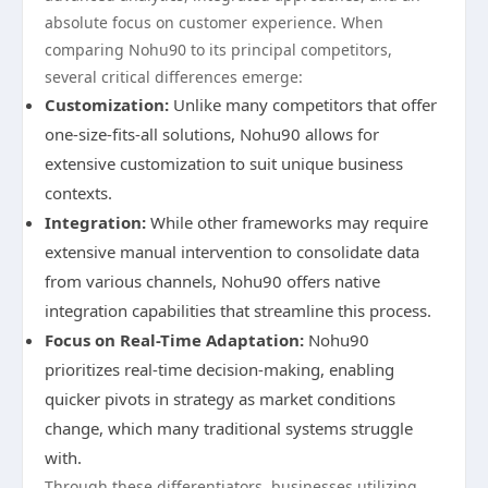
absolute focus on customer experience. When
comparing Nohu90 to its principal competitors,
several critical differences emerge:
Customization:
Unlike many competitors that offer
one-size-fits-all solutions, Nohu90 allows for
extensive customization to suit unique business
contexts.
Integration:
While other frameworks may require
extensive manual intervention to consolidate data
from various channels, Nohu90 offers native
integration capabilities that streamline this process.
Focus on Real-Time Adaptation:
Nohu90
prioritizes real-time decision-making, enabling
quicker pivots in strategy as market conditions
change, which many traditional systems struggle
with.
Through these differentiators, businesses utilizing