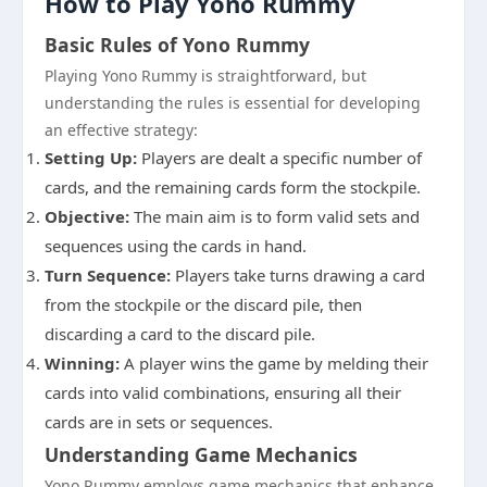
How to Play Yono Rummy
Basic Rules of Yono Rummy
Playing Yono Rummy is straightforward, but
understanding the rules is essential for developing
an effective strategy:
Setting Up:
Players are dealt a specific number of
cards, and the remaining cards form the stockpile.
Objective:
The main aim is to form valid sets and
sequences using the cards in hand.
Turn Sequence:
Players take turns drawing a card
from the stockpile or the discard pile, then
discarding a card to the discard pile.
Winning:
A player wins the game by melding their
cards into valid combinations, ensuring all their
cards are in sets or sequences.
Understanding Game Mechanics
Yono Rummy employs game mechanics that enhance