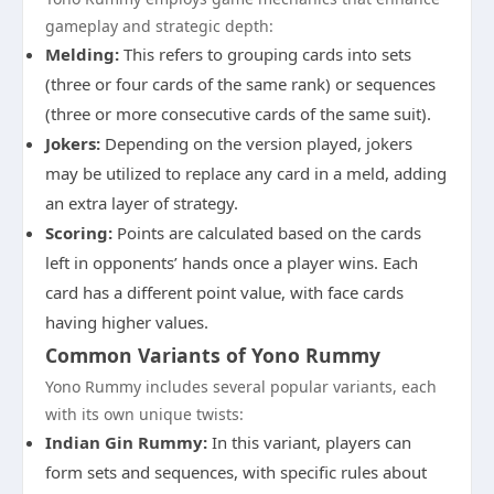
gameplay and strategic depth:
Melding:
This refers to grouping cards into sets
(three or four cards of the same rank) or sequences
(three or more consecutive cards of the same suit).
Jokers:
Depending on the version played, jokers
may be utilized to replace any card in a meld, adding
an extra layer of strategy.
Scoring:
Points are calculated based on the cards
left in opponents’ hands once a player wins. Each
card has a different point value, with face cards
having higher values.
Common Variants of Yono Rummy
Yono Rummy includes several popular variants, each
with its own unique twists:
Indian Gin Rummy:
In this variant, players can
form sets and sequences, with specific rules about