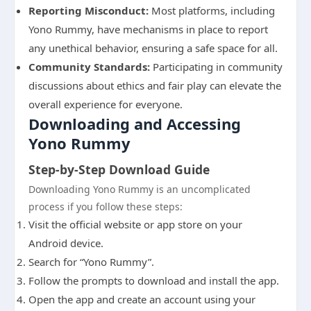
Reporting Misconduct:
Most platforms, including
Yono Rummy, have mechanisms in place to report
any unethical behavior, ensuring a safe space for all.
Community Standards:
Participating in community
discussions about ethics and fair play can elevate the
overall experience for everyone.
Downloading and Accessing
Yono Rummy
Step-by-Step Download Guide
Downloading Yono Rummy is an uncomplicated
process if you follow these steps:
Visit the official website or app store on your
Android device.
Search for “Yono Rummy”.
Follow the prompts to download and install the app.
Open the app and create an account using your