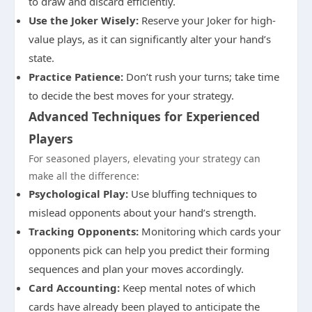
to draw and discard efficiently.
Use the Joker Wisely:
Reserve your Joker for high-
value plays, as it can significantly alter your hand’s
state.
Practice Patience:
Don’t rush your turns; take time
to decide the best moves for your strategy.
Advanced Techniques for Experienced
Players
For seasoned players, elevating your strategy can
make all the difference:
Psychological Play:
Use bluffing techniques to
mislead opponents about your hand’s strength.
Tracking Opponents:
Monitoring which cards your
opponents pick can help you predict their forming
sequences and plan your moves accordingly.
Card Accounting:
Keep mental notes of which
cards have already been played to anticipate the