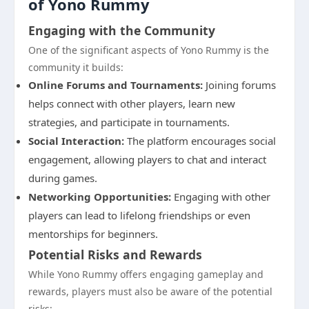
of Yono Rummy
Engaging with the Community
One of the significant aspects of Yono Rummy is the
community it builds:
Online Forums and Tournaments:
Joining forums
helps connect with other players, learn new
strategies, and participate in tournaments.
Social Interaction:
The platform encourages social
engagement, allowing players to chat and interact
during games.
Networking Opportunities:
Engaging with other
players can lead to lifelong friendships or even
mentorships for beginners.
Potential Risks and Rewards
While Yono Rummy offers engaging gameplay and
rewards, players must also be aware of the potential
risks: