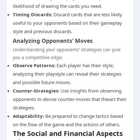
likelihood of drawing the cards you need.
Timing Discards:
Discard cards that are less likely
useful to your opponents based on their gameplay
style and previous discards.
Analyzing Opponents’ Moves
Understanding your opponents’ strategies can give
you a competitive edge:
Observe Patterns:
Each player has their style;
analyzing their playstyle can reveal their strategies
and possible future moves.
Counter-Strategies:
Use insights from observing
opponents to devise counter-moves that thwart their
strategies.
Adaptability:
Be prepared to change tactics based
on the flow of the game and the actions of others.
The Social and Financial Aspects