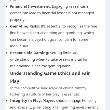
Financial Investment:
Engaging in real cash
games can lead to financial losses if not managed
properly.
Gambling Risks:
It’s essential to recognize the fine
line between casual gaming and gambling, which
can become a psychological concern for some
individuals.
Responsible Gaming:
Setting limits and
understanding when to take breaks is vital for
maintaining a healthy gaming habit.
Understanding Game Ethics and Fair
Play
In the competitive landscape of online rummy,
fostering a culture of fair play is essential:
Integrity in Play:
Players should engage honestly
and ethically, promoting a fair gaming environment.