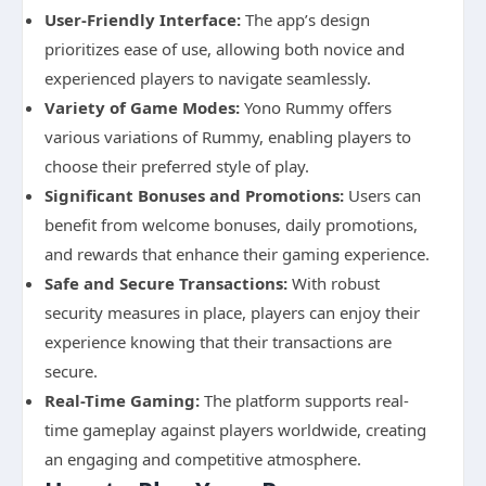
User-Friendly Interface:
The app’s design
prioritizes ease of use, allowing both novice and
experienced players to navigate seamlessly.
Variety of Game Modes:
Yono Rummy offers
various variations of Rummy, enabling players to
choose their preferred style of play.
Significant Bonuses and Promotions:
Users can
benefit from welcome bonuses, daily promotions,
and rewards that enhance their gaming experience.
Safe and Secure Transactions:
With robust
security measures in place, players can enjoy their
experience knowing that their transactions are
secure.
Real-Time Gaming:
The platform supports real-
time gameplay against players worldwide, creating
an engaging and competitive atmosphere.