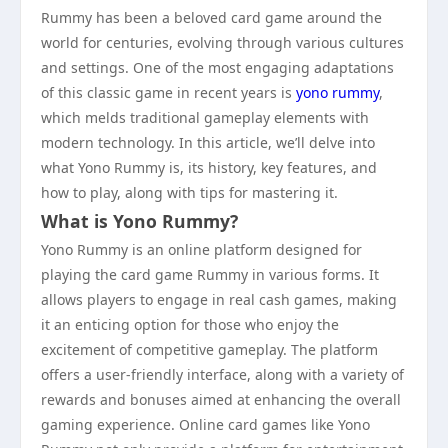
Rummy has been a beloved card game around the
world for centuries, evolving through various cultures
and settings. One of the most engaging adaptations
of this classic game in recent years is
yono rummy
,
which melds traditional gameplay elements with
modern technology. In this article, we’ll delve into
what Yono Rummy is, its history, key features, and
how to play, along with tips for mastering it.
What is Yono Rummy?
Yono Rummy is an online platform designed for
playing the card game Rummy in various forms. It
allows players to engage in real cash games, making
it an enticing option for those who enjoy the
excitement of competitive gameplay. The platform
offers a user-friendly interface, along with a variety of
rewards and bonuses aimed at enhancing the overall
gaming experience. Online card games like Yono