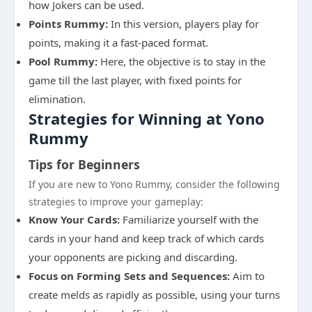
how Jokers can be used.
Points Rummy:
In this version, players play for
points, making it a fast-paced format.
Pool Rummy:
Here, the objective is to stay in the
game till the last player, with fixed points for
elimination.
Strategies for Winning at Yono
Rummy
Tips for Beginners
If you are new to Yono Rummy, consider the following
strategies to improve your gameplay:
Know Your Cards:
Familiarize yourself with the
cards in your hand and keep track of which cards
your opponents are picking and discarding.
Focus on Forming Sets and Sequences:
Aim to
create melds as rapidly as possible, using your turns