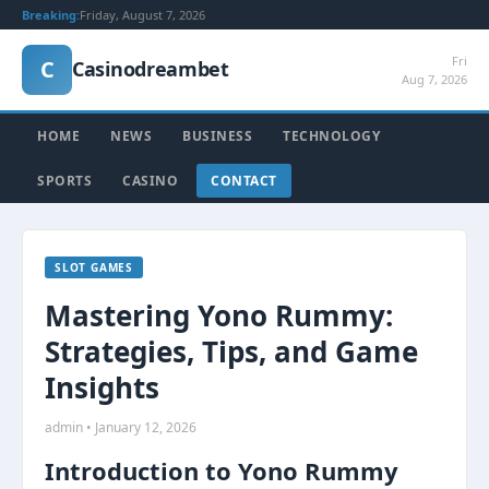
Breaking:
Friday, August 7, 2026
Fri
C
Casinodreambet
Aug 7, 2026
HOME
NEWS
BUSINESS
TECHNOLOGY
SPORTS
CASINO
CONTACT
SLOT GAMES
Mastering Yono Rummy:
Strategies, Tips, and Game
Insights
admin • January 12, 2026
Introduction to Yono Rummy