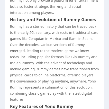
Rummy not only provide a platform for entertainment
but also foster strategic thinking and social
interaction among players.
History and Evolution of Rummy Games
Rummy has a storied history that can be traced back
to the early 20th century, with roots in traditional card
games like Conquian in Mexico and Rami in Spain.
Over the decades, various versions of Rummy
emerged, leading to the modern game we know
today, including popular formats like Gin Rummy and
Indian Rummy. With the advent of technology and
mobile gaming, rummy games have transitioned from
physical cards to online platforms, offering players
the convenience of playing anytime, anywhere. Yono
Rummy represents a culmination of this evolution,
combining classic gameplay with the latest digital
features.
Key Features of Yono Rummy