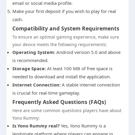
email or social media profile.
Make your first deposit if you wish to play for real
cash.
Compatibility and System Requirements
To ensure an optimal gaming experience, make sure
your device meets the following requirements:
Operating System:
Android version 5.0 and above
is recommended.
Storage Space:
At least 100 MB of free space is
needed to download and install the application.
Internet Connection:
A stable internet connection
is crucial for real-time gameplay.
Frequently Asked Questions (FAQs)
Here are some common questions players have about
Yono Rummy:
Is Yono Rummy real?
Yes, Yono Rummy is a
legitimate platform where players can engage in