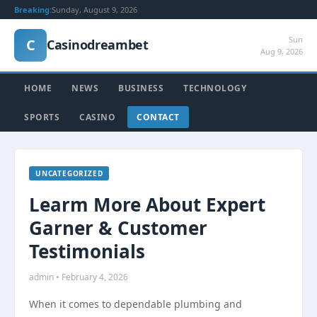
Breaking:
Sunday, August 9, 2026
Sun
C
Casinodreambet
Aug 9, 2026
HOME
NEWS
BUSINESS
TECHNOLOGY
SPORTS
CASINO
CONTACT
UNCATEGORIZED
Learm More About Expert
Garner & Customer
Testimonials
admin • February 4, 2026
When it comes to dependable plumbing and