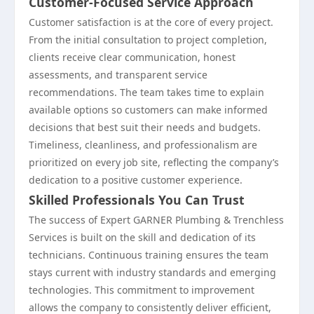
Customer-Focused Service Approach
Customer satisfaction is at the core of every project.
From the initial consultation to project completion,
clients receive clear communication, honest
assessments, and transparent service
recommendations. The team takes time to explain
available options so customers can make informed
decisions that best suit their needs and budgets.
Timeliness, cleanliness, and professionalism are
prioritized on every job site, reflecting the company’s
dedication to a positive customer experience.
Skilled Professionals You Can Trust
The success of Expert GARNER Plumbing & Trenchless
Services is built on the skill and dedication of its
technicians. Continuous training ensures the team
stays current with industry standards and emerging
technologies. This commitment to improvement
allows the company to consistently deliver efficient,