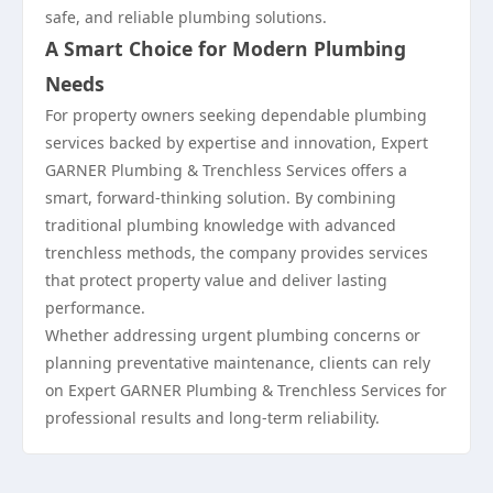
safe, and reliable plumbing solutions.
A Smart Choice for Modern Plumbing
Needs
For property owners seeking dependable plumbing
services backed by expertise and innovation, Expert
GARNER Plumbing & Trenchless Services offers a
smart, forward-thinking solution. By combining
traditional plumbing knowledge with advanced
trenchless methods, the company provides services
that protect property value and deliver lasting
performance.
Whether addressing urgent plumbing concerns or
planning preventative maintenance, clients can rely
on Expert GARNER Plumbing & Trenchless Services for
professional results and long-term reliability.