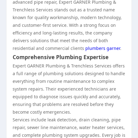
advanced pipe repair, Expert GARNER Plumbing &
Trenchless Services stands out as a trusted name
known for quality workmanship, modern technology,
and customer-first service. With a strong focus on
efficiency and long-lasting results, the company
delivers solutions that meet the needs of both
residential and commercial clients
plumbers garner
.
Comprehensive Plumbing Expertise
Expert GARNER Plumbing & Trenchless Services offers
a full range of plumbing solutions designed to handle
everything from routine maintenance to complex
system repairs. Their experienced technicians are
equipped to diagnose issues quickly and accurately,
ensuring that problems are resolved before they
become costly emergencies.
Services include leak detection, drain cleaning, pipe
repair, sewer line maintenance, water heater services,
and complete plumbing system upgrades. Every job is