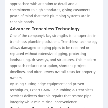
approached with attention to detail and a
commitment to high standards, giving customers
peace of mind that their plumbing systems are in
capable hands.
Advanced Trenchless Technology
One of the company’s key strengths is its expertise in
trenchless plumbing solutions. Trenchless technology
allows damaged or aging pipes to be repaired or
replaced without extensive digging, protecting
landscaping, driveways, and structures. This modern
approach reduces disruption, shortens project
timelines, and often lowers overall costs for property
owners.
By using cutting-edge equipment and proven
techniques, Expert GARNER Plumbing & Trenchless
Services delivers durable repairs that restore pipe
integrity while minimizing inconvenience.