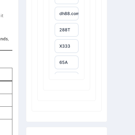
dh88.com
it
288T
unds
,
X333
65A
788T
XXGG
999E
link
vào