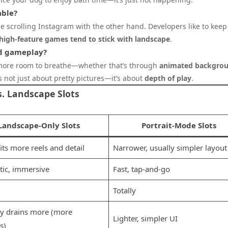
able?
le scrolling Instagram with the other hand. Developers like to keep 
 high-feature games tend to stick with landscape
.
nd gameplay?
 more room to breathe—whether that’s through
animated backgro
t’s not just about pretty pictures—it’s about
depth of play
.
s. Landscape Slots
Landscape-Only Slots
Portrait-Mode Slots
fits more reels and detail
Narrower, usually simpler layout
ic, immersive
Fast, tap-and-go
Totally
ly drains more (more
Lighter, simpler UI
s)