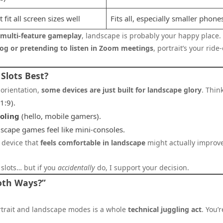
fit all screen sizes well
Fits all, especially smaller phone
or multi-feature gameplay
, landscape is probably your happy place. 
og or pretending to listen in Zoom meetings
, portrait’s your ride-
Slots Best?
orientation,
some devices are just built for landscape glory
. Think
1:9).
oling
(hello, mobile gamers).
scape games feel like mini-consoles.
a device that
feels comfortable in landscape
might actually improv
 slots… but if you
accidentally
do, I support your decision.
oth Ways?”
rtrait and landscape modes is a whole
technical juggling act
. You’r