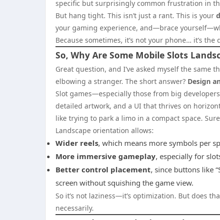
specific but surprisingly common frustration in 
But hang tight. This isn’t just a rant. This is your
d
your gaming experience, and—brace yourself—w
Because sometimes, it’s not your phone… it’s the 
So, Why Are Some Mobile Slots Lands
Great question, and I’ve asked myself the same 
elbowing a stranger. The short answer?
Design an
Slot games—especially those from big developers
detailed artwork, and a UI that thrives on horizont
like trying to park a limo in a compact space. Sure
Landscape orientation allows:
Wider reels
, which means more symbols per sp
More immersive gameplay
, especially for sl
Better control placement
, since buttons like “
screen without squishing the game view.
So it’s not laziness—it’s optimization. But does 
necessarily.