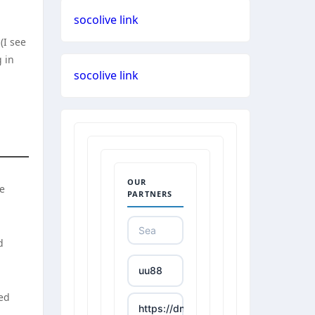
socolive link
(I see
 in
socolive link
OUR
e
PARTNERS
d
uu88
ked
https://dn88s.net/