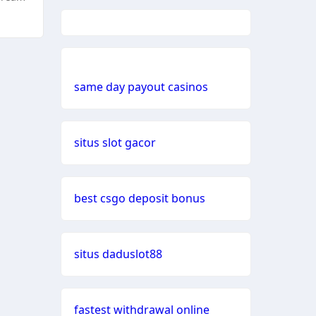
nouveaux casinos en ligne
i9bet
francais
com
sites paris sportifs
same day payout casinos
alo
789
sites de paris sportifs
loto
situs slot gacor
xin 88
188
no verification casino UK
b29
best csgo deposit bonus
com
élő osztós kaszinó
card
situs daduslot88
game
magyar sportfogadás
with
rewards
nové české online casino
fastest withdrawal online