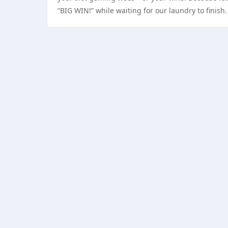
“BIG WIN!” while waiting for our laundry to finish.