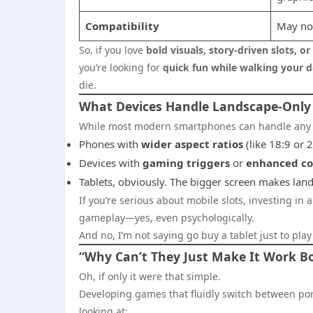
Compatibility
May not 
So, if you love
bold visuals, story-driven slots, 
you’re looking for
quick fun while walking your d
die.
What Devices Handle Landscape-Only 
While most modern smartphones can handle any 
Phones with
wider aspect ratios
(like 18:9 or 2
Devices with
gaming triggers
or
enhanced co
Tablets, obviously. The bigger screen makes land
If you’re serious about mobile slots, investing in 
gameplay—yes, even psychologically.
And no, I’m not saying go buy a tablet just to play
“Why Can’t They Just Make It Work B
Oh, if only it were that simple.
Developing games that fluidly switch between po
looking at: