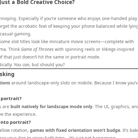
ust a Bold Creative Choice?
noying. Especially if you’re someone who enjoys one-handed play 
orget the acrobatic feat of keeping your phone balanced while lying
r casual gaming.
ome slot titles look like miniature movie screens—complete with
ama. Think
Game of Thrones
with spinning reels or
Vikings
-inspired
f that just doesn’t hit the same in portrait mode.
tically. You
can
, but should you?
Asking
tions
around landscape-only slots on mobile. Because I know you’v
portrait?
es are
built natively for landscape mode only
. The UI, graphics, an
rve the experience.
nto portrait?
allow rotation,
games with fixed orientation won’t budge
. It’s ba
vince your dog to enjoy bath time—it’s just not happening.