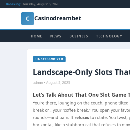
Breaking:
Thursday, August 6, 2026
Casinodreambet
C
HOME
NEWS
BUSINESS
TECHNOLOGY
UNCATEGORIZED
Landscape-Only Slots Tha
admin • August 5, 2025
Let’s Talk About That One Slot Game T
You’re there, lounging on the couch, phone tilted 
break or… your “coffee break.” You open your favo
rounds—and bam. It
refuses
to rotate. You twist, 
horizontal, like a stubborn cat that refuses to m