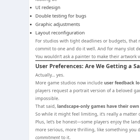
UI redesign
Double testing for bugs
Graphic adjustments
Layout reconfiguration
For studios with tight deadlines or budgets, that
commit to one and do it well. And for many slot de
You wouldn’t ask a painter to make their artwork ver
User Preferences: Are We Getting a Say
Actually… yes.
More game studios now include
user feedback l
players request a portrait version of a beloved ga
impossible.
That said,
landscape-only games have their own
So while it might feel limiting, it’s really a matter
Plus, let’s be honest—some players enjoy the la
more serious, more thrilling, like something you d
commitment
to it.