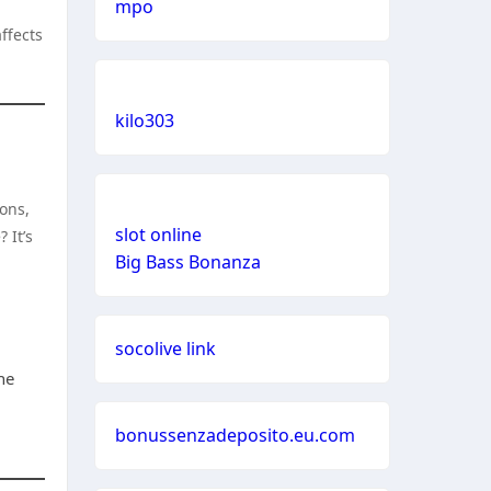
mpo
affects
kilo303
ons,
slot online
 It’s
Big Bass Bonanza
socolive link
the
bonussenzadeposito.eu.com