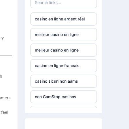
casinos
non
casino en ligne argent réel
gamstop
casinos
meilleur casino en ligne
ey
non
meilleur casino en ligne
gamstop
casinos
casino en ligne francais
non
gh
gamstop
casino sicuri non aams
casinos
non GamStop casinos
gamers.
non
gamstop
 feel
online casinos
casinos
non GamStop casinos