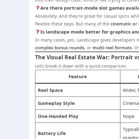
Are there portrait-mode slot games avail
Absolutely. And they’re great for casual spins whi
flexible these days. But many of the
cinematic or
Is landscape mode better for graphics a
In many cases, yes. Landscape gives developers
complex bonus rounds
, or
multi-reel formats
. I
The Visual Real Estate War: Portrait v
Let’s break it down with a quick comparison.
Feature
Reel Space
Wider, 
Gameplay Style
Cinemat
One-Handed Play
Nope
Typical
Battery Life
graphic