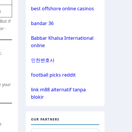
NK88
best offshore online casinos
s
But if
TR88
bandar 36
link
or-
Babbar Khalsa International
phjoy.io
online
:
인천변호사
tg88
football picks reddit
https://go8.center/
e your
link m88 alternatif tanpa
non
blokir
gamstop
casinos
OUR PARTNERS
non
e
gamstop