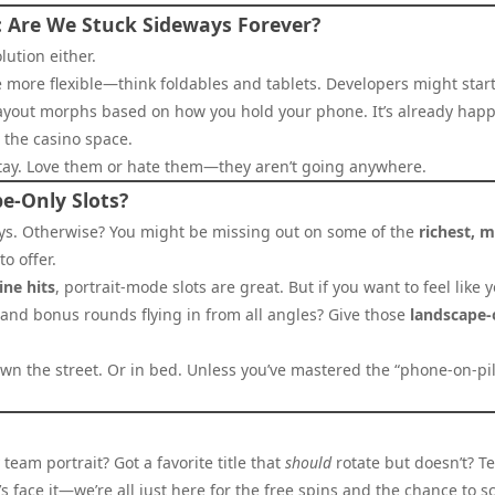
n: Are We Stuck Sideways Forever?
ution either.
 more flexible—think foldables and tablets. Developers might star
layout morphs based on how you hold your phone. It’s already hap
 the casino space.
 stay. Love them or hate them—they aren’t going anywhere.
e-Only Slots?
s. Otherwise? You might be missing out on some of the
richest, 
o offer.
ne hits
, portrait-mode slots are great. But if you want to feel like y
and bonus rounds flying in from all angles? Give those
landscape-
n the street. Or in bed. Unless you’ve mastered the “phone-on-pi
team portrait? Got a favorite title that
should
rotate but doesn’t? Te
 face it—we’re all just here for the free spins and the chance to 