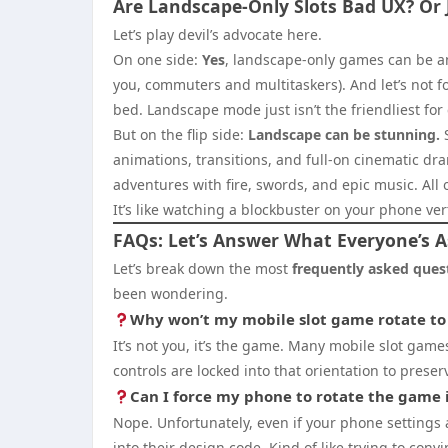
Are Landscape-Only Slots Bad UX? Or J
Let’s play devil’s advocate here.
On one side:
Yes
, landscape-only games can be an
you, commuters and multitaskers). And let’s not f
bed. Landscape mode just isn’t the friendliest fo
But on the flip side:
Landscape can be stunning.
S
animations, transitions, and full-on cinematic dr
adventures with fire, swords, and epic music. All o
It’s like watching a blockbuster on your phone ver
FAQs: Let’s Answer What Everyone’s 
Let’s break down the most
frequently asked ques
been wondering.
Why won’t my mobile slot game rotate to 
It’s not you, it’s the game. Many mobile slot gam
controls are locked into that orientation to prese
Can I force my phone to rotate the game i
Nope. Unfortunately, even if your phone settings 
into their design code. Kind of like trying to con