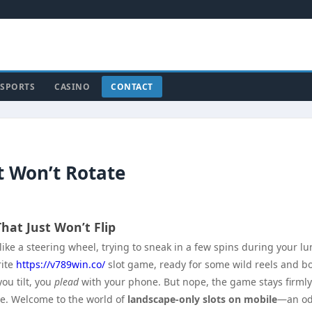
SPORTS
CASINO
CONTACT
t Won’t Rotate
hat Just Won’t Flip
like a steering wheel, trying to sneak in a few spins during your l
rite
https://v789win.co/
slot game, ready for some wild reels and b
you tilt, you
plead
with your phone. But nope, the game stays firmly
ove. Welcome to the world of
landscape-only slots on mobile
—an od