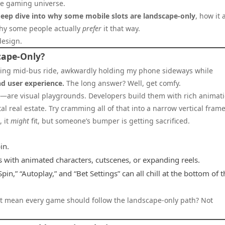
the gaming universe.
eep dive into why some mobile slots are landscape-only
, how it 
hy some people actually
prefer
it that way.
design.
cape-Only?
thing mid-bus ride, awkwardly holding my phone sideways while
d user experience.
The long answer? Well, get comfy.
—are visual playgrounds. Developers build them with rich animati
al real estate. Try cramming all of that into a narrow vertical frame?
, it
might
fit, but someone’s bumper is getting sacrificed.
in.
ots with animated characters, cutscenes, or expanding reels.
Spin,” “Autoplay,” and “Bet Settings” can all chill at the bottom of 
that mean every game should follow the landscape-only path? Not