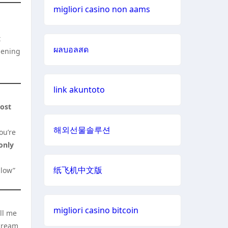
non
migliori casino non aams
gamstop
casinos
online casinos UK
t
ผลบอลสด
pening
non
online casino zonder cruks
gamstop
casinos
non GamStop casinos
link akuntoto
non
most
online casinos UK
gamstop
casinos
해외선물솔루션
ou’re
online casino zonder cruks
only
non
gamstop
đá gà trực tiếp
纸飞机中文版
llow”
casinos
casino en ligne
non
migliori casino bitcoin
gamstop
ll me
casino en ligne france
casinos
scream