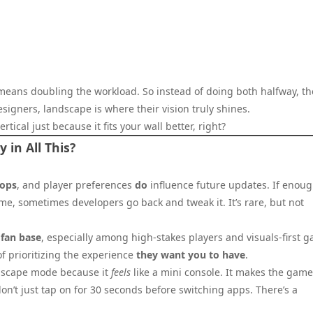
 means doubling the workload. So instead of doing both halfway, th
signers, landscape is where their vision truly shines.
tical just because it fits your wall better, right?
 in All This?
oops
, and player preferences
do
influence future updates. If enou
me, sometimes developers go back and tweak it. It’s rare, but not
 fan base
, especially among high-stakes players and visuals-first 
 of prioritizing the experience
they want you to have
.
ndscape mode because it
feels
like a mini console. It makes the game
on’t just tap on for 30 seconds before switching apps. There’s a