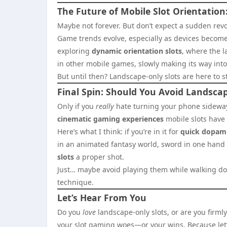
The Future of Mobile Slot Orientatio
Maybe not forever. But don’t expect a sudden revol
Game trends evolve, especially as devices become
exploring
dynamic orientation slots
, where the 
in other mobile games, slowly making its way into
But until then? Landscape-only slots are here to
Final Spin: Should You Avoid Landscap
Only if you
really
hate turning your phone sideway
cinematic gaming experiences
mobile slots have t
Here’s what I think: if you’re in it for
quick dopami
in an animated fantasy world, sword in one hand 
slots
a proper shot.
Just… maybe avoid playing them while walking dow
technique.
Let’s Hear From You
Do you
love
landscape-only slots, or are you firmly 
your slot gaming woes—or your wins. Because let’s