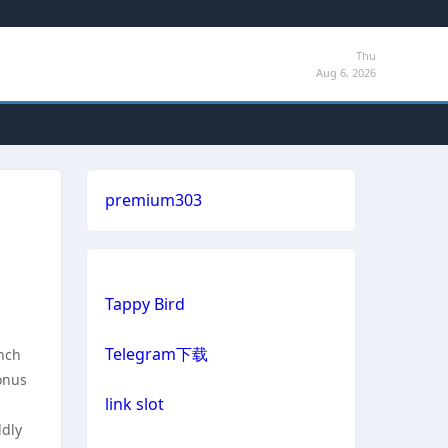
Thu
Aug 6, 2026
premium303
Tappy Bird
Telegram下载
unch
onus
link slot
dly