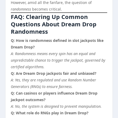
However, amid all the fanfare, the question of
randomness
becomes critical.
FAQ: Clearing Up Common
Questions About Dream Drop
Randomness
Q: How is randomness defined in slot jackpots like
Dream Drop?
A: Randomness means every spin has an equal and
unpredictable chance to trigger the jackpot, governed by
certified algorithms.
Q: Are Dream Drop jackpots fair and unbiased?
A: Yes, they are regulated and use Random Number
Generators (RNGs) to ensure fairness.
Q: Can casinos or players influence Dream Drop
jackpot outcomes?
A: No, the system is designed to prevent manipulation.
Q: What role do RNGs play in Dream Drop?