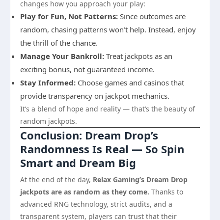
changes how you approach your play:
Play for Fun, Not Patterns:
Since outcomes are
random, chasing patterns won’t help. Instead, enjoy
the thrill of the chance.
Manage Your Bankroll:
Treat jackpots as an
exciting bonus, not guaranteed income.
Stay Informed:
Choose games and casinos that
provide transparency on jackpot mechanics.
It’s a blend of hope and reality — that’s the beauty of
random jackpots.
Conclusion: Dream Drop’s
Randomness Is Real — So Spin
Smart and Dream Big
At the end of the day,
Relax Gaming’s Dream Drop
jackpots are as random as they come.
Thanks to
advanced RNG technology, strict audits, and a
transparent system, players can trust that their