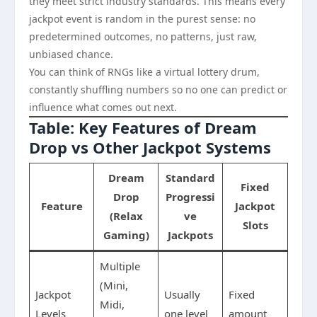
they meet strict industry standards. This means every
jackpot event is random in the purest sense: no
predetermined outcomes, no patterns, just raw,
unbiased chance.
You can think of RNGs like a virtual lottery drum,
constantly shuffling numbers so no one can predict or
influence what comes out next.
Table: Key Features of Dream
Drop vs Other Jackpot Systems
Dream
Standard
Fixed
Drop
Progressi
Feature
Jackpot
(Relax
ve
Slots
Gaming)
Jackpots
Multiple
(Mini,
Jackpot
Usually
Fixed
Midi,
Levels
one level
amount