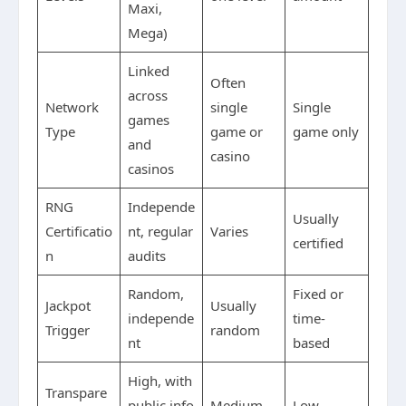
Maxi,
Mega)
Linked
Often
across
Network
single
Single
games
Type
game or
game only
and
casino
casinos
RNG
Independe
Usually
Certificatio
nt, regular
Varies
certified
n
audits
Random,
Fixed or
Jackpot
Usually
independe
time-
Trigger
random
nt
based
High, with
Transpare
public info
Medium
Low