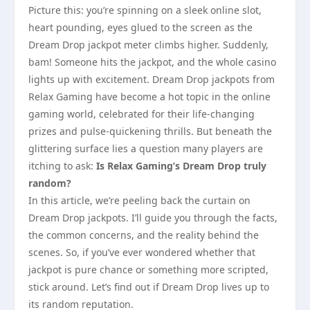
Picture this: you’re spinning on a sleek online slot,
heart pounding, eyes glued to the screen as the
Dream Drop jackpot meter climbs higher. Suddenly,
bam! Someone hits the jackpot, and the whole casino
lights up with excitement. Dream Drop jackpots from
Relax Gaming have become a hot topic in the online
gaming world, celebrated for their life-changing
prizes and pulse-quickening thrills. But beneath the
glittering surface lies a question many players are
itching to ask:
Is Relax Gaming’s Dream Drop truly
random?
In this article, we’re peeling back the curtain on
Dream Drop jackpots. I’ll guide you through the facts,
the common concerns, and the reality behind the
scenes. So, if you’ve ever wondered whether that
jackpot is pure chance or something more scripted,
stick around. Let’s find out if Dream Drop lives up to
its random reputation.