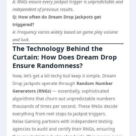
A: RNGs ensure every jackpot trigger is unpredictable and
independent of previous results.
Q: How often do Dream Drop jackpots get
triggered?
A: Frequency varies widely based on game play volume
and luck.
The Technology Behind the
Curtain: How Does Dream Drop
Ensure Randomness?
Now, let’s get a bit techy but keep it simple. Dream
Drop jackpots operate through
Random Number
Generators (RNGs)
— essentially, sophisticated
algorithms that churn out unpredictable numbers
thousands of times per second. These RNGs decide
everything from reel stops to jackpot triggers.
Relax Gaming partners with independent testing
agencies to audit and certify their RNGs, ensuring