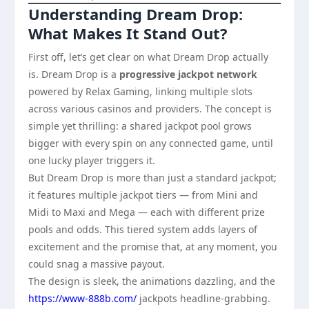
Understanding Dream Drop:
What Makes It Stand Out?
First off, let’s get clear on what Dream Drop actually
is. Dream Drop is a
progressive jackpot network
powered by Relax Gaming, linking multiple slots
across various casinos and providers. The concept is
simple yet thrilling: a shared jackpot pool grows
bigger with every spin on any connected game, until
one lucky player triggers it.
But Dream Drop is more than just a standard jackpot;
it features multiple jackpot tiers — from Mini and
Midi to Maxi and Mega — each with different prize
pools and odds. This tiered system adds layers of
excitement and the promise that, at any moment, you
could snag a massive payout.
The design is sleek, the animations dazzling, and the
https://www-888b.com/
jackpots headline-grabbing.