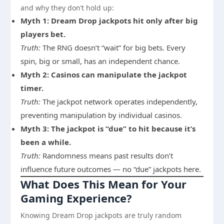
and why they don’t hold up:
Myth 1: Dream Drop jackpots hit only after big
players bet.
Truth:
The RNG doesn’t “wait” for big bets. Every
spin, big or small, has an independent chance.
Myth 2: Casinos can manipulate the jackpot
timer.
Truth:
The jackpot network operates independently,
preventing manipulation by individual casinos.
Myth 3: The jackpot is “due” to hit because it’s
been a while.
Truth:
Randomness means past results don’t
influence future outcomes — no “due” jackpots here.
What Does This Mean for Your
Gaming Experience?
Knowing Dream Drop jackpots are truly random