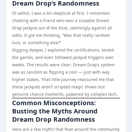
Dream Drop’s Randomness
I’ll admit, I was a bit skeptical at first. I remember
chatting with a friend who won a sizeable Dream
Drop jackpot out of the blue, seemingly against all
odds. It got me thinking, “Was that really random
luck, or something else?”
Digging deeper, I explored the certifications, tested
the games, and even followed jackpot triggers over
weeks. The results were clear: Dream Drop’s system
was as random as flipping a coin — just with way
higher stakes. That little journey reassured me that
these jackpots aren’t scripted magic shows but
genuine chance moments, powered by complex tech.
Common Misconceptions:
Busting the Myths Around
Dream Drop Randomness
Here are a few myths that float around the community