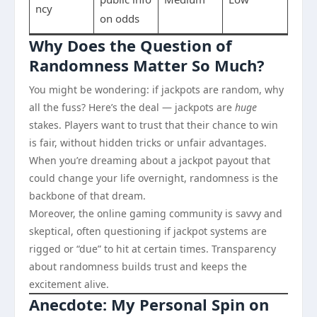
ncy
on odds
Why Does the Question of
Randomness Matter So Much?
You might be wondering: if jackpots are random, why
all the fuss? Here’s the deal — jackpots are
huge
stakes. Players want to trust that their chance to win
is fair, without hidden tricks or unfair advantages.
When you’re dreaming about a jackpot payout that
could change your life overnight, randomness is the
backbone of that dream.
Moreover, the online gaming community is savvy and
skeptical, often questioning if jackpot systems are
rigged or “due” to hit at certain times. Transparency
about randomness builds trust and keeps the
excitement alive.
Anecdote: My Personal Spin on