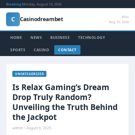
Breaking:
Monday, August 10, 2026
Mon
C
Casinodreambet
Aug 10, 2026
HOME
NEWS
BUSINESS
TECHNOLOGY
SPORTS
CASINO
CONTACT
UNCATEGORIZED
Is Relax Gaming’s Dream
Drop Truly Random?
Unveiling the Truth Behind
the Jackpot
admin • August 6, 2025