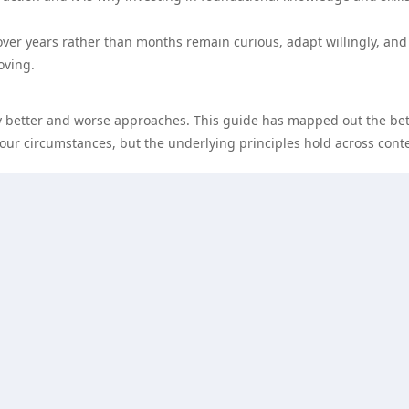
ver years rather than months remain curious, adapt willingly, and
oving.
rly better and worse approaches. This guide has mapped out the bet
your circumstances, but the underlying principles hold across conte