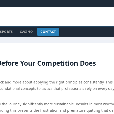
SPORTS
CASINO
CONTACT
Before Your Competition Does
uck and more about applying the right principles consistently. This
ndational concepts to tactics that professionals rely on every day
s the journey significantly more sustainable. Results in most worth
ding this prevents the frustration and premature quitting that der