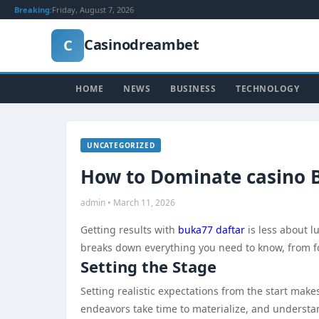
Breaking:
Friday, August 7, 2026
Casinodreambet
C
HOME
NEWS
BUSINESS
TECHNOLOGY
UNCATEGORIZED
How to Dominate casino 
admin • March 11, 2026
Getting results with
buka77 daftar
is less about l
breaks down everything you need to know, from fou
Setting the Stage
Setting realistic expectations from the start make
endeavors take time to materialize, and understan