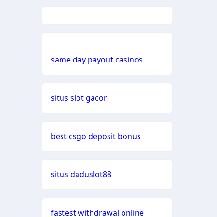
nouveaux casinos en ligne
i9bet
francais
com
sites paris sportifs
same day payout casinos
alo
789
sites de paris sportifs
loto
situs slot gacor
xin 88
188
no verification casino UK
b29
best csgo deposit bonus
com
élő osztós kaszinó
card
situs daduslot88
game
magyar sportfogadás
with
rewards
nové české online casino
fastest withdrawal online