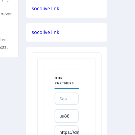
socolive link
 never
socolive link
ter
xts.
OUR
PARTNERS
uu88
https://dn88s.net/