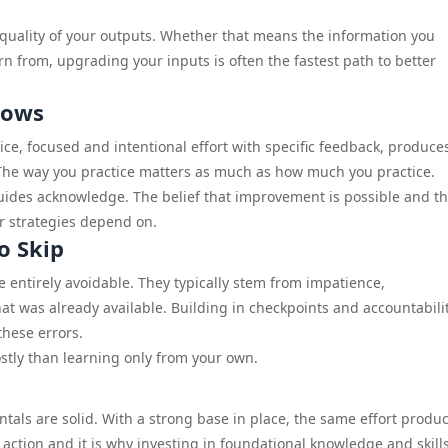
 quality of your outputs. Whether that means the information you
rn from, upgrading your inputs is often the fastest path to better
hows
ice, focused and intentional effort with specific feedback, produce
 The way you practice matters as much as how much you practice.
guides acknowledge. The belief that improvement is possible and th
her strategies depend on.
o Skip
 entirely avoidable. They typically stem from impatience,
hat was already available. Building in checkpoints and accountabili
these errors.
ostly than learning only from your own.
als are solid. With a strong base in place, the same effort produ
 action and it is why investing in foundational knowledge and skill