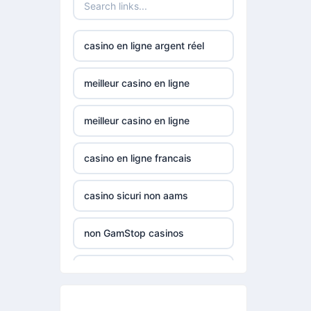
casinos
non
casino en ligne argent réel
gamstop
casinos
meilleur casino en ligne
non
meilleur casino en ligne
gamstop
casinos
casino en ligne francais
non
gamstop
casino sicuri non aams
casinos
non GamStop casinos
non
gamstop
online casinos
casinos
non GamStop casinos