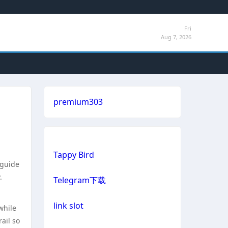
Fri
Aug 7, 2026
premium303
Tappy Bird
 guide
.
Telegram下载
link slot
while
ail so