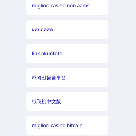
non
migliori casino non aams
gamstop
casinos
online casinos UK
ผลบอลสด
non
online casino zonder cruks
gamstop
casinos
non GamStop casinos
link akuntoto
non
online casinos UK
gamstop
casinos
해외선물솔루션
online casino zonder cruks
non
gamstop
đá gà trực tiếp
纸飞机中文版
casinos
casino en ligne
non
migliori casino bitcoin
gamstop
casino en ligne france
casinos