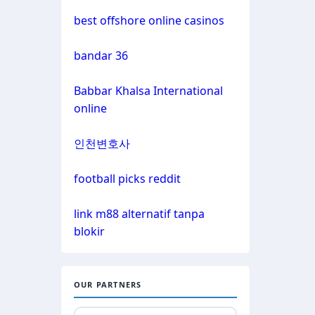
NK88
best offshore online casinos
TR88
bandar 36
link
Babbar Khalsa International
phjoy.io
online
인천변호사
tg88
football picks reddit
https://go8.center/
link m88 alternatif tanpa
non
blokir
gamstop
casinos
OUR PARTNERS
non
gamstop