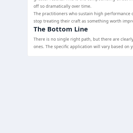
off so dramatically over time.
The practitioners who sustain high performance o
stop treating their craft as something worth impr
The Bottom Line
There is no single right path, but there are clea
ones. The specific application will vary based on 