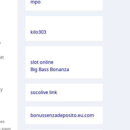
mpo
kilo303
s
at
slot online
Big Bass Bonanza
ty
socolive link
bonussenzadeposito.eu.com
ces
s pays