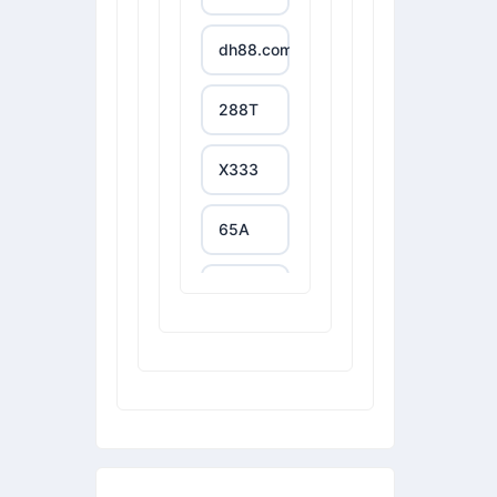
dh88.com
288T
X333
65A
788T
XXGG
999E
link
vào