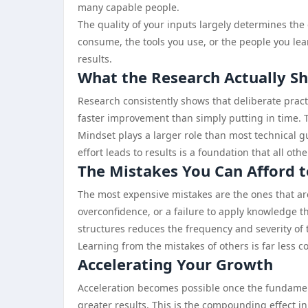
many capable people.
The quality of your inputs largely determines the
consume, the tools you use, or the people you lea
results.
What the Research Actually S
Research consistently shows that deliberate pract
faster improvement than simply putting in time.
Mindset plays a larger role than most technical 
effort leads to results is a foundation that all ot
The Mistakes You Can Afford t
The most expensive mistakes are the ones that are
overconfidence, or a failure to apply knowledge t
structures reduces the frequency and severity of 
Learning from the mistakes of others is far less c
Accelerating Your Growth
Acceleration becomes possible once the fundament
greater results. This is the compounding effect in