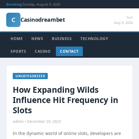
Breaking:
Sunday, August 9, 2026
Sun
C
Casinodreambet
Aug 9, 2026
HOME
NEWS
BUSINESS
TECHNOLOGY
SPORTS
CASINO
CONTACT
UNCATEGORIZED
How Expanding Wilds
Influence Hit Frequency in
Slots
admin • December 29, 2025
In the dynamic world of online slots, developers are