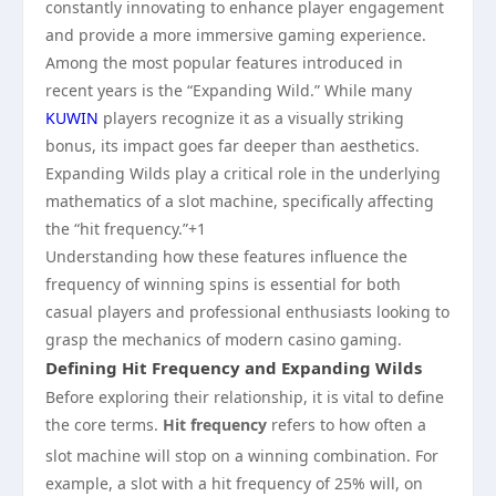
constantly innovating to enhance player engagement
and provide a more immersive gaming experience.
Among the most popular features introduced in
recent years is the “Expanding Wild.” While many
KUWIN
players recognize it as a visually striking
bonus, its impact goes far deeper than aesthetics.
Expanding Wilds play a critical role in the underlying
mathematics of a slot machine, specifically affecting
the “hit frequency.”+1
Understanding how these features influence the
frequency of winning spins is essential for both
casual players and professional enthusiasts looking to
grasp the mechanics of modern casino gaming.
Defining Hit Frequency and Expanding Wilds
Before exploring their relationship, it is vital to define
the core terms.
Hit frequency
refers to how often a
slot machine will stop on a winning combination.
For
example, a slot with a hit frequency of 25% will, on