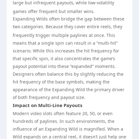
large but infrequent payouts, while low-volatility
games offer frequent but smaller wins.
Expanding Wilds often bridge the gap between these
two categories. Because they cover entire reels, they
frequently trigger multiple paylines at once.
This
means that a single spin can result in a “multi-hit”
scenario. While this increases the hit frequency for
that specific spin, it also concentrates the game’s
payout potential into these “expanded” moments.
Designers often balance this by slightly reducing the
hit frequency of the base symbols, making the
appearance of the Expanding Wild the primary driver
of both frequency and payout size.
Impact on Multi-Line Payouts
Modern video slots often feature 20, 50, or even
hundreds of paylines. In such environments, the
influence of an Expanding Wild is magnified. When a
Wild expands on a central reel, it doesn’t just help one