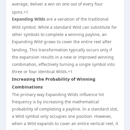
average, deliver a win on one out of every four
spins.
+1
Expanding Wilds
are a variation of the traditional
Wild symbol.
While a standard Wild can substitute for
other symbols to complete a winning payline, an
Expanding Wild grows to cover the entire reel after
landing.
This transformation typically occurs only if
the expansion results in a new or improved winning
combination, effectively turning a single symbol into
three or four identical Wilds.+1
Increasing the Probability of Winning
Combinations
The primary way Expanding Wilds influence hit
frequency is by increasing the mathematical
probability of completing a payline. In a standard slot,
a Wild symbol only occupies one position. However,
when a Wild expands to cover an entire vertical reel, it