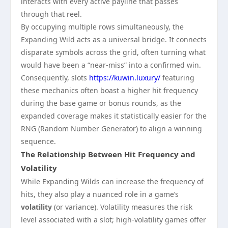
interacts with every active payline that passes
through that reel.
By occupying multiple rows simultaneously, the
Expanding Wild acts as a universal bridge. It connects
disparate symbols across the grid, often turning what
would have been a “near-miss” into a confirmed win.
Consequently, slots
https://kuwin.luxury/
featuring
these mechanics often boast a higher hit frequency
during the base game or bonus rounds, as the
expanded coverage makes it statistically easier for the
RNG (Random Number Generator) to align a winning
sequence.
The Relationship Between Hit Frequency and
Volatility
While Expanding Wilds can increase the frequency of
hits, they also play a nuanced role in a game’s
volatility
(or variance). Volatility measures the risk
level associated with a slot; high-volatility games offer