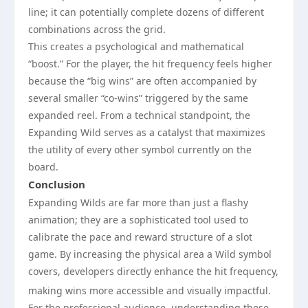
line; it can potentially complete dozens of different
combinations across the grid.
This creates a psychological and mathematical
“boost.” For the player, the hit frequency feels higher
because the “big wins” are often accompanied by
several smaller “co-wins” triggered by the same
expanded reel. From a technical standpoint, the
Expanding Wild serves as a catalyst that maximizes
the utility of every other symbol currently on the
board.
Conclusion
Expanding Wilds are far more than just a flashy
animation; they are a sophisticated tool used to
calibrate the pace and reward structure of a slot
game. By increasing the physical area a Wild symbol
covers, developers directly enhance the hit frequency,
making wins more accessible and visually impactful.
For the professional audience, understanding these