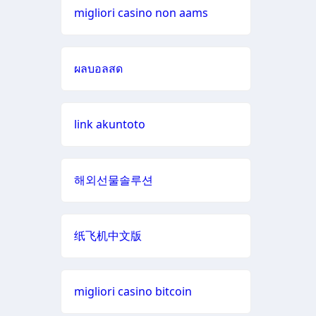
non
migliori casino non aams
gamstop
casinos
online casinos UK
ผลบอลสด
non
online casino zonder cruks
gamstop
casinos
non GamStop casinos
link akuntoto
non
online casinos UK
gamstop
casinos
해외선물솔루션
online casino zonder cruks
non
gamstop
đá gà trực tiếp
纸飞机中文版
casinos
casino en ligne
non
migliori casino bitcoin
gamstop
casino en ligne france
casinos