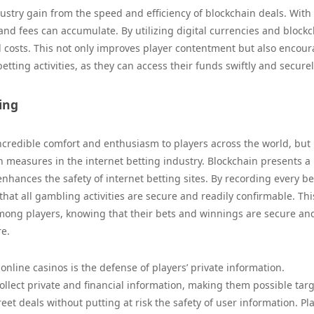
ustry gain from the speed and efficiency of blockchain deals. With
and fees can accumulate. By utilizing digital currencies and blockc
d costs. This not only improves player contentment but also encou
betting activities, as they can access their funds swiftly and securel
ing
incredible comfort and enthusiasm to players across the world, but 
n measures in the internet betting industry. Blockchain presents a
nhances the safety of internet betting sites. By recording every be
hat all gambling activities are secure and readily confirmable. Thi
among players, knowing that their bets and winnings are secure an
re.
online casinos is the defense of players’ private information.
llect private and financial information, making them possible tar
eet deals without putting at risk the safety of user information. Pl