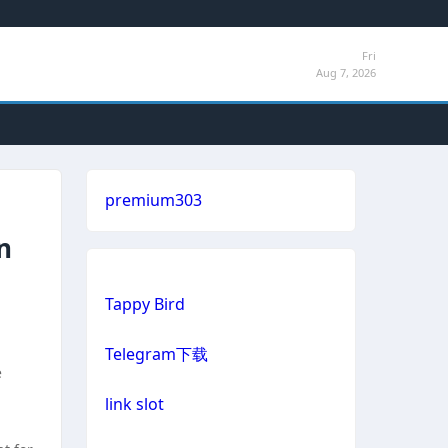
Fri
Aug 7, 2026
premium303
n
Tappy Bird
Telegram下载
e
link slot