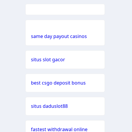
nouveaux casinos en ligne
i9bet
francais
com
sites paris sportifs
same day payout casinos
alo
789
sites de paris sportifs
loto
situs slot gacor
xin 88
188
no verification casino UK
b29
best csgo deposit bonus
com
élő osztós kaszinó
card
situs daduslot88
game
magyar sportfogadás
with
rewards
nové české online casino
fastest withdrawal online