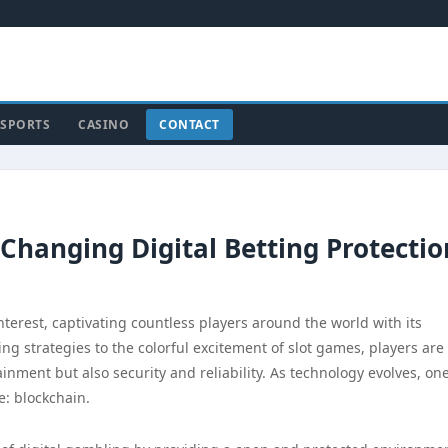
SPORTS
CASINO
CONTACT
Changing Digital Betting Protectio
terest, captivating countless players around the world with its
ng strategies to the colorful excitement of slot games, players are
ainment but also security and reliability. As technology evolves, on
: blockchain.