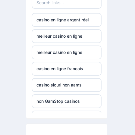
casinos
non
casino en ligne argent réel
gamstop
casinos
meilleur casino en ligne
non
meilleur casino en ligne
gamstop
casinos
casino en ligne francais
non
gamstop
casino sicuri non aams
casinos
non GamStop casinos
non
gamstop
online casinos
casinos
non GamStop casinos