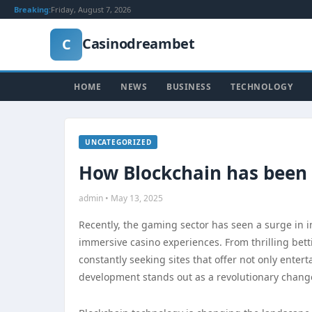
Breaking:
Friday, August 7, 2026
Casinodreambet
C
HOME
NEWS
BUSINESS
TECHNOLOGY
UNCATEGORIZED
How Blockchain has been 
admin • May 13, 2025
Recently, the gaming sector has seen a surge in in
immersive casino experiences. From thrilling betti
constantly seeking sites that offer not only entert
development stands out as a revolutionary change