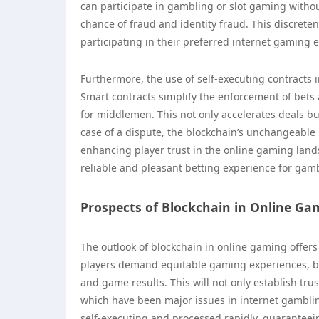
can participate in gambling or slot gaming withou
chance of fraud and identity fraud. This discreten
participating in their preferred internet gaming 
Furthermore, the use of self-executing contracts 
Smart contracts simplify the enforcement of bets 
for middlemen. This not only accelerates deals bu
case of a dispute, the blockchain’s unchangeable 
enhancing player trust in the online gaming land
reliable and pleasant betting experience for gamb
Prospects of Blockchain in Online Ga
The outlook of blockchain in online gaming offers
players demand equitable gaming experiences, blo
and game results. This will not only establish tr
which have been major issues in internet gambli
self-executing and processed rapidly, guaranteei