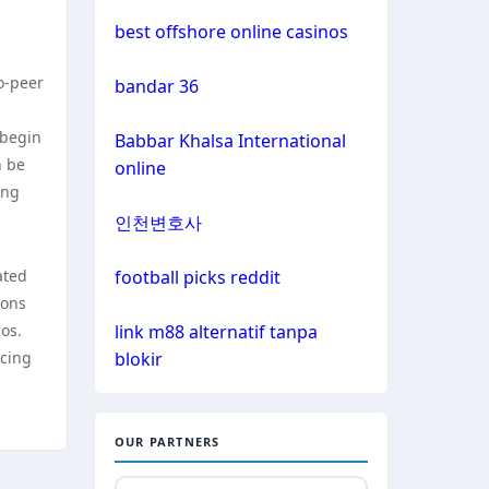
NK88
best offshore online casinos
TR88
o-peer
bandar 36
link
 begin
Babbar Khalsa International
phjoy.io
n be
online
ing
인천변호사
tg88
ated
football picks reddit
https://go8.center/
ions
os.
link m88 alternatif tanpa
non
icing
blokir
gamstop
casinos
OUR PARTNERS
non
gamstop