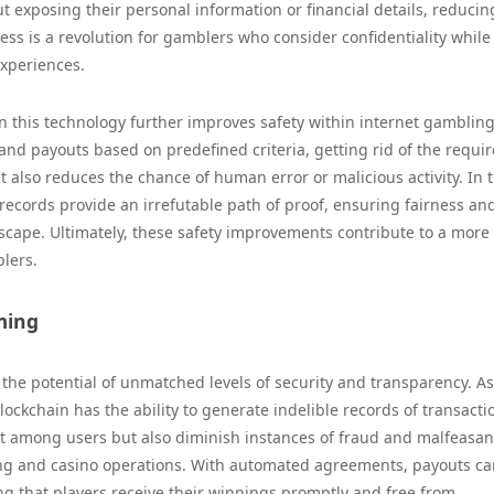
t exposing their personal information or financial details, reducin
ess is a revolution for gamblers who consider confidentiality while
experiences.
in this technology further improves safety within internet gambling
and payouts based on predefined criteria, getting rid of the requ
t also reduces the chance of human error or malicious activity. In 
records provide an irrefutable path of proof, ensuring fairness an
scape. Ultimately, these safety improvements contribute to a more
lers.
ming
 the potential of unmatched levels of security and transparency. A
ckchain has the ability to generate indelible records of transacti
ust among users but also diminish instances of fraud and malfeasan
ng and casino operations. With automated agreements, payouts ca
ng that players receive their winnings promptly and free from