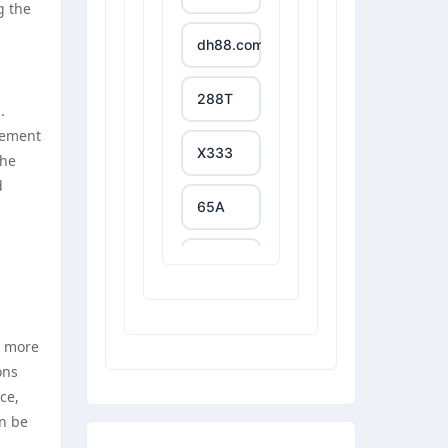
g the
dh88.com
288T
.
irement
X333
the
d
65A
788T
XXGG
s more
999E
ons
ce,
n be
link
vào