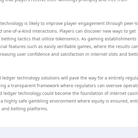
er technology is likely to improve player engagement through peer-t
 one-of-a-kind interactions. Players can discover new ways to get
etting tactics that utilize tokenomics. As gaming establishments
cial features such as easily verifiable games, where the results ca
creasing user confidence and satisfaction in internet slots and bett
d ledger technology solutions will pave the way for a entirely regul
ing a transparent framework where regulators can oversee operat
d ledger technology could become the foundation of internet casin
 a highly safe gambling environment where equity is ensured, ent
s and betting platforms.