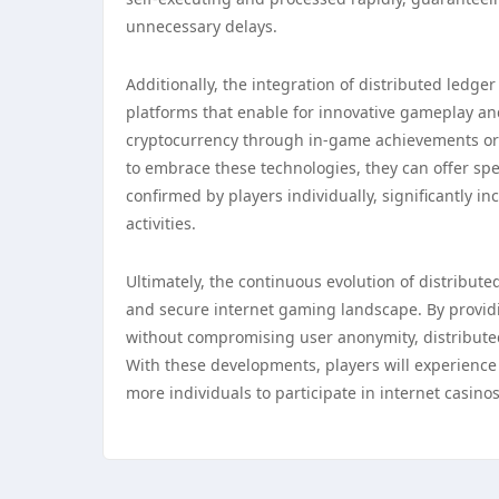
unnecessary delays.
Additionally, the integration of distributed ledg
platforms that enable for innovative gameplay and
cryptocurrency through in-game achievements or b
to embrace these technologies, they can offer spe
confirmed by players individually, significantly in
activities.
Ultimately, the continuous evolution of distribute
and secure internet gaming landscape. By provid
without compromising user anonymity, distribute
With these developments, players will experience
more individuals to participate in internet casino