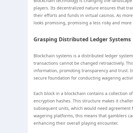
Blockchain technology is changing the landscape 
players. Its decentralized nature ensures that tran
their efforts and funds in virtual casinos. As mo
looks promising, promising a less risky and more e
Grasping Distributed Ledger Systems
Blockchain systems is a distributed ledger syste
transactions cannot be changed retroactively. Thi
information, promoting transparency and trust. In
secure foundation for conducting wagering activi
Each block in a blockchain contains a collection 
encryption hashes. This structure makes it challen
subsequent units, which would need agreement fr
wagering platforms, this means that gamblers can
enhancing their overall playing encounter.