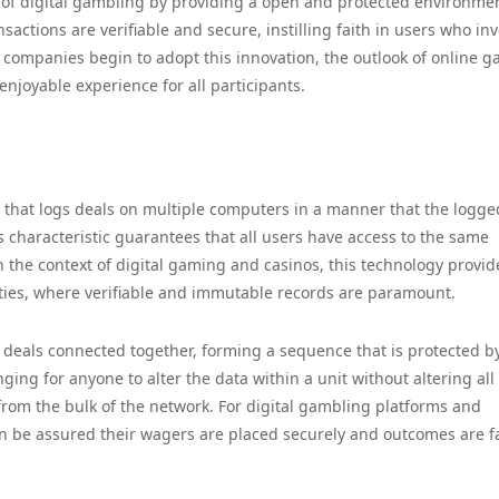
of digital gambling by providing a open and protected environmen
sactions are verifiable and secure, instilling faith in users who inv
re companies begin to adopt this innovation, the outlook of online 
njoyable experience for all participants.
m that logs deals on multiple computers in a manner that the logge
s characteristic guarantees that all users have access to the same
 the context of digital gaming and casinos, this technology provid
ties, where verifiable and immutable records are paramount.
of deals connected together, forming a sequence that is protected b
ging for anyone to alter the data within a unit without altering all
om the bulk of the network. For digital gambling platforms and
 be assured their wagers are placed securely and outcomes are fa