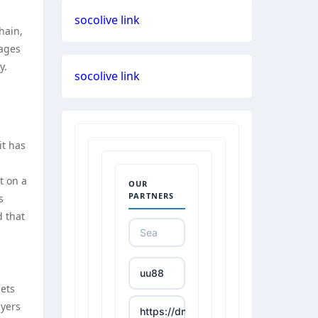
socolive link
hain,
rages
y.
socolive link
it has
t on a
OUR
PARTNERS
s
d that
uu88
gets
ayers
https://dn88s.net/