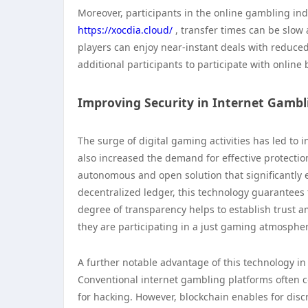
Moreover, participants in the online gambling ind
https://xocdia.cloud/
, transfer times can be slow 
players can enjoy near-instant deals with reduce
additional participants to participate with online 
Improving Security in Internet Gambl
The surge of digital gaming activities has led to 
also increased the demand for effective protectio
autonomous and open solution that significantly e
decentralized ledger, this technology guarantees t
degree of transparency helps to establish trust 
they are participating in a just gaming atmosphe
A further notable advantage of this technology in 
Conventional internet gambling platforms often co
for hacking. However, blockchain enables for discr