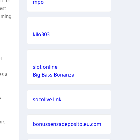
t for
mpo
est
gaming
kilo303
d
slot online
es a
Big Bass Bonanza
y
socolive link
ir,
bonussenzadeposito.eu.com