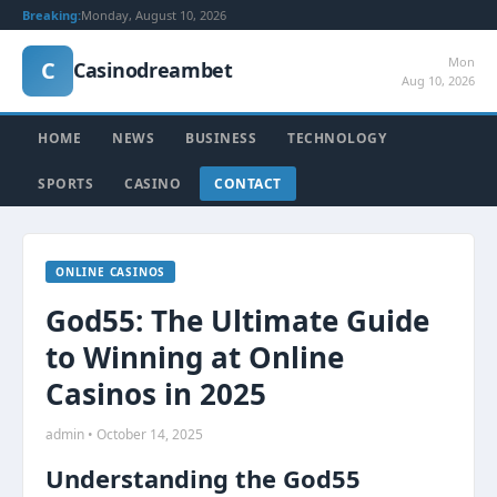
Breaking:
Monday, August 10, 2026
Mon
C
Casinodreambet
Aug 10, 2026
HOME
NEWS
BUSINESS
TECHNOLOGY
SPORTS
CASINO
CONTACT
ONLINE CASINOS
God55: The Ultimate Guide
to Winning at Online
Casinos in 2025
admin • October 14, 2025
Understanding the God55