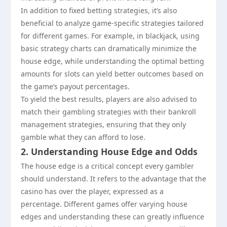
In addition to fixed betting strategies, it’s also
beneficial to analyze game-specific strategies tailored
for different games. For example, in blackjack, using
basic strategy charts can dramatically minimize the
house edge, while understanding the optimal betting
amounts for slots can yield better outcomes based on
the game’s payout percentages.
To yield the best results, players are also advised to
match their gambling strategies with their bankroll
management strategies, ensuring that they only
gamble what they can afford to lose.
2. Understanding House Edge and Odds
The house edge is a critical concept every gambler
should understand. It refers to the advantage that the
casino has over the player, expressed as a
percentage. Different games offer varying house
edges and understanding these can greatly influence