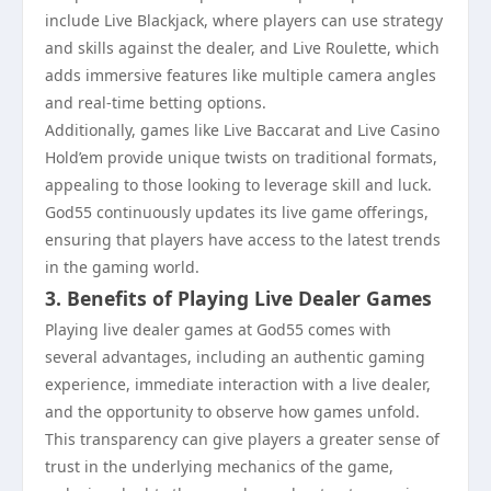
include Live Blackjack, where players can use strategy
and skills against the dealer, and Live Roulette, which
adds immersive features like multiple camera angles
and real-time betting options.
Additionally, games like Live Baccarat and Live Casino
Hold’em provide unique twists on traditional formats,
appealing to those looking to leverage skill and luck.
God55 continuously updates its live game offerings,
ensuring that players have access to the latest trends
in the gaming world.
3. Benefits of Playing Live Dealer Games
Playing live dealer games at God55 comes with
several advantages, including an authentic gaming
experience, immediate interaction with a live dealer,
and the opportunity to observe how games unfold.
This transparency can give players a greater sense of
trust in the underlying mechanics of the game,