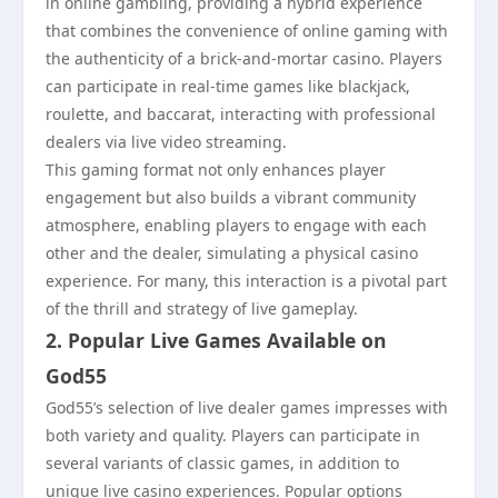
in online gambling, providing a hybrid experience
that combines the convenience of online gaming with
the authenticity of a brick-and-mortar casino. Players
can participate in real-time games like blackjack,
roulette, and baccarat, interacting with professional
dealers via live video streaming.
This gaming format not only enhances player
engagement but also builds a vibrant community
atmosphere, enabling players to engage with each
other and the dealer, simulating a physical casino
experience. For many, this interaction is a pivotal part
of the thrill and strategy of live gameplay.
2. Popular Live Games Available on
God55
God55’s selection of live dealer games impresses with
both variety and quality. Players can participate in
several variants of classic games, in addition to
unique live casino experiences. Popular options