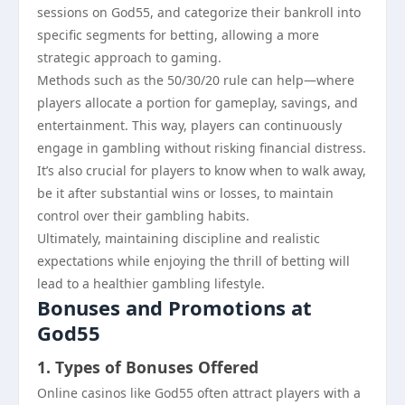
sessions on God55, and categorize their bankroll into
specific segments for betting, allowing a more
strategic approach to gaming.
Methods such as the 50/30/20 rule can help—where
players allocate a portion for gameplay, savings, and
entertainment. This way, players can continuously
engage in gambling without risking financial distress.
It’s also crucial for players to know when to walk away,
be it after substantial wins or losses, to maintain
control over their gambling habits.
Ultimately, maintaining discipline and realistic
expectations while enjoying the thrill of betting will
lead to a healthier gambling lifestyle.
Bonuses and Promotions at
God55
1. Types of Bonuses Offered
Online casinos like God55 often attract players with a