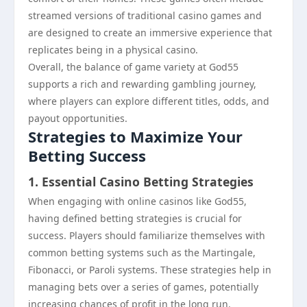
streamed versions of traditional casino games and
are designed to create an immersive experience that
replicates being in a physical casino.
Overall, the balance of game variety at God55
supports a rich and rewarding gambling journey,
where players can explore different titles, odds, and
payout opportunities.
Strategies to Maximize Your
Betting Success
1. Essential Casino Betting Strategies
When engaging with online casinos like God55,
having defined betting strategies is crucial for
success. Players should familiarize themselves with
common betting systems such as the Martingale,
Fibonacci, or Paroli systems. These strategies help in
managing bets over a series of games, potentially
increasing chances of profit in the long run.