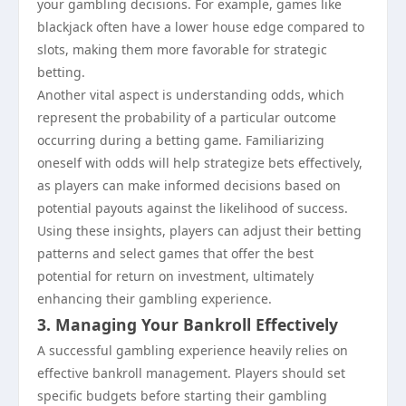
your gambling decisions. For example, games like
blackjack often have a lower house edge compared to
slots, making them more favorable for strategic
betting.
Another vital aspect is understanding odds, which
represent the probability of a particular outcome
occurring during a betting game. Familiarizing
oneself with odds will help strategize bets effectively,
as players can make informed decisions based on
potential payouts against the likelihood of success.
Using these insights, players can adjust their betting
patterns and select games that offer the best
potential for return on investment, ultimately
enhancing their gambling experience.
3. Managing Your Bankroll Effectively
A successful gambling experience heavily relies on
effective bankroll management. Players should set
specific budgets before starting their gambling