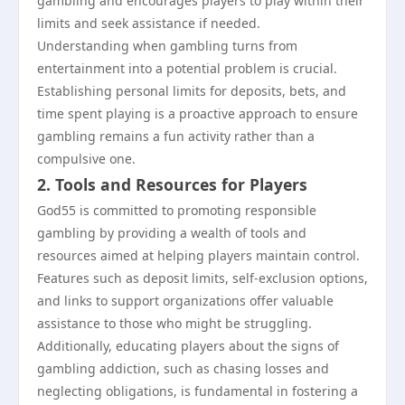
gambling and encourages players to play within their
limits and seek assistance if needed.
Understanding when gambling turns from
entertainment into a potential problem is crucial.
Establishing personal limits for deposits, bets, and
time spent playing is a proactive approach to ensure
gambling remains a fun activity rather than a
compulsive one.
2. Tools and Resources for Players
God55 is committed to promoting responsible
gambling by providing a wealth of tools and
resources aimed at helping players maintain control.
Features such as deposit limits, self-exclusion options,
and links to support organizations offer valuable
assistance to those who might be struggling.
Additionally, educating players about the signs of
gambling addiction, such as chasing losses and
neglecting obligations, is fundamental in fostering a