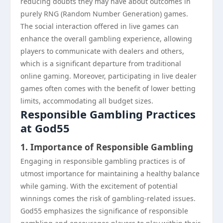
reducing doubts they may have about outcomes in
purely RNG (Random Number Generation) games.
The social interaction offered in live games can
enhance the overall gambling experience, allowing
players to communicate with dealers and others,
which is a significant departure from traditional
online gaming. Moreover, participating in live dealer
games often comes with the benefit of lower betting
limits, accommodating all budget sizes.
Responsible Gambling Practices
at God55
1. Importance of Responsible Gambling
Engaging in responsible gambling practices is of
utmost importance for maintaining a healthy balance
while gaming. With the excitement of potential
winnings comes the risk of gambling-related issues.
God55 emphasizes the significance of responsible