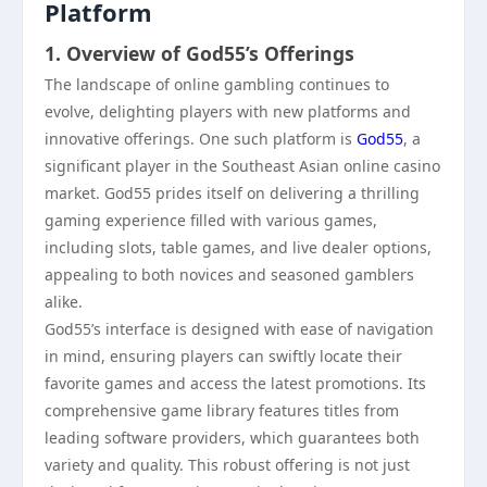
Platform
1. Overview of God55’s Offerings
The landscape of online gambling continues to
evolve, delighting players with new platforms and
innovative offerings. One such platform is
God55
, a
significant player in the Southeast Asian online casino
market. God55 prides itself on delivering a thrilling
gaming experience filled with various games,
including slots, table games, and live dealer options,
appealing to both novices and seasoned gamblers
alike.
God55’s interface is designed with ease of navigation
in mind, ensuring players can swiftly locate their
favorite games and access the latest promotions. Its
comprehensive game library features titles from
leading software providers, which guarantees both
variety and quality. This robust offering is not just