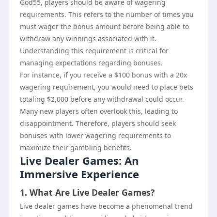
God55, players should be aware of wagering
requirements. This refers to the number of times you
must wager the bonus amount before being able to
withdraw any winnings associated with it.
Understanding this requirement is critical for
managing expectations regarding bonuses.
For instance, if you receive a $100 bonus with a 20x
wagering requirement, you would need to place bets
totaling $2,000 before any withdrawal could occur.
Many new players often overlook this, leading to
disappointment. Therefore, players should seek
bonuses with lower wagering requirements to
maximize their gambling benefits.
Live Dealer Games: An
Immersive Experience
1. What Are Live Dealer Games?
Live dealer games have become a phenomenal trend