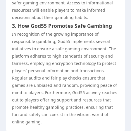
safer gaming environment. Access to informational
resources will enable players to make informed
decisions about their gambling habits.
3. How God55 Promotes Safe Gambling
In recognition of the growing importance of
responsible gambling, God55 implements several
initiatives to ensure a safe gaming environment. The
platform adheres to high standards of security and
fairness, employing encryption technology to protect
players’ personal information and transactions.
Regular audits and fair play checks ensure that
games are unbiased and random, providing peace of
mind to players. Furthermore, God55 actively reaches
out to players offering support and resources that
promote healthy gambling practices, ensuring that
fun and safety can coexist in the vibrant world of
online gaming.