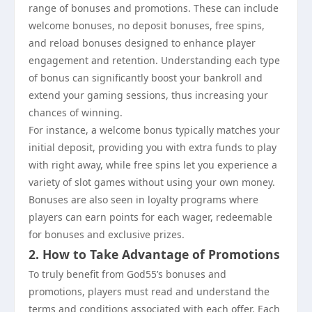
range of bonuses and promotions. These can include
welcome bonuses, no deposit bonuses, free spins,
and reload bonuses designed to enhance player
engagement and retention. Understanding each type
of bonus can significantly boost your bankroll and
extend your gaming sessions, thus increasing your
chances of winning.
For instance, a welcome bonus typically matches your
initial deposit, providing you with extra funds to play
with right away, while free spins let you experience a
variety of slot games without using your own money.
Bonuses are also seen in loyalty programs where
players can earn points for each wager, redeemable
for bonuses and exclusive prizes.
2. How to Take Advantage of Promotions
To truly benefit from God55’s bonuses and
promotions, players must read and understand the
terms and conditions associated with each offer. Each