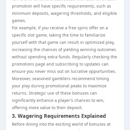
promotion will have specific requirements, such as
minimum deposits, wagering thresholds, and eligible
games.
For example, if you receive a free spins offer on a
specific slot game, taking the time to familiarize
yourself with that game can result in optimized play,
increasing the chances of yielding winning outcomes
without spending extra funds. Regularly checking the
promotions page and subscribing to updates can
ensure you never miss out on lucrative opportunities.
Moreover, seasoned gamblers recommend timing
your play during promotional peaks to maximize
returns. Strategic use of these bonuses can
significantly enhance a player’s chances to win,
offering more value to their deposit.
3. Wagering Requirements Explained
Before diving into the exciting world of bonuses at