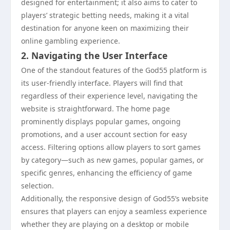
designed for entertainment; it also aims to cater to
players’ strategic betting needs, making it a vital
destination for anyone keen on maximizing their
online gambling experience.
2. Navigating the User Interface
One of the standout features of the God55 platform is
its user-friendly interface. Players will find that
regardless of their experience level, navigating the
website is straightforward. The home page
prominently displays popular games, ongoing
promotions, and a user account section for easy
access. Filtering options allow players to sort games
by category—such as new games, popular games, or
specific genres, enhancing the efficiency of game
selection.
Additionally, the responsive design of God55’s website
ensures that players can enjoy a seamless experience
whether they are playing on a desktop or mobile