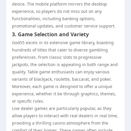
device. The mobile platform mirrors the desktop
experience, so players do not miss out on any
functionalities, including banking options,
promotional updates, and customer service support.
3. Game Selection and Variety
God55 excels in its extensive game library, boasting
hundreds of titles that cater to diverse gambling
preferences. From classic slots to progressive
jackpots, the selection is appealing in both range and
quality. Table game enthusiasts can enjoy various
variants of blackjack, roulette, baccarat, and poker.
Moreover, each game is designed to offer a unique
experience, whether it be through graphics, themes,
or specific rules.
Live dealer games are particularly popular, as they
allow players to interact with real dealers in real time,
providing a thrilling casino atmosphere from the
comfort of their homes. These games often include