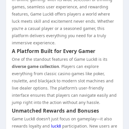
games, seamless user experience, and rewarding
features, Game Luck8 offers players a world where
luck meets skill and excitement never ends. Whether
you’re a casual player or a seasoned gamer, this
platform delivers everything you need for a truly
immersive experience.
A Platform Built for Every Gamer
One of the standout features of Game Luck8 is its
diverse game collection
. Players can explore
everything from classic casino games like poker,
roulette, and blackjack to modern slot machines and
live dealer options. The platform’s user-friendly
interface ensures that players can navigate easily and
jump right into the action without any hassle.
Unmatched Rewards and Bonuses
Game Luck8 doesn’t just focus on gameplay—it also
rewards loyalty and
luck8
participation. New users are