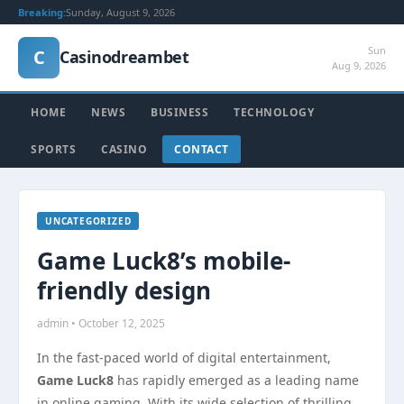
Breaking:
Sunday, August 9, 2026
Sun
C
Casinodreambet
Aug 9, 2026
HOME
NEWS
BUSINESS
TECHNOLOGY
SPORTS
CASINO
CONTACT
UNCATEGORIZED
Game Luck8’s mobile-
friendly design
admin • October 12, 2025
In the fast-paced world of digital entertainment,
Game Luck8
has rapidly emerged as a leading name
in online gaming. With its wide selection of thrilling