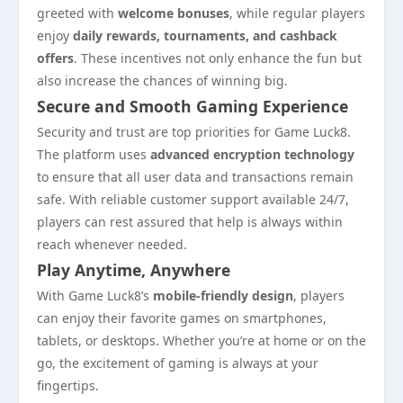
greeted with
welcome bonuses
, while regular players
enjoy
daily rewards, tournaments, and cashback
offers
. These incentives not only enhance the fun but
also increase the chances of winning big.
Secure and Smooth Gaming Experience
Security and trust are top priorities for Game Luck8.
The platform uses
advanced encryption technology
to ensure that all user data and transactions remain
safe. With reliable customer support available 24/7,
players can rest assured that help is always within
reach whenever needed.
Play Anytime, Anywhere
With Game Luck8’s
mobile-friendly design
, players
can enjoy their favorite games on smartphones,
tablets, or desktops. Whether you’re at home or on the
go, the excitement of gaming is always at your
fingertips.