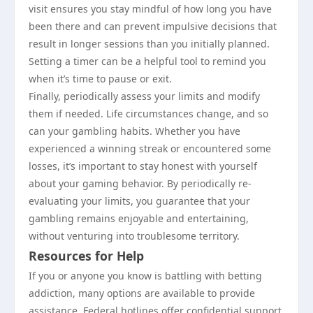
visit ensures you stay mindful of how long you have
been there and can prevent impulsive decisions that
result in longer sessions than you initially planned.
Setting a timer can be a helpful tool to remind you
when it’s time to pause or exit.
Finally, periodically assess your limits and modify
them if needed. Life circumstances change, and so
can your gambling habits. Whether you have
experienced a winning streak or encountered some
losses, it’s important to stay honest with yourself
about your gaming behavior. By periodically re-
evaluating your limits, you guarantee that your
gambling remains enjoyable and entertaining,
without venturing into troublesome territory.
Resources for Help
If you or anyone you know is battling with betting
addiction, many options are available to provide
assistance. Federal hotlines offer confidential support