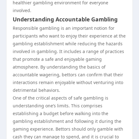
healthier gambling environment for everyone
involved.
Understanding Accountable Gambling
Responsible gambling is an important notion for
participants who want to enjoy their experience at the
gambling establishment while reducing the hazards
involved in gambling. It includes a range of practices
that promote a safe and enjoyable gaming
atmosphere. By understanding the basics of
accountable wagering, bettors can confirm that their
interactions remain enjoyable without venturing into
detrimental behaviors.
One of the critical aspects of safe gambling is
understanding one’s limits. This comprises
establishing a budget before walking into the
gambling establishment and following it during the
gaming experience. Bettors should only gamble with
cash they can manage to spend, and it is crucial to