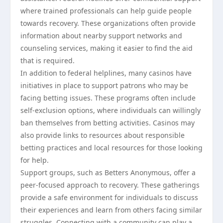
where trained professionals can help guide people
towards recovery. These organizations often provide
information about nearby support networks and
counseling services, making it easier to find the aid
that is required.
In addition to federal helplines, many casinos have
initiatives in place to support patrons who may be
facing betting issues. These programs often include
self-exclusion options, where individuals can willingly
ban themselves from betting activities. Casinos may
also provide links to resources about responsible
betting practices and local resources for those looking
for help.
Support groups, such as Betters Anonymous, offer a
peer-focused approach to recovery. These gatherings
provide a safe environment for individuals to discuss
their experiences and learn from others facing similar
struggles. Connecting with a community can play a