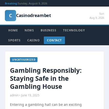
Breaking:
Sunday, August 9, 2026
Sun
C
Casinodreambet
Aug 9, 2026
HOME
NEWS
BUSINESS
TECHNOLOGY
SPORTS
CASINO
CONTACT
UNCATEGORIZED
Gambling Responsibly:
Staying Safe in the
Gambling House
admin • June 19, 2025
Entering a gambling hall can be an exciting