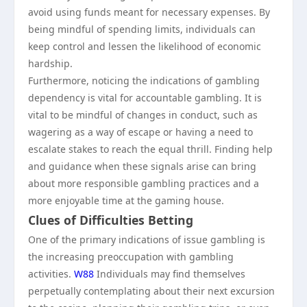
avoid using funds meant for necessary expenses. By
being mindful of spending limits, individuals can
keep control and lessen the likelihood of economic
hardship.
Furthermore, noticing the indications of gambling
dependency is vital for accountable gambling. It is
vital to be mindful of changes in conduct, such as
wagering as a way of escape or having a need to
escalate stakes to reach the equal thrill. Finding help
and guidance when these signals arise can bring
about more responsible gambling practices and a
more enjoyable time at the gaming house.
Clues of Difficulties Betting
One of the primary indications of issue gambling is
the increasing preoccupation with gambling
activities.
W88
Individuals may find themselves
perpetually contemplating about their next excursion