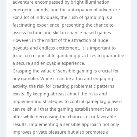
adventure encompassed by bright illumination,
energetic sounds, and the anticipation of adventure.
For a lot of individuals, the rush of gambling is a
fascinating experience, presenting the chance to
assess fortune and skill in chance-based games.
However, in the midst of the attraction of huge
payouts and endless excitement, it is important to
focus on responsible gambling practices to guarantee
a secure and enjoyable experience.
Grasping the value of sensible gaming is crucial for
any gambler. While it can be a fun and engaging
activity, the risk for creating problematic patterns
exists. By keeping abreast about the risks and
implementing strategies to control gameplay, players
can relish all that the gaming establishment has to
offer while decreasing the chances of unfavorable
results. Implementing a sensible approach not only
improves private pleasure but also promotes a