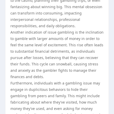
to the casino, planning their gambling trips, or even
fantasizing about winning big. This mental obsession
can transform into consuming, impacting
interpersonal relationships, professional
responsibilities, and daily obligations.
Another indication of issue gambling is the inclination
to gamble with larger amounts of money in order to
feel the same level of excitement. This rise often leads
to substantial financial detriments, as individuals
pursue after losses, believing that they can recover
their funds. This cycle can snowball, causing stress
and anxiety as the gambler fights to manage their
finances and debts.
Furthermore, individuals with a gambling issue may
engage in duplicitous behaviors to hide their
gambling from peers and family. This might include
fabricating about where they’ve visited, how much
money they’ve used, and even asking for money