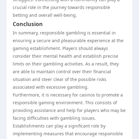
crucial role in the journey towards responsible
betting and overall well-being.
Conclusion
In summary, responsible gambling is essential in
ensuring a secure and pleasurable experience at the
gaming establishment. Players should always
consider their mental health and establish precise
limits on their gambling activities. As a result, they
are able to maintain control over their financial
situation and steer clear of the possible risks
associated with excessive gambling.
Furthermore, it is necessary for casinos to promote a
responsible gaming environment. This consists of
providing assistance and help for players who may be
facing difficulties with gambling issues.
Establishments can play a significant role by
implementing measures that encourage responsible