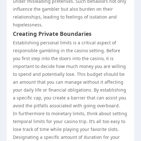
under misleading pretenses. Such behaviors not only
influence the gambler but also burden on their
relationships, leading to feelings of isolation and
hopelessness.
Creating Private Boundaries
Establishing personal limits is a critical aspect of
responsible gambling in the casino setting. Before
you first step into the doors into the casino, it is
important to decide how much money you are willing
to spend and potentially lose. This budget should be
an amount that you can manage without it affecting
your daily life or financial obligations. By establishing
a specific cap, you create a barrier that can assist you
avoid the pitfalls associated with going overboard.
In furthermore to monetary limits, think about setting
temporal limits for your casino trip. It’s all too easy to
lose track of time while playing your favorite slots.
Designating a specific amount of duration for your