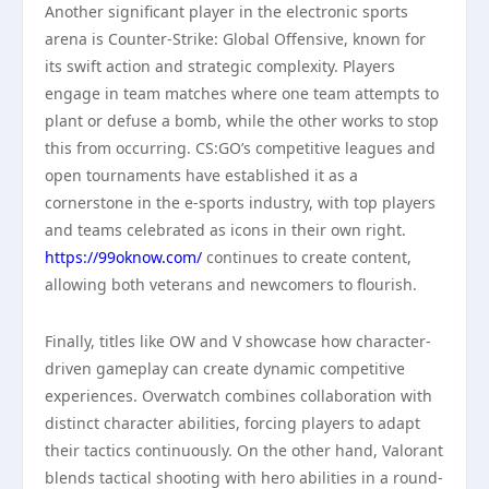
Another significant player in the electronic sports
arena is Counter-Strike: Global Offensive, known for
its swift action and strategic complexity. Players
engage in team matches where one team attempts to
plant or defuse a bomb, while the other works to stop
this from occurring. CS:GO’s competitive leagues and
open tournaments have established it as a
cornerstone in the e-sports industry, with top players
and teams celebrated as icons in their own right.
https://99oknow.com/
continues to create content,
allowing both veterans and newcomers to flourish.
Finally, titles like OW and V showcase how character-
driven gameplay can create dynamic competitive
experiences. Overwatch combines collaboration with
distinct character abilities, forcing players to adapt
their tactics continuously. On the other hand, Valorant
blends tactical shooting with hero abilities in a round-