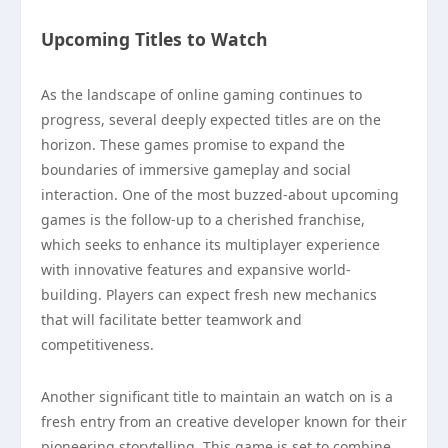
Upcoming Titles to Watch
As the landscape of online gaming continues to
progress, several deeply expected titles are on the
horizon. These games promise to expand the
boundaries of immersive gameplay and social
interaction. One of the most buzzed-about upcoming
games is the follow-up to a cherished franchise,
which seeks to enhance its multiplayer experience
with innovative features and expansive world-
building. Players can expect fresh new mechanics
that will facilitate better teamwork and
competitiveness.
Another significant title to maintain an watch on is a
fresh entry from an creative developer known for their
pioneering storytelling. This game is set to combine