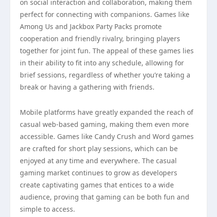
on social interaction and collaboration, making them
perfect for connecting with companions. Games like
Among Us and Jackbox Party Packs promote
cooperation and friendly rivalry, bringing players
together for joint fun. The appeal of these games lies
in their ability to fit into any schedule, allowing for
brief sessions, regardless of whether you’re taking a
break or having a gathering with friends.
Mobile platforms have greatly expanded the reach of
casual web-based gaming, making them even more
accessible. Games like Candy Crush and Word games
are crafted for short play sessions, which can be
enjoyed at any time and everywhere. The casual
gaming market continues to grow as developers
create captivating games that entices to a wide
audience, proving that gaming can be both fun and
simple to access.