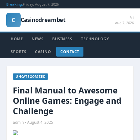
Breaking:
Friday, August 7, 2026
Fri
C
Casinodreambet
Aug 7, 2026
HOME
NEWS
BUSINESS
TECHNOLOGY
SPORTS
CASINO
CONTACT
UNCATEGORIZED
Final Manual to Awesome
Online Games: Engage and
Challenge
admin • August 4, 2025