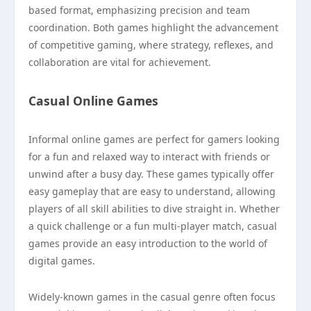
based format, emphasizing precision and team
coordination. Both games highlight the advancement
of competitive gaming, where strategy, reflexes, and
collaboration are vital for achievement.
Casual Online Games
Informal online games are perfect for gamers looking
for a fun and relaxed way to interact with friends or
unwind after a busy day. These games typically offer
easy gameplay that are easy to understand, allowing
players of all skill abilities to dive straight in. Whether
a quick challenge or a fun multi-player match, casual
games provide an easy introduction to the world of
digital games.
Widely-known games in the casual genre often focus