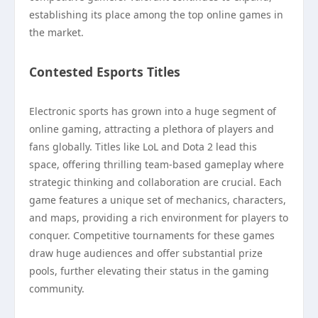
establishing its place among the top online games in
the market.
Contested Esports Titles
Electronic sports has grown into a huge segment of
online gaming, attracting a plethora of players and
fans globally. Titles like LoL and Dota 2 lead this
space, offering thrilling team-based gameplay where
strategic thinking and collaboration are crucial. Each
game features a unique set of mechanics, characters,
and maps, providing a rich environment for players to
conquer. Competitive tournaments for these games
draw huge audiences and offer substantial prize
pools, further elevating their status in the gaming
community.