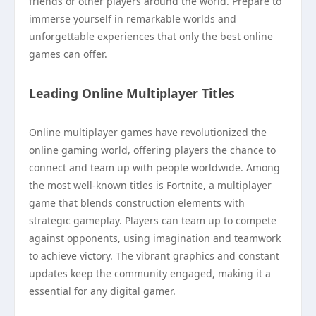
friends or other players around the world. Prepare to
immerse yourself in remarkable worlds and
unforgettable experiences that only the best online
games can offer.
Leading Online Multiplayer Titles
Online multiplayer games have revolutionized the
online gaming world, offering players the chance to
connect and team up with people worldwide. Among
the most well-known titles is Fortnite, a multiplayer
game that blends construction elements with
strategic gameplay. Players can team up to compete
against opponents, using imagination and teamwork
to achieve victory. The vibrant graphics and constant
updates keep the community engaged, making it a
essential for any digital gamer.