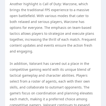
Another highlight is Call of Duty: Warzone, which
brings the traditional FPS experience to a massive
open battlefield. With various modes that cater to
both relaxed and serious players, Warzone has
options for everyone. The emphasis on team-based
tactics allows players to strategize and execute plans
together, increasing the thrill of each match. Frequent
content updates and events ensure the action fresh
and engaging.
In addition, Valorant has carved out a place in the
competitive gaming world with its unique blend of
tactical gameplay and character abilities. Players
select from a roster of agents, each with their own
skills, and collaborate to outsmart opponents. The
game’s focus on coordination and planning elevates
each match, making it a preferred choice among
competitive gamers. Valorant continues to expand,