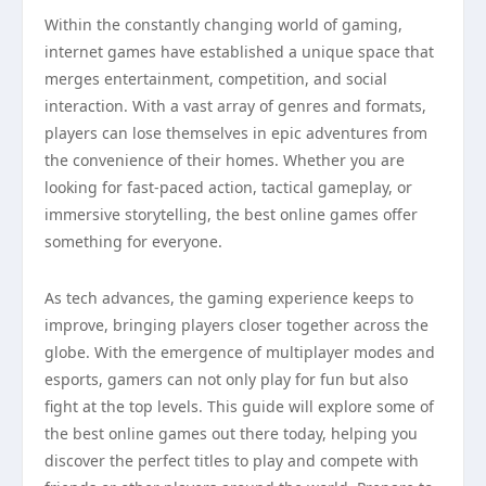
Within the constantly changing world of gaming,
internet games have established a unique space that
merges entertainment, competition, and social
interaction. With a vast array of genres and formats,
players can lose themselves in epic adventures from
the convenience of their homes. Whether you are
looking for fast-paced action, tactical gameplay, or
immersive storytelling, the best online games offer
something for everyone.
As tech advances, the gaming experience keeps to
improve, bringing players closer together across the
globe. With the emergence of multiplayer modes and
esports, gamers can not only play for fun but also
fight at the top levels. This guide will explore some of
the best online games out there today, helping you
discover the perfect titles to play and compete with