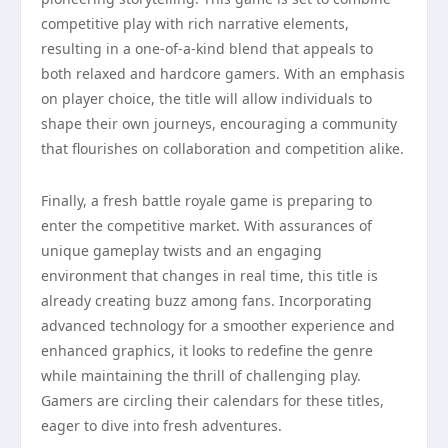
competitive play with rich narrative elements,
resulting in a one-of-a-kind blend that appeals to
both relaxed and hardcore gamers. With an emphasis
on player choice, the title will allow individuals to
shape their own journeys, encouraging a community
that flourishes on collaboration and competition alike.
Finally, a fresh battle royale game is preparing to
enter the competitive market. With assurances of
unique gameplay twists and an engaging
environment that changes in real time, this title is
already creating buzz among fans. Incorporating
advanced technology for a smoother experience and
enhanced graphics, it looks to redefine the genre
while maintaining the thrill of challenging play.
Gamers are circling their calendars for these titles,
eager to dive into fresh adventures.