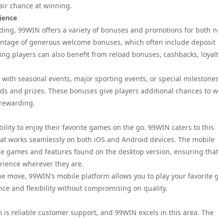
air chance at winning.
ience
ing, 99WIN offers a variety of bonuses and promotions for both 
antage of generous welcome bonuses, which often include deposit
ing players can also benefit from reload bonuses, cashbacks, loyal
 with seasonal events, major sporting events, or special milestones
rds and prizes. These bonuses give players additional chances to w
 rewarding.
bility to enjoy their favorite games on the go. 99WIN caters to this
hat works seamlessly on both iOS and Android devices. The mobile
 the games and features found on the desktop version, ensuring tha
rience wherever they are.
the move, 99WIN’s mobile platform allows you to play your favorite
ce and flexibility without compromising on quality.
 is reliable customer support, and 99WIN excels in this area. The