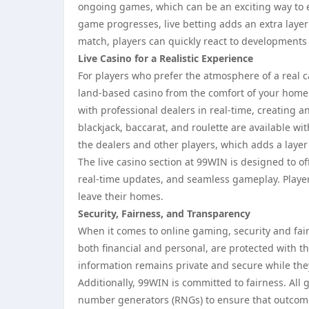
ongoing games, which can be an exciting way to e
game progresses, live betting adds an extra layer o
match, players can quickly react to developments 
Live Casino for a Realistic Experience
For players who prefer the atmosphere of a real 
land-based casino from the comfort of your home.
with professional dealers in real-time, creating
blackjack, baccarat, and roulette are available wit
the dealers and other players, which adds a laye
The live casino section at 99WIN is designed to o
real-time updates, and seamless gameplay. Player
leave their homes.
Security, Fairness, and Transparency
When it comes to online gaming, security and fai
both financial and personal, are protected with th
information remains private and secure while th
Additionally, 99WIN is committed to fairness. All
number generators (RNGs) to ensure that outcome