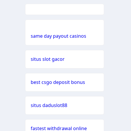
nouveaux casinos en ligne
i9bet
francais
com
sites paris sportifs
same day payout casinos
alo
789
sites de paris sportifs
loto
situs slot gacor
xin 88
188
no verification casino UK
b29
best csgo deposit bonus
com
élő osztós kaszinó
card
situs daduslot88
game
magyar sportfogadás
with
rewards
nové české online casino
fastest withdrawal online