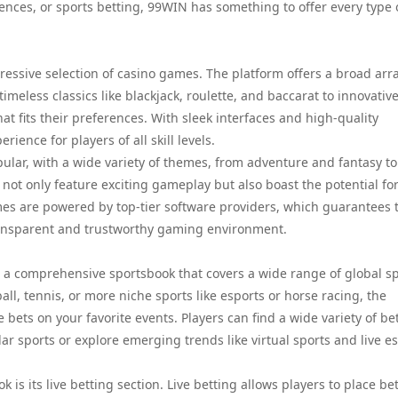
iences, or sports betting, 99WIN has something to offer every type 
ressive selection of casino games. The platform offers a broad arra
eless classics like blackjack, roulette, and baccarat to innovativ
t fits their preferences. With sleek interfaces and high-quality
ence for players of all skill levels.
pular, with a wide variety of themes, from adventure and fantasy to 
ot only feature exciting gameplay but also boast the potential for
mes are powered by top-tier software providers, which guarantees 
ransparent and trustworthy gaming environment.
s a comprehensive sportsbook that covers a wide range of global sp
ll, tennis, or more niche sports like esports or horse racing, the
 bets on your favorite events. Players can find a wide variety of be
r sports or explore emerging trends like virtual sports and live e
is its live betting section. Live betting allows players to place be