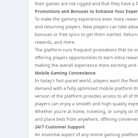
their games are not rigged and that they have a f
Promotions and Bonuses to Enhance Your Exper
To make the gaming experience even more reward
and returning players. New players can take adv
bonuses or free spins to get them started. Return
rewards, and more.
The platform runs frequent promotions that tie in
offering players opportunities to earn extra rewa
making the overall experience more exciting and
Mobile Gaming Convenience
In today’s fast-paced world, players want the flexi
demand with a fully optimized mobile platform t
version of the platform provides access to all of
players can enjoy a smooth and high-quality expe
Whether you’re at home, traveling, or simply on 
and place bets from anywhere, offering convenien
24/7 Customer Support
An essential aspect of any online gaming platform