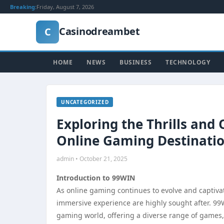
Breaking:
Friday, August 7, 2026
Casinodreambet
C
HOME
NEWS
BUSINESS
TECHNOLOGY
UNCATEGORIZED
Exploring the Thrills and
Online Gaming Destinati
admin • October 21, 2025
Introduction to 99WIN
As online gaming continues to evolve and captiva
immersive experience are highly sought after. 99
gaming world, offering a diverse range of games,