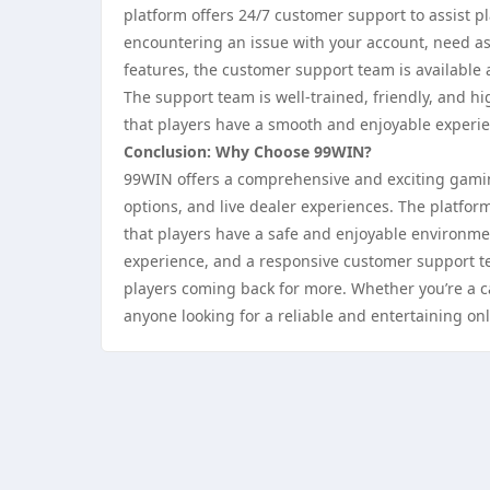
platform offers 24/7 customer support to assist p
encountering an issue with your account, need as
features, the customer support team is available 
The support team is well-trained, friendly, and h
that players have a smooth and enjoyable experie
Conclusion: Why Choose 99WIN?
99WIN offers a comprehensive and exciting gaming
options, and live dealer experiences. The platform
that players have a safe and enjoyable environme
experience, and a responsive customer support t
players coming back for more. Whether you’re a c
anyone looking for a reliable and entertaining o