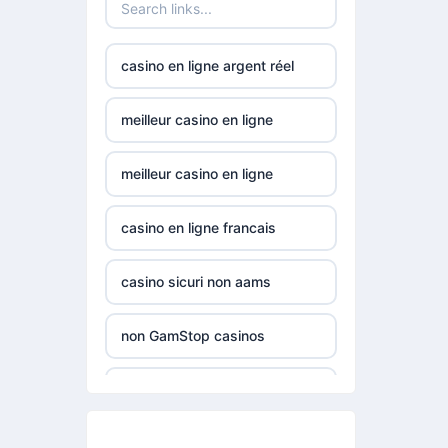
casinos
non
casino en ligne argent réel
gamstop
casinos
meilleur casino en ligne
non
meilleur casino en ligne
gamstop
casinos
casino en ligne francais
non
gamstop
casino sicuri non aams
casinos
non GamStop casinos
non
gamstop
online casinos
casinos
non GamStop casinos