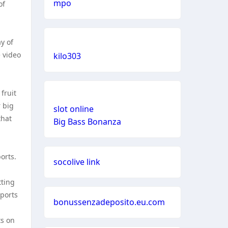
mpo
of
y of
e video
kilo303
fruit
 big
slot online
that
Big Bass Bonanza
orts.
socolive link
tting
sports
bonussenzadeposito.eu.com
ts on