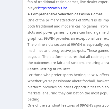
fan of traditional casino games, live dealer exper
player.
https://99win9.io/
A Comprehensive Selection of Casino Games
One of the primary attractions of 99WIN is its imp
both traditional and modern casino games. From tim
slots and poker games, players can find a game tha
graphics, 99WIN provides an exceptional user experi
The online slots section at 99WIN is especially po
machines and progressive jackpots. These games n
payouts. The platform ensures that all casino ga
the outcomes are fair and random, ensuring a t
Sports Betting at Its Best
For those who prefer sports betting, 99WIN offer
Whether you’re passionate about football, basketba
platform provides countless opportunities to place
markets, ensuring they can bet on the most popula
betting.
One of the standout features of 99WIN’s sportsbook 