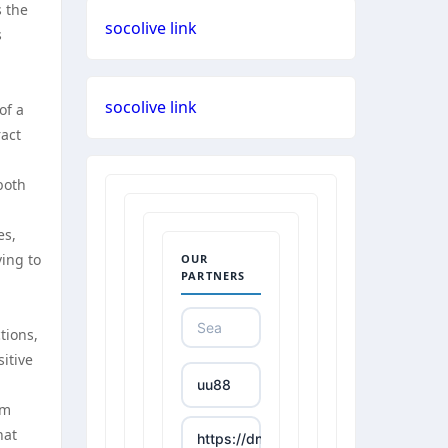
s the
socolive link
s
socolive link
of a
ract
 both
es,
ing to
OUR
PARTNERS
tions,
itive
uu88
om
hat
https://dn88s.net/