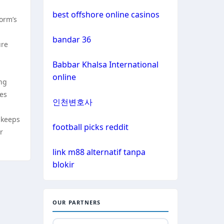
NK88
best offshore online casinos
orm’s
TR88
bandar 36
ure
link
Babbar Khalsa International
phjoy.io
online
ing
res
인천변호사
tg88
 keeps
football picks reddit
https://go8.center/
r
link m88 alternatif tanpa
non
blokir
gamstop
casinos
OUR PARTNERS
non
gamstop