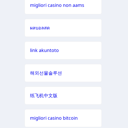
non
migliori casino non aams
gamstop
casinos
online casinos UK
ผลบอลสด
non
online casino zonder cruks
gamstop
casinos
non GamStop casinos
link akuntoto
non
online casinos UK
gamstop
casinos
해외선물솔루션
online casino zonder cruks
non
gamstop
đá gà trực tiếp
纸飞机中文版
casinos
casino en ligne
non
migliori casino bitcoin
gamstop
casino en ligne france
casinos