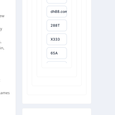
dh88.com
new
288T
ty
X333
,
in,
65A
788T
t
XXGG
 games
999E
link
vào