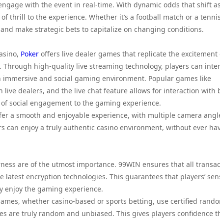
ngage with the event in real-time. With dynamic odds that shift a
f thrill to the experience. Whether it’s a football match or a tenni
and make strategic bets to capitalize on changing conditions.
casino,
Poker
offers live dealer games that replicate the excitement 
 Through high-quality live streaming technology, players can inte
 an immersive and social gaming environment. Popular games like
h live dealers, and the live chat feature allows for interaction with
r of social engagement to the gaming experience.
ffer a smooth and enjoyable experience, with multiple camera angl
s can enjoy a truly authentic casino environment, without ever hav
rness are of the utmost importance. 99WIN ensures that all transac
e latest encryption technologies. This guarantees that players’ sens
ey enjoy the gaming experience.
 games, whether casino-based or sports betting, use certified rand
s are truly random and unbiased. This gives players confidence t