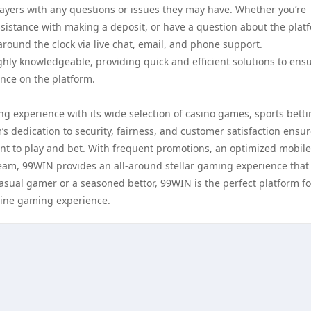
layers with any questions or issues they may have. Whether you’re
sistance with making a deposit, or have a question about the platf
around the clock via live chat, email, and phone support.
ighly knowledgeable, providing quick and efficient solutions to ens
nce on the platform.
 experience with its wide selection of casino games, sports bett
’s dedication to security, fairness, and customer satisfaction ensu
nt to play and bet. With frequent promotions, an optimized mobile
eam, 99WIN provides an all-around stellar gaming experience that
asual gamer or a seasoned bettor, 99WIN is the perfect platform fo
nline gaming experience.