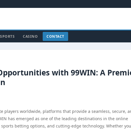
SPORTS
CASINO
CONTACT
 Opportunities with 99WIN: A Premi
on
te players worldwide, platforms that provide a seamless, secure, 
WIN has emerged as one of the leading destinations in the online
 sports betting options, and cutting-edge technology. Whether you