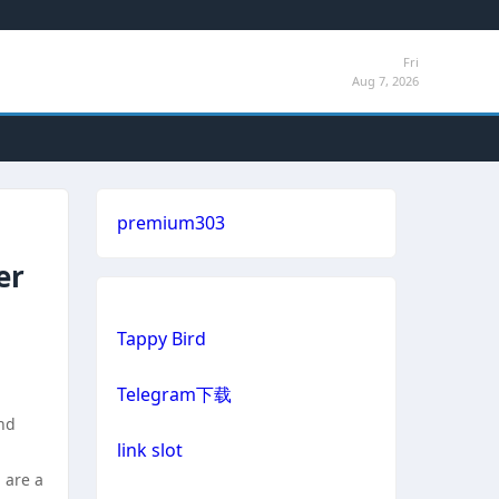
Fri
Aug 7, 2026
premium303
er
Tappy Bird
Telegram下载
and
link slot
 are a