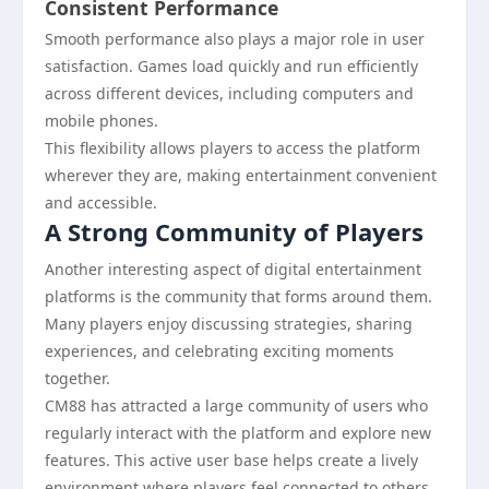
Consistent Performance
Smooth performance also plays a major role in user
satisfaction. Games load quickly and run efficiently
across different devices, including computers and
mobile phones.
This flexibility allows players to access the platform
wherever they are, making entertainment convenient
and accessible.
A Strong Community of Players
Another interesting aspect of digital entertainment
platforms is the community that forms around them.
Many players enjoy discussing strategies, sharing
experiences, and celebrating exciting moments
together.
CM88 has attracted a large community of users who
regularly interact with the platform and explore new
features. This active user base helps create a lively
environment where players feel connected to others