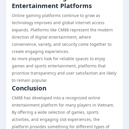
Entertainment Platforms
Online gaming platforms continue to grow as
technology improves and global internet access
expands. Platforms like CM88 represent the modern
direction of digital entertainment, where
convenience, variety, and security come together to
create engaging experiences.
As more players look for reliable spaces to enjoy
games and sports entertainment, platforms that
prioritize transparency and user satisfaction are likely
to remain popular.
Conclusion
CM88 has developed into a recognized online
entertainment platform for many players in Vietnam.
By offering a wide selection of games, sports
activities, and engaging slot experiences, the
platform provides something for different types of