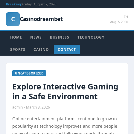
Breaking:
Friday, August 7, 2026
Fri
C
Casinodreambet
Aug 7, 2026
HOME
NEWS
BUSINESS
TECHNOLOGY
SPORTS
CASINO
CONTACT
UNCATEGORIZED
Explore Interactive Gaming
in a Safe Environment
admin • March 8, 2026
Online entertainment platforms continue to grow in
popularity as technology improves and more people
enjoy playing games and following sports through