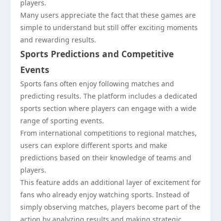
players.
Many users appreciate the fact that these games are
simple to understand but still offer exciting moments
and rewarding results.
Sports Predictions and Competitive
Events
Sports fans often enjoy following matches and
predicting results. The platform includes a dedicated
sports section where players can engage with a wide
range of sporting events.
From international competitions to regional matches,
users can explore different sports and make
predictions based on their knowledge of teams and
players.
This feature adds an additional layer of excitement for
fans who already enjoy watching sports. Instead of
simply observing matches, players become part of the
action by analyzing results and making strategic