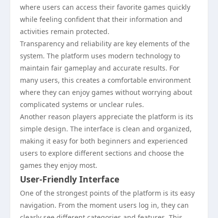
where users can access their favorite games quickly
while feeling confident that their information and
activities remain protected.
Transparency and reliability are key elements of the
system. The platform uses modern technology to
maintain fair gameplay and accurate results. For
many users, this creates a comfortable environment
where they can enjoy games without worrying about
complicated systems or unclear rules.
Another reason players appreciate the platform is its
simple design. The interface is clean and organized,
making it easy for both beginners and experienced
users to explore different sections and choose the
games they enjoy most.
User-Friendly Interface
One of the strongest points of the platform is its easy
navigation. From the moment users log in, they can
clearly see different categories and features. This