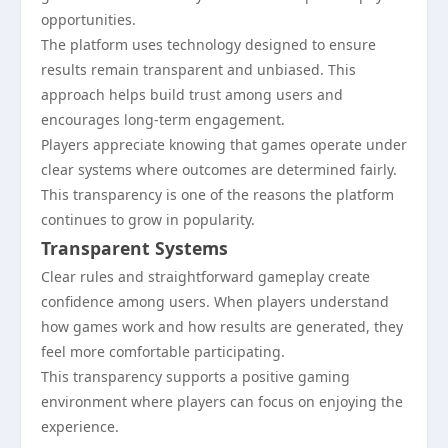
opportunities.
The platform uses technology designed to ensure
results remain transparent and unbiased. This
approach helps build trust among users and
encourages long-term engagement.
Players appreciate knowing that games operate under
clear systems where outcomes are determined fairly.
This transparency is one of the reasons the platform
continues to grow in popularity.
Transparent Systems
Clear rules and straightforward gameplay create
confidence among users. When players understand
how games work and how results are generated, they
feel more comfortable participating.
This transparency supports a positive gaming
environment where players can focus on enjoying the
experience.