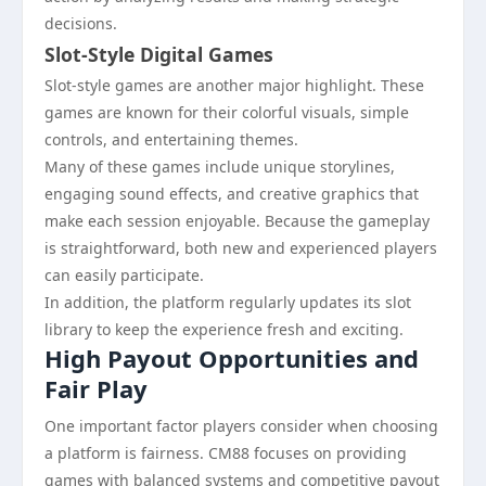
decisions.
Slot-Style Digital Games
Slot-style games are another major highlight. These
games are known for their colorful visuals, simple
controls, and entertaining themes.
Many of these games include unique storylines,
engaging sound effects, and creative graphics that
make each session enjoyable. Because the gameplay
is straightforward, both new and experienced players
can easily participate.
In addition, the platform regularly updates its slot
library to keep the experience fresh and exciting.
High Payout Opportunities and
Fair Play
One important factor players consider when choosing
a platform is fairness. CM88 focuses on providing
games with balanced systems and competitive payout