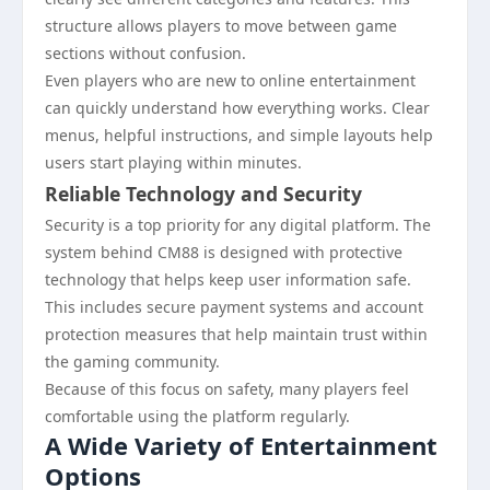
structure allows players to move between game
sections without confusion.
Even players who are new to online entertainment
can quickly understand how everything works. Clear
menus, helpful instructions, and simple layouts help
users start playing within minutes.
Reliable Technology and Security
Security is a top priority for any digital platform. The
system behind CM88 is designed with protective
technology that helps keep user information safe.
This includes secure payment systems and account
protection measures that help maintain trust within
the gaming community.
Because of this focus on safety, many players feel
comfortable using the platform regularly.
A Wide Variety of Entertainment
Options