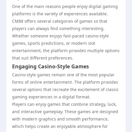
One of the main reasons people enjoy digital gaming
platforms is the variety of experiences available.
CM88 offers several categories of games so that
players can always find something interesting.
Whether someone enjoys fast-paced casino-style
games, sports predictions, or modern slot
entertainment, the platform provides multiple options
that suit different preferences.
Engaging Casino-Style Games
Casino-style games remain one of the most popular
forms of online entertainment. The platform provides
several options that recreate the excitement of classic
gaming experiences in a digital format.
Players can enjoy games that combine strategy, luck,
and interactive gameplay. These games are designed
with modern graphics and smooth performance,
which helps create an enjoyable atmosphere for