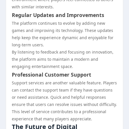
with similar interests.
Regular Updates and Improvements
The platform continues to evolve by adding new
games and improving its technology. These updates
help keep the experience dynamic and enjoyable for
long-term users.
By listening to feedback and focusing on innovation,
the platform aims to maintain a modern and
engaging entertainment space.
Professional Customer Support
Support services are another valuable feature. Players
can contact the support team if they have questions
or need assistance. Quick and helpful responses
ensure that users can resolve issues without difficulty.
This level of service contributes to a professional
experience that many players appreciate.
The Future of Digital