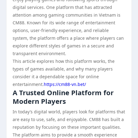
digital services. One platform that has attracted
attention among gaming communities in Vietnam is
CM88. Known for its wide range of entertainment
options, user-friendly experience, and reliable
system, the platform offers a place where players can
explore different styles of games in a secure and
transparent environment.
This article explores how this platform works, the
types of games available, and why many players
consider it a dependable space for online
entertainment.
https://cm88-vn.bet/
A Trusted Online Platform for
Modern Players
In today’s digital world, players look for platforms that
are easy to use, safe, and enjoyable. CM88 has built a
reputation by focusing on these important qualities.
The platform aims to provide a smooth experience