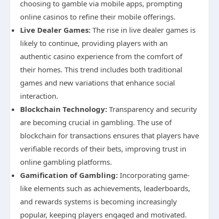
choosing to gamble via mobile apps, prompting
online casinos to refine their mobile offerings.
Live Dealer Games:
The rise in live dealer games is
likely to continue, providing players with an
authentic casino experience from the comfort of
their homes. This trend includes both traditional
games and new variations that enhance social
interaction.
Blockchain Technology:
Transparency and security
are becoming crucial in gambling. The use of
blockchain for transactions ensures that players have
verifiable records of their bets, improving trust in
online gambling platforms.
Gamification of Gambling:
Incorporating game-
like elements such as achievements, leaderboards,
and rewards systems is becoming increasingly
popular, keeping players engaged and motivated.