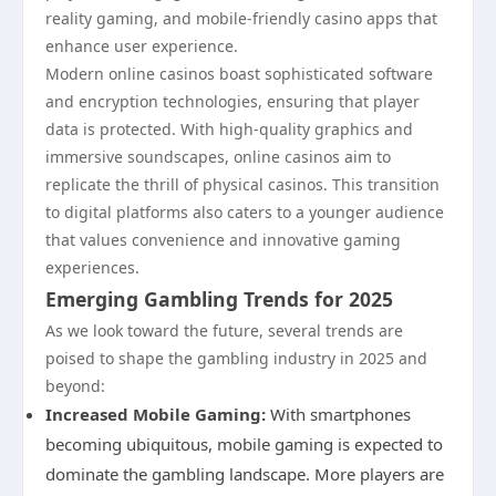
reality gaming, and mobile-friendly casino apps that
enhance user experience.
Modern online casinos boast sophisticated software
and encryption technologies, ensuring that player
data is protected. With high-quality graphics and
immersive soundscapes, online casinos aim to
replicate the thrill of physical casinos. This transition
to digital platforms also caters to a younger audience
that values convenience and innovative gaming
experiences.
Emerging Gambling Trends for 2025
As we look toward the future, several trends are
poised to shape the gambling industry in 2025 and
beyond:
Increased Mobile Gaming:
With smartphones
becoming ubiquitous, mobile gaming is expected to
dominate the gambling landscape. More players are