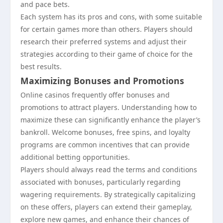
and pace bets.
Each system has its pros and cons, with some suitable
for certain games more than others. Players should
research their preferred systems and adjust their
strategies according to their game of choice for the
best results.
Maximizing Bonuses and Promotions
Online casinos frequently offer bonuses and
promotions to attract players. Understanding how to
maximize these can significantly enhance the player’s
bankroll. Welcome bonuses, free spins, and loyalty
programs are common incentives that can provide
additional betting opportunities.
Players should always read the terms and conditions
associated with bonuses, particularly regarding
wagering requirements. By strategically capitalizing
on these offers, players can extend their gameplay,
explore new games, and enhance their chances of