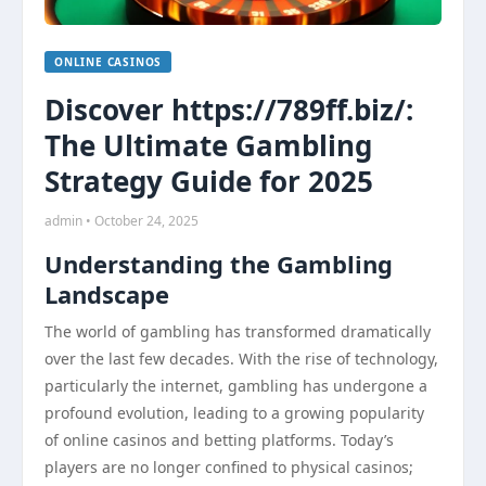
ONLINE CASINOS
Discover https://789ff.biz/:
The Ultimate Gambling
Strategy Guide for 2025
admin • October 24, 2025
Understanding the Gambling
Landscape
The world of gambling has transformed dramatically
over the last few decades. With the rise of technology,
particularly the internet, gambling has undergone a
profound evolution, leading to a growing popularity
of online casinos and betting platforms. Today’s
players are no longer confined to physical casinos;