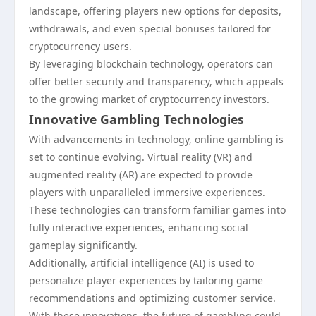
landscape, offering players new options for deposits,
withdrawals, and even special bonuses tailored for
cryptocurrency users.
By leveraging blockchain technology, operators can
offer better security and transparency, which appeals
to the growing market of cryptocurrency investors.
Innovative Gambling Technologies
With advancements in technology, online gambling is
set to continue evolving. Virtual reality (VR) and
augmented reality (AR) are expected to provide
players with unparalleled immersive experiences.
These technologies can transform familiar games into
fully interactive experiences, enhancing social
gameplay significantly.
Additionally, artificial intelligence (AI) is used to
personalize player experiences by tailoring game
recommendations and optimizing customer service.
With these innovations, the future of gambling could