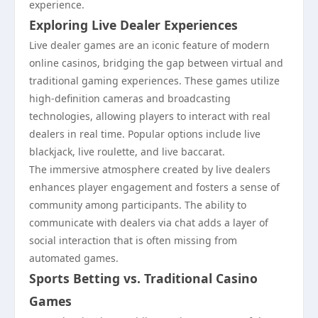
experience.
Exploring Live Dealer Experiences
Live dealer games are an iconic feature of modern
online casinos, bridging the gap between virtual and
traditional gaming experiences. These games utilize
high-definition cameras and broadcasting
technologies, allowing players to interact with real
dealers in real time. Popular options include live
blackjack, live roulette, and live baccarat.
The immersive atmosphere created by live dealers
enhances player engagement and fosters a sense of
community among participants. The ability to
communicate with dealers via chat adds a layer of
social interaction that is often missing from
automated games.
Sports Betting vs. Traditional Casino
Games