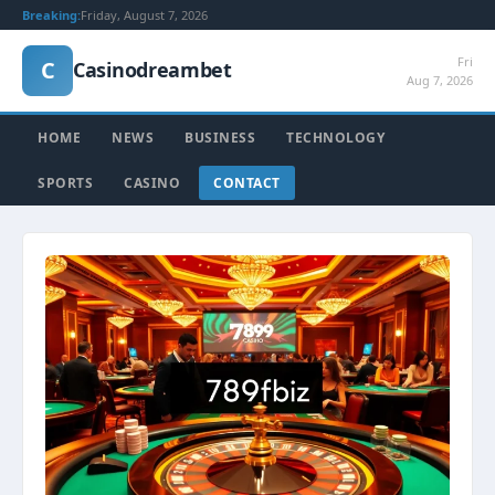
Breaking:
Friday, August 7, 2026
Fri
C
Casinodreambet
Aug 7, 2026
HOME
NEWS
BUSINESS
TECHNOLOGY
SPORTS
CASINO
CONTACT