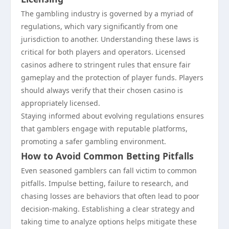
The gambling industry is governed by a myriad of
regulations, which vary significantly from one
jurisdiction to another. Understanding these laws is
critical for both players and operators. Licensed
casinos adhere to stringent rules that ensure fair
gameplay and the protection of player funds. Players
should always verify that their chosen casino is
appropriately licensed.
Staying informed about evolving regulations ensures
that gamblers engage with reputable platforms,
promoting a safer gambling environment.
How to Avoid Common Betting Pitfalls
Even seasoned gamblers can fall victim to common
pitfalls. Impulse betting, failure to research, and
chasing losses are behaviors that often lead to poor
decision-making. Establishing a clear strategy and
taking time to analyze options helps mitigate these