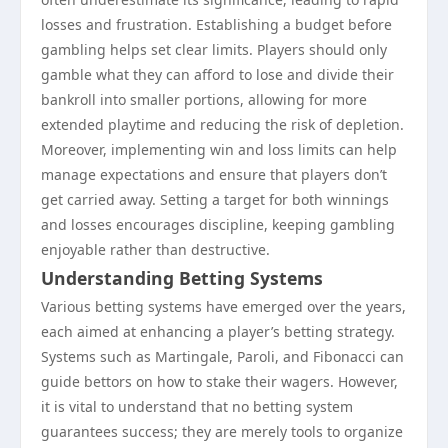
losses and frustration. Establishing a budget before
gambling helps set clear limits. Players should only
gamble what they can afford to lose and divide their
bankroll into smaller portions, allowing for more
extended playtime and reducing the risk of depletion.
Moreover, implementing win and loss limits can help
manage expectations and ensure that players don’t
get carried away. Setting a target for both winnings
and losses encourages discipline, keeping gambling
enjoyable rather than destructive.
Understanding Betting Systems
Various betting systems have emerged over the years,
each aimed at enhancing a player’s betting strategy.
Systems such as Martingale, Paroli, and Fibonacci can
guide bettors on how to stake their wagers. However,
it is vital to understand that no betting system
guarantees success; they are merely tools to organize