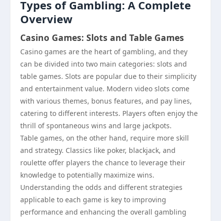
Types of Gambling: A Complete
Overview
Casino Games: Slots and Table Games
Casino games are the heart of gambling, and they
can be divided into two main categories: slots and
table games. Slots are popular due to their simplicity
and entertainment value. Modern video slots come
with various themes, bonus features, and pay lines,
catering to different interests. Players often enjoy the
thrill of spontaneous wins and large jackpots.
Table games, on the other hand, require more skill
and strategy. Classics like poker, blackjack, and
roulette offer players the chance to leverage their
knowledge to potentially maximize wins.
Understanding the odds and different strategies
applicable to each game is key to improving
performance and enhancing the overall gambling