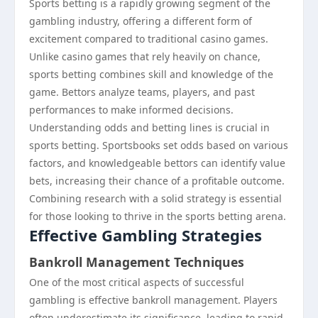
Sports betting is a rapidly growing segment of the
gambling industry, offering a different form of
excitement compared to traditional casino games.
Unlike casino games that rely heavily on chance,
sports betting combines skill and knowledge of the
game. Bettors analyze teams, players, and past
performances to make informed decisions.
Understanding odds and betting lines is crucial in
sports betting. Sportsbooks set odds based on various
factors, and knowledgeable bettors can identify value
bets, increasing their chance of a profitable outcome.
Combining research with a solid strategy is essential
for those looking to thrive in the sports betting arena.
Effective Gambling Strategies
Bankroll Management Techniques
One of the most critical aspects of successful
gambling is effective bankroll management. Players
often underestimate its significance, leading to rapid