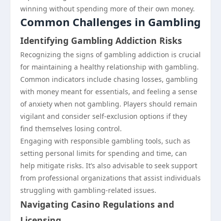
winning without spending more of their own money.
Common Challenges in Gambling
Identifying Gambling Addiction Risks
Recognizing the signs of gambling addiction is crucial
for maintaining a healthy relationship with gambling.
Common indicators include chasing losses, gambling
with money meant for essentials, and feeling a sense
of anxiety when not gambling. Players should remain
vigilant and consider self-exclusion options if they
find themselves losing control.
Engaging with responsible gambling tools, such as
setting personal limits for spending and time, can
help mitigate risks. It’s also advisable to seek support
from professional organizations that assist individuals
struggling with gambling-related issues.
Navigating Casino Regulations and
Licensing