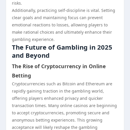
risks.
Additionally, practicing self-discipline is vital. Setting
clear goals and maintaining focus can prevent
emotional reactions to losses, allowing players to
make rational choices and ultimately enhance their
gambling experience.
The Future of Gambling in 2025
and Beyond
The Rise of Cryptocurrency in Online
Betting
Cryptocurrencies such as Bitcoin and Ethereum are
rapidly gaining traction in the gambling world,
offering players enhanced privacy and quicker
transaction times. Many online casinos are beginning
to accept cryptocurrencies, promoting secure and
anonymous betting experiences. This growing
acceptance will likely reshape the gambling