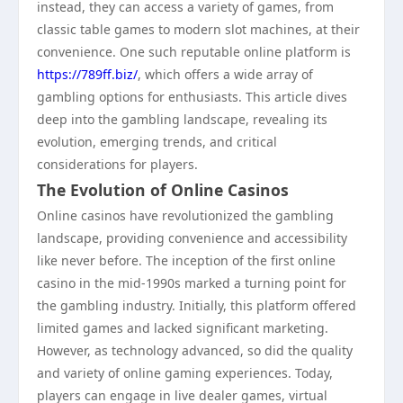
instead, they can access a variety of games, from
classic table games to modern slot machines, at their
convenience. One such reputable online platform is
https://789ff.biz/
, which offers a wide array of
gambling options for enthusiasts. This article dives
deep into the gambling landscape, revealing its
evolution, emerging trends, and critical
considerations for players.
The Evolution of Online Casinos
Online casinos have revolutionized the gambling
landscape, providing convenience and accessibility
like never before. The inception of the first online
casino in the mid-1990s marked a turning point for
the gambling industry. Initially, this platform offered
limited games and lacked significant marketing.
However, as technology advanced, so did the quality
and variety of online gaming experiences. Today,
players can engage in live dealer games, virtual