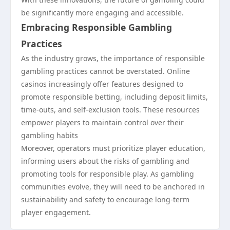
be significantly more engaging and accessible.
Embracing Responsible Gambling
Practices
As the industry grows, the importance of responsible
gambling practices cannot be overstated. Online
casinos increasingly offer features designed to
promote responsible betting, including deposit limits,
time-outs, and self-exclusion tools. These resources
empower players to maintain control over their
gambling habits
Moreover, operators must prioritize player education,
informing users about the risks of gambling and
promoting tools for responsible play. As gambling
communities evolve, they will need to be anchored in
sustainability and safety to encourage long-term
player engagement.