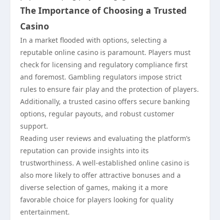
The Importance of Choosing a Trusted
Casino
In a market flooded with options, selecting a
reputable online casino is paramount. Players must
check for licensing and regulatory compliance first
and foremost. Gambling regulators impose strict
rules to ensure fair play and the protection of players.
Additionally, a trusted casino offers secure banking
options, regular payouts, and robust customer
support.
Reading user reviews and evaluating the platform’s
reputation can provide insights into its
trustworthiness. A well-established online casino is
also more likely to offer attractive bonuses and a
diverse selection of games, making it a more
favorable choice for players looking for quality
entertainment.