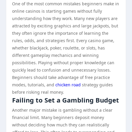
One of the most common mistakes beginners make in
online casinos is starting games without fully
understanding how they work. Many new players are
attracted by exciting graphics and large jackpots, but
they often ignore the importance of learning the
rules, odds, and strategies first. Every casino game,
whether blackjack, poker, roulette, or slots, has
different gameplay mechanics and winning
possibilities. Playing without proper knowledge can
quickly lead to confusion and unnecessary losses.
Beginners should take advantage of free practice
modes, tutorials, and
chicken road
strategy guides
before risking real money.
Failing to Set a Gambling Budget
Another major mistake is gambling without a clear
financial limit. Many beginners deposit money
without deciding how much they can realistically