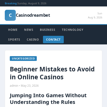
Breaking:
Sunday, August 9, 2026
Sun
C
Casinodreambet
Aug 9, 2026
HOME
NEWS
BUSINESS
TECHNOLOGY
SPORTS
CASINO
CONTACT
UNCATEGORIZED
Beginner Mistakes to Avoid
in Online Casinos
admin • May 23, 2026
Jumping Into Games Without
Understanding the Rules