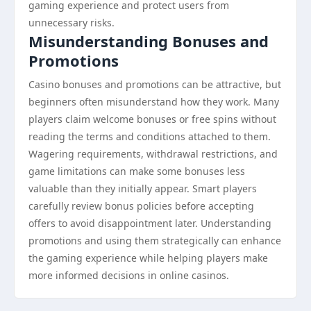
gaming experience and protect users from
unnecessary risks.
Misunderstanding Bonuses and
Promotions
Casino bonuses and promotions can be attractive, but
beginners often misunderstand how they work. Many
players claim welcome bonuses or free spins without
reading the terms and conditions attached to them.
Wagering requirements, withdrawal restrictions, and
game limitations can make some bonuses less
valuable than they initially appear. Smart players
carefully review bonus policies before accepting
offers to avoid disappointment later. Understanding
promotions and using them strategically can enhance
the gaming experience while helping players make
more informed decisions in online casinos.