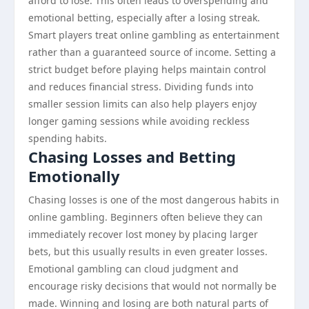
afford to lose. This often leads to overspending and
emotional betting, especially after a losing streak.
Smart players treat online gambling as entertainment
rather than a guaranteed source of income. Setting a
strict budget before playing helps maintain control
and reduces financial stress. Dividing funds into
smaller session limits can also help players enjoy
longer gaming sessions while avoiding reckless
spending habits.
Chasing Losses and Betting
Emotionally
Chasing losses is one of the most dangerous habits in
online gambling. Beginners often believe they can
immediately recover lost money by placing larger
bets, but this usually results in even greater losses.
Emotional gambling can cloud judgment and
encourage risky decisions that would not normally be
made. Winning and losing are both natural parts of