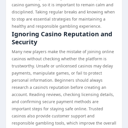
casino gaming, so it is important to remain calm and
disciplined. Taking regular breaks and knowing when
to stop are essential strategies for maintaining a
healthy and responsible gambling experience.
Ignoring Casino Reputation and
Security
Many new players make the mistake of joining online
casinos without checking whether the platform is
trustworthy. Unsafe or unlicensed casinos may delay
payments, manipulate games, or fail to protect
personal information. Beginners should always
research a casino’s reputation before creating an
account. Reading reviews, checking licensing details,
and confirming secure payment methods are
important steps for staying safe online. Trusted
casinos also provide customer support and
responsible gambling tools, which improve the overall