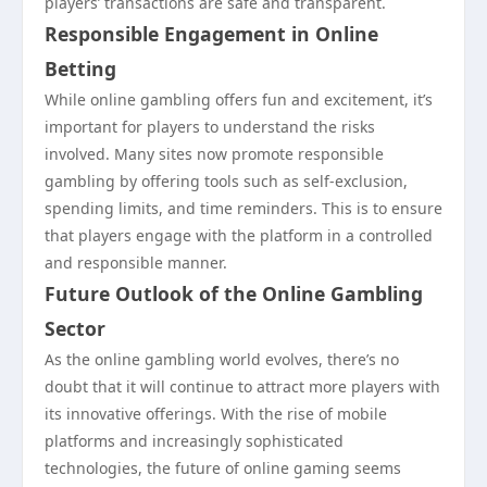
players’ transactions are safe and transparent.
Responsible Engagement in Online
Betting
While online gambling offers fun and excitement, it’s
important for players to understand the risks
involved. Many sites now promote responsible
gambling by offering tools such as self-exclusion,
spending limits, and time reminders. This is to ensure
that players engage with the platform in a controlled
and responsible manner.
Future Outlook of the Online Gambling
Sector
As the online gambling world evolves, there’s no
doubt that it will continue to attract more players with
its innovative offerings. With the rise of mobile
platforms and increasingly sophisticated
technologies, the future of online gaming seems