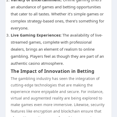
an abundance of games and betting opportunities
that cater to all tastes. Whether it’s simple games or
complex strategy-based ones, there’s something for
everyone.
Live Gaming Experiences:
The availability of live-
streamed games, complete with professional
dealers, brings an element of realism to online
gambling. Players feel as though they are part of an
authentic casino atmosphere.
The Impact of Innovation in Betting
The gambling industry has seen the integration of
cutting-edge technologies that are making the
experience more enjoyable and secure. For instance,
virtual and augmented reality are being explored to
make games even more immersive. Likewise, security
features like encryption and blockchain ensure that