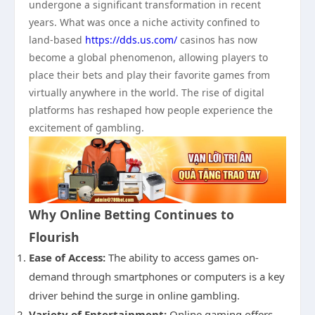
undergone a significant transformation in recent
years. What was once a niche activity confined to
land-based
https://dds.us.com/
casinos has now
become a global phenomenon, allowing players to
place their bets and play their favorite games from
virtually anywhere in the world. The rise of digital
platforms has reshaped how people experience the
excitement of gambling.
Why Online Betting Continues to
Flourish
Ease of Access:
The ability to access games on-
demand through smartphones or computers is a key
driver behind the surge in online gambling.
Variety of Entertainment:
Online gaming offers