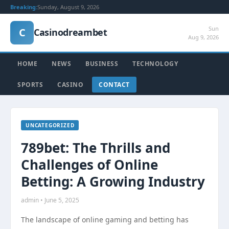
Breaking:
Sunday, August 9, 2026
Sun
C
Casinodreambet
Aug 9, 2026
HOME
NEWS
BUSINESS
TECHNOLOGY
SPORTS
CASINO
CONTACT
UNCATEGORIZED
789bet: The Thrills and
Challenges of Online
Betting: A Growing Industry
admin • June 5, 2025
The landscape of online gaming and betting has